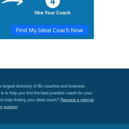
4
then?
Hire Your Coach
Find My Ideal Coach Now
s largest directory of life coaches and business
is to help you find the best possible coach for your
nt help finding your ideal coach?
Request a referral
er support