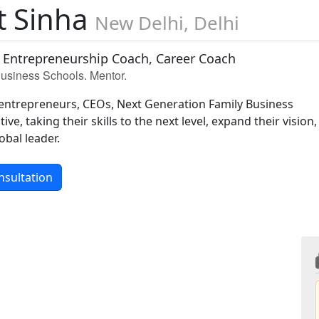
t Sinha
New Delhi, Delhi
 Entrepreneurship Coach, Career Coach
 Business Schools. Mentor.
entrepreneurs, CEOs, Next Generation Family Business
ive, taking their skills to the next level, expand their vision,
obal leader.
nsultation