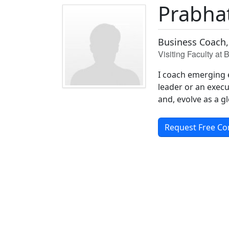
Prabha
Business Coach,
Visiting Faculty at
I coach emerging 
leader or an execut
and, evolve as a gl
Request Free Co