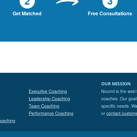
2
3
Get Matched
Free Consultations
OUR MISSION
Executive Coaching
Noomii is the web'
Leadership Coaching
coaches. Our goal 
Team Coaching
specific needs. Wa
Performance Coaching
or
contact custom
Coaching