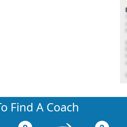
o Find A Coach