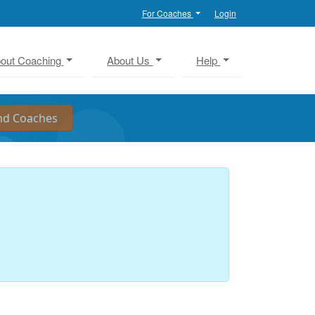
For Coaches
Login
out Coaching
About Us
Help