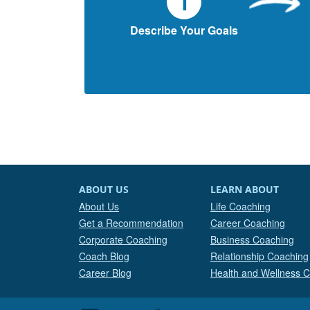
1
Describe Your Goals
ABOUT US
LEARN ABOUT
About Us
Life Coaching
Get a Recommendation
Career Coaching
Corporate Coaching
Business Coaching
Coach Blog
Relationship Coaching
Career Blog
Health and Wellness 