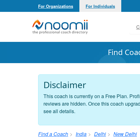
For Organizations
For Individuals
Noomii the Professional Coach Directory
C
Find Coa
Disclaimer
This coach is currently on a Free Plan. Profi
reviews are hidden. Once this coach upgrades
see all details.
Find a Coach
India
Delhi
New Delhi