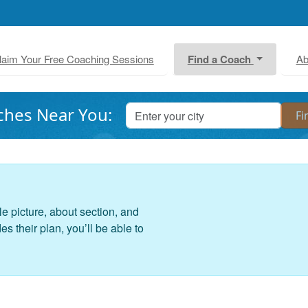
laim Your Free Coaching Sessions
Find a Coach
Ab
ches Near You:
le picture, about section, and
 their plan, you’ll be able to