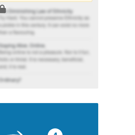
The Diminishing Law of Ethnicity
Try Hard. You cannot preserve Ethnicity as
a pickle in this century. It can exist no more
than a flavouring.
Staying Alive. Online.
Being online is not a pleasure. Nor is it fun,
frolic or trivial. It is necessary, beneficial,
and, it is real.
Ordinary?
An opinion of the ordinary can range from
poor to passé....
Leaders Don’t Dominate
The Devil in us wants to dominate as by
dominating it believes you will stay firm
forever. Wouldn't you also get grounded