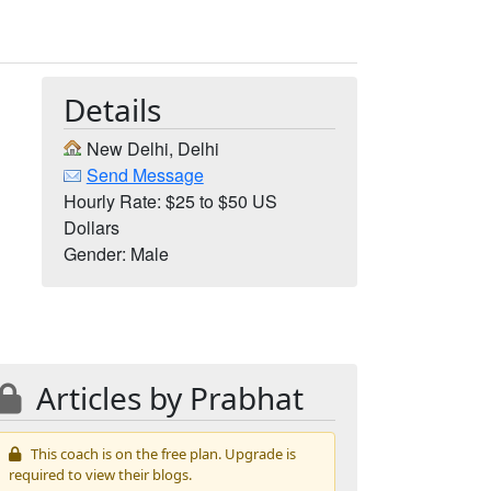
Details
New Delhi, Delhi
Send Message
Hourly Rate: $25 to $50 US
Dollars
Gender: Male
Articles by Prabhat
This coach is on the free plan. Upgrade is
required to view their blogs.