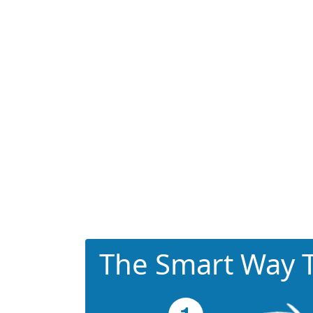
The Smart Way T