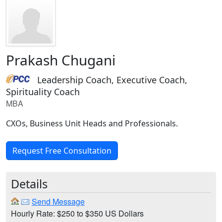
Prakash Chugani
Leadership Coach, Executive Coach,
Spirituality Coach
MBA
CXOs, Business Unit Heads and Professionals.
Request Free Consultation
Details
Send Message
Hourly Rate: $250 to $350 US Dollars