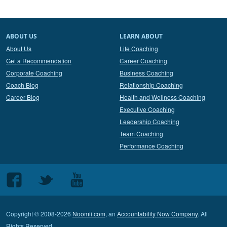
ABOUT US
LEARN ABOUT
About Us
Life Coaching
Get a Recommendation
Career Coaching
Corporate Coaching
Business Coaching
Coach Blog
Relationship Coaching
Career Blog
Health and Wellness Coaching
Executive Coaching
Leadership Coaching
Team Coaching
Performance Coaching
Follow
Follow
Follow
us
us
us
on
on
on
Copyright © 2008-2026
Noomii.com
, an
Accountability Now Company
. All
Facebook
Twitter
Youtube
Rights Reserved.