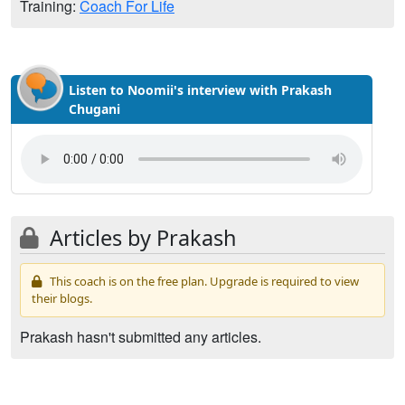
Training:
Coach For Life
Listen to Noomii's interview with Prakash
Chugani
Articles by Prakash
This coach is on the free plan. Upgrade is required to view
their blogs.
Prakash hasn't submitted any articles.