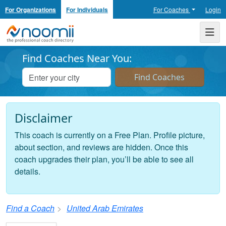
For Organizations
For Individuals
For Coaches
Login
Noomii the Professional Coach Directory
Me
Find Coaches Near You:
Disclaimer
This coach is currently on a Free Plan. Profile picture,
about section, and reviews are hidden. Once this
coach upgrades their plan, you’ll be able to see all
details.
Find a Coach
United Arab Emirates