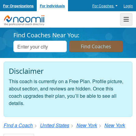
For Organizations
For Individuals
For Coaches
Login
Noomii the Professional Coach Directory
Me
Find Coaches Near You:
Disclaimer
This coach is currently on a Free Plan. Profile picture,
about section, and reviews are hidden. Once this
coach upgrades their plan, you’ll be able to see all
details.
Find a Coach
United States
New York
New York