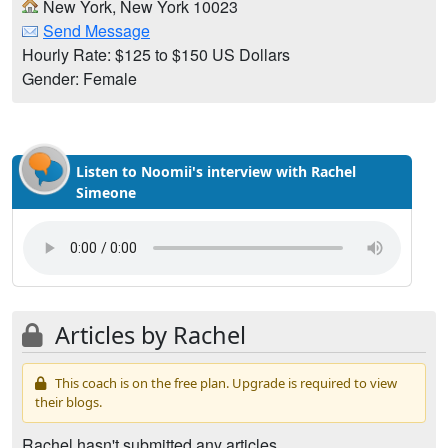
New York, New York 10023
Send Message
Hourly Rate: $125 to $150 US Dollars
Gender: Female
Listen to Noomii's interview with Rachel
Simeone
Articles by Rachel
This coach is on the free plan. Upgrade is required to view
their blogs.
Rachel hasn't submitted any articles.