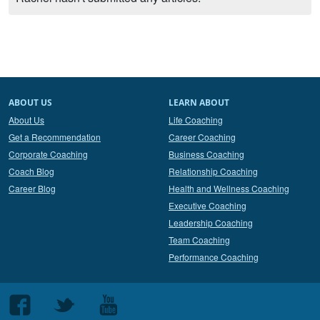
ABOUT US
LEARN ABOUT
About Us
Life Coaching
Get a Recommendation
Career Coaching
Corporate Coaching
Business Coaching
Coach Blog
Relationship Coaching
Career Blog
Health and Wellness Coaching
Executive Coaching
Leadership Coaching
Team Coaching
Performance Coaching
Follow
Follow
Follow
us
us
us