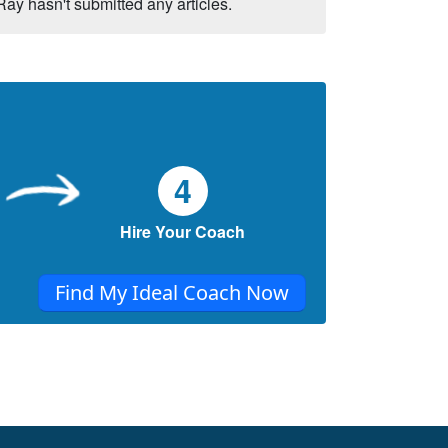
Ray hasn't submitted any articles.
4
Hire Your Coach
Find My Ideal Coach Now