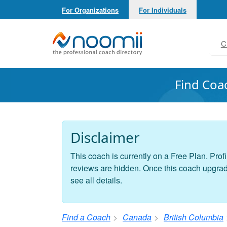
For Organizations
For Individuals
Noomii the Professional Coach Directory
C
Find Coa
Disclaimer
This coach is currently on a Free Plan. Profi
reviews are hidden. Once this coach upgrades
see all details.
Find a Coach
Canada
British Columbia