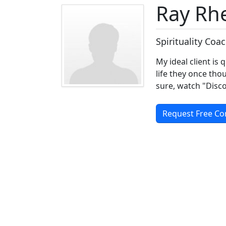
Ray Rh
Spirituality Coa
My ideal client is 
life they once th
sure, watch "Disc
Request Free Co