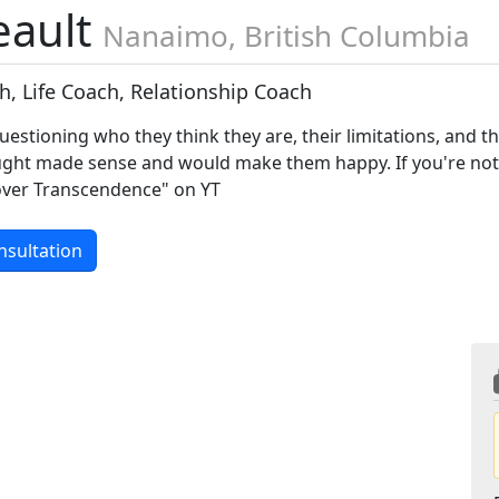
eault
Nanaimo, British Columbia
ch, Life Coach, Relationship Coach
questioning who they think they are, their limitations, and t
ought made sense and would make them happy. If you're no
over Transcendence" on YT
nsultation