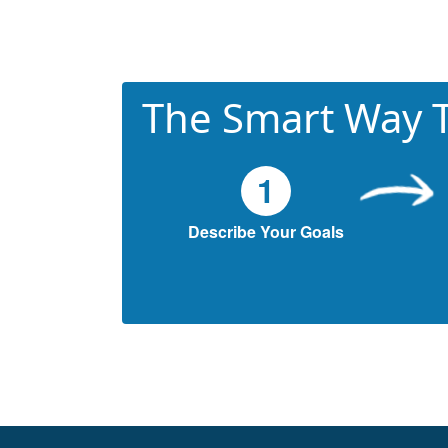
The Smart Way T
1
Describe Your Goals