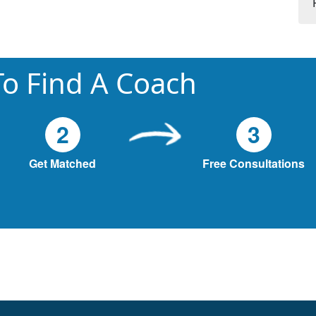
o Find A Coach
2
3
Get Matched
Free Consultations