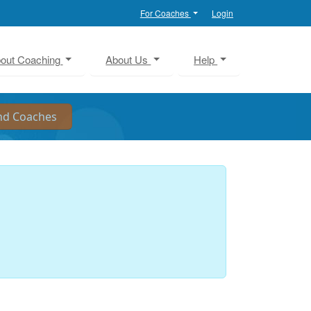
For Coaches
Login
out Coaching
About Us
Help