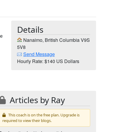
Details
he
Nanaimo, British Columbia V9S
t
5V8
Send Message
Hourly Rate: $140 US Dollars
Articles by Ray
This coach is on the free plan. Upgrade is
required to view their blogs.