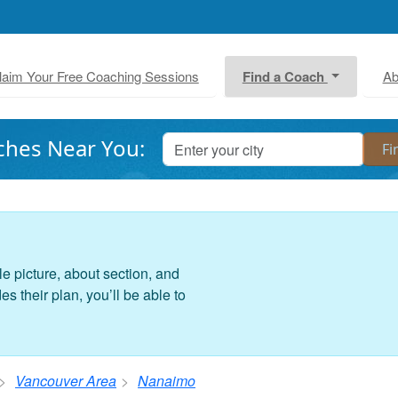
laim Your Free Coaching Sessions
Find a Coach
Ab
ches Near You:
le picture, about section, and
 their plan, you’ll be able to
Vancouver Area
Nanaimo