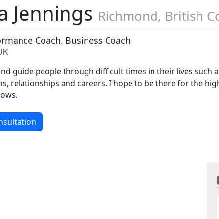
a Jennings
Richmond, British 
formance Coach, Business Coach
 UK
and guide people through difficult times in their lives such a
 relationships and careers. I hope to be there for the hig
lows.
nsultation