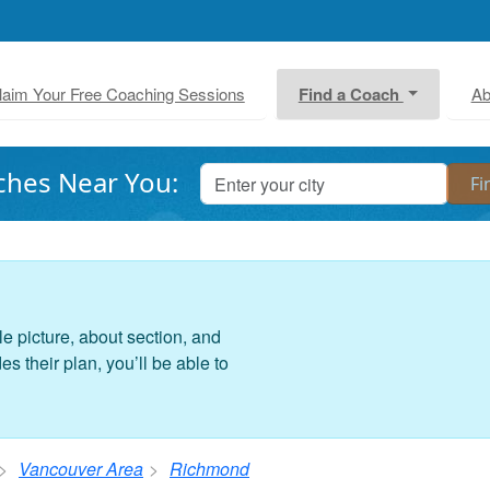
laim Your Free Coaching Sessions
Find a Coach
Ab
ches Near You:
le picture, about section, and
 their plan, you’ll be able to
Vancouver Area
Richmond