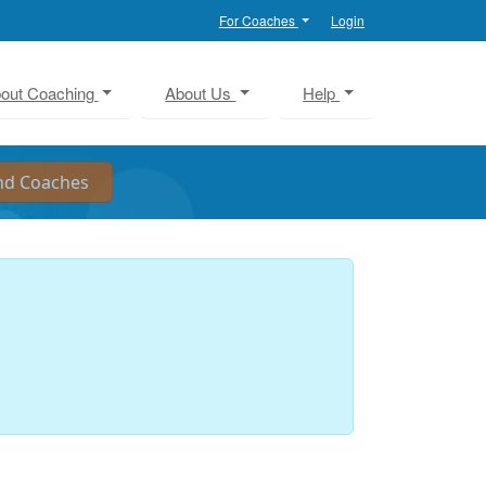
For Coaches
Login
out Coaching
About Us
Help