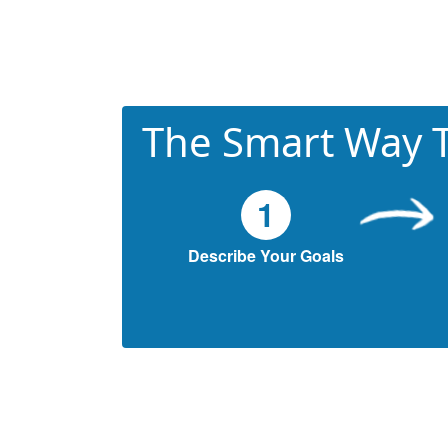
The Smart Way T
1
Describe Your Goals