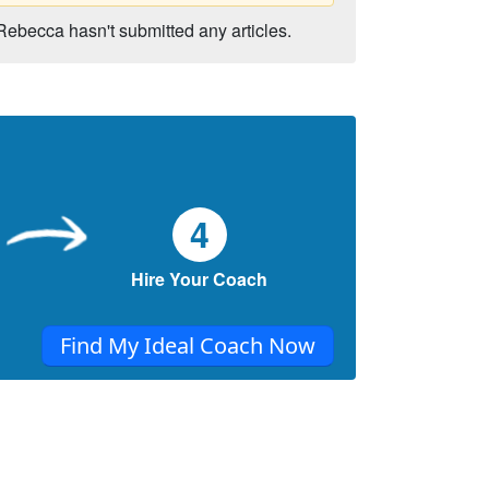
Rebecca hasn't submitted any articles.
4
Hire Your Coach
Find My Ideal Coach Now