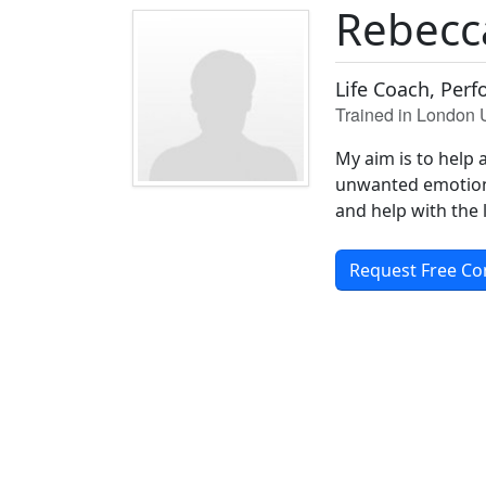
Rebecc
Life Coach, Per
Trained in London
My aim is to help 
unwanted emotions,
and help with the 
Request Free Co