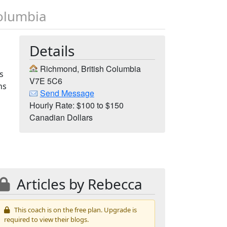
Columbia
Details
Richmond, British Columbia
s
V7E 5C6
hs
Send Message
Hourly Rate: $100 to $150
Canadian Dollars
Articles by Rebecca
This coach is on the free plan. Upgrade is
required to view their blogs.