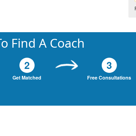
o Find A Coach
2
3
Get Matched
Free Consultations