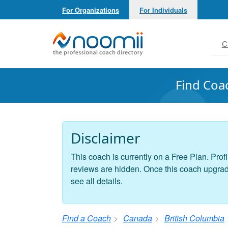
For Organizations
For Individuals
Noomii the Professional Coach Directory
C
Find Coa
Disclaimer
This coach is currently on a Free Plan. Profi
reviews are hidden. Once this coach upgrades
see all details.
Find a Coach
Canada
British Columbia