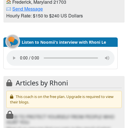
Frederick, Maryland 21703
Send Message
Hourly Rate: $150 to $240 US Dollars
Listen to Noomii's interview with Rhoni Le
Articles by Rhoni
This coach is on the free plan. Upgrade is required to view
their blogs.
HOW TO PROTECT YOURSELF FROM PEOPLE WHO
HURT YOU