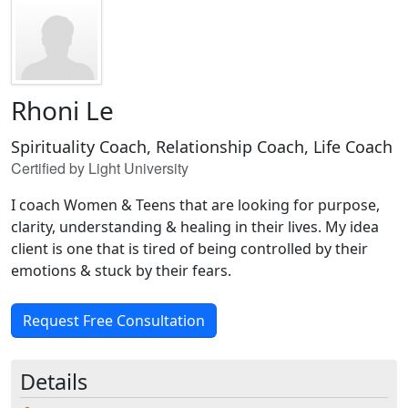
Rhoni Le
Spirituality Coach, Relationship Coach, Life Coach
Certified by Light University
I coach Women & Teens that are looking for purpose,
clarity, understanding & healing in their lives. My idea
client is one that is tired of being controlled by their
emotions & stuck by their fears.
Request Free Consultation
Details