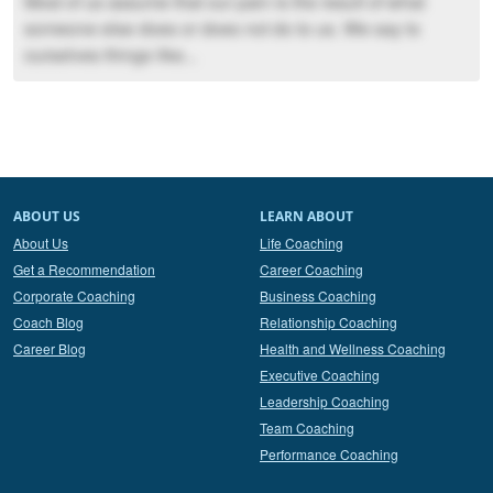
Most of us assume that our pain is the result of what
someone else does or does not do to us. We say to
ourselves things like...
ABOUT US
LEARN ABOUT
About Us
Life Coaching
Get a Recommendation
Career Coaching
Corporate Coaching
Business Coaching
Coach Blog
Relationship Coaching
Career Blog
Health and Wellness Coaching
Executive Coaching
Leadership Coaching
Team Coaching
Performance Coaching