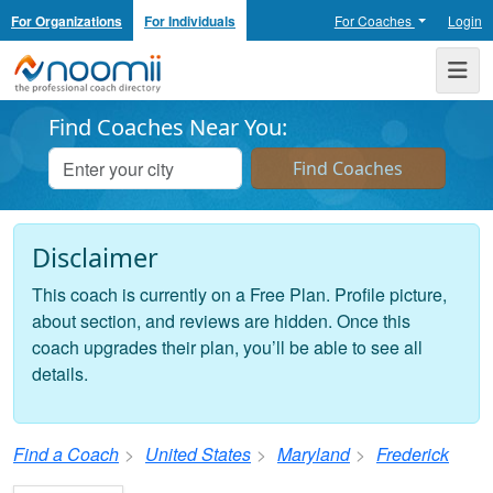
For Organizations
For Individuals
For Coaches
Login
Noomii the Professional Coach Directory
Me
Find Coaches Near You:
Disclaimer
This coach is currently on a Free Plan. Profile picture,
about section, and reviews are hidden. Once this
coach upgrades their plan, you’ll be able to see all
details.
Find a Coach
United States
Maryland
Frederick