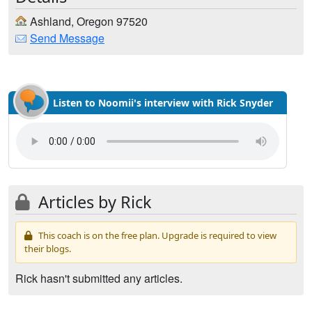
Ashland, Oregon 97520
Send Message
Listen to Noomii's interview with Rick Snyder
Articles by Rick
This coach is on the free plan. Upgrade is required to view
their blogs.
Rick hasn't submitted any articles.