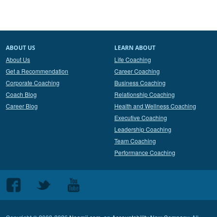
ABOUT US
LEARN ABOUT
About Us
Life Coaching
Get a Recommendation
Career Coaching
Corporate Coaching
Business Coaching
Coach Blog
Relationship Coaching
Career Blog
Health and Wellness Coaching
Executive Coaching
Leadership Coaching
Team Coaching
Performance Coaching
Follow
Follow
Follow
us
us
us
on
on
on