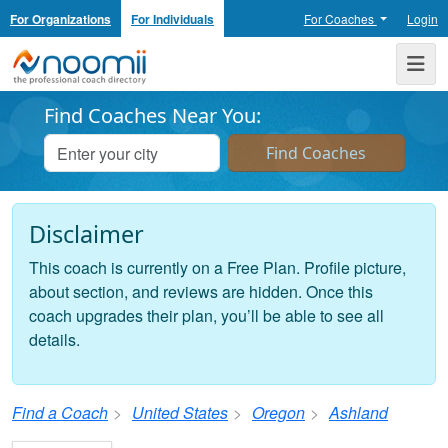
For Organizations
For Individuals
For Coaches
Login
Noomii the Professional Coach Directory
Me
Find Coaches Near You:
Disclaimer
This coach is currently on a Free Plan. Profile picture,
about section, and reviews are hidden. Once this
coach upgrades their plan, you’ll be able to see all
details.
Find a Coach
United States
Oregon
Ashland