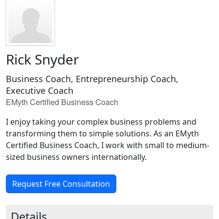
Rick Snyder
Business Coach, Entrepreneurship Coach,
Executive Coach
EMyth Certified Business Coach
I enjoy taking your complex business problems and
transforming them to simple solutions. As an EMyth
Certified Business Coach, I work with small to medium-
sized business owners internationally.
Request Free Consultation
Details