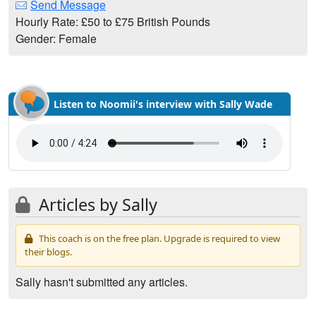
Send Message
Hourly Rate: £50 to £75 British Pounds
Gender: Female
Listen to Noomii's interview with Sally Wade
Articles by Sally
This coach is on the free plan. Upgrade is required to view
their blogs.
Sally hasn't submitted any articles.