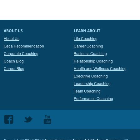
ABOUT US
LEARN ABOUT
About Us
Life Coaching
Get a Recommendation
Career Coaching
Corporate Coaching
Business Coaching
Coach Blog
Relationship Coaching
Career Blog
Health and Wellness Coaching
Executive Coaching
Leadership Coaching
Team Coaching
Performance Coaching
Follow
Follow
Follow
us
us
us
on
on
on