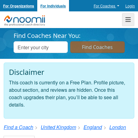
For Organizations
For Individuals
For Coaches
Login
Noomii the Professional Coach Directory
Me
Find Coaches Near You:
Disclaimer
This coach is currently on a Free Plan. Profile picture,
about section, and reviews are hidden. Once this
coach upgrades their plan, you’ll be able to see all
details.
Find a Coach
United Kingdom
England
London