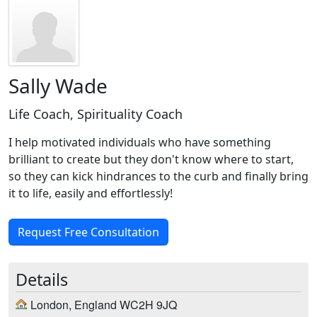
Sally Wade
Life Coach, Spirituality Coach
I help motivated individuals who have something
brilliant to create but they don't know where to start,
so they can kick hindrances to the curb and finally bring
it to life, easily and effortlessly!
Request Free Consultation
Details
London, England WC2H 9JQ