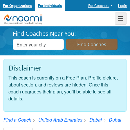
For Organizations
For Individuals
For Coaches
Login
Noomii the Professional Coach Directory
Me
Find Coaches Near You:
Disclaimer
This coach is currently on a Free Plan. Profile picture,
about section, and reviews are hidden. Once this
coach upgrades their plan, you’ll be able to see all
details.
Find a Coach
United Arab Emirates
Dubai
Dubai