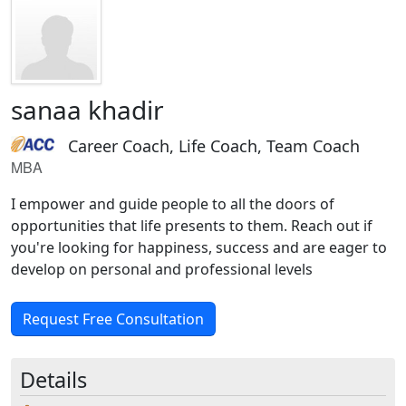
sanaa khadir
Career Coach, Life Coach, Team Coach
MBA
I empower and guide people to all the doors of
opportunities that life presents to them. Reach out if
you're looking for happiness, success and are eager to
develop on personal and professional levels
Request Free Consultation
Details