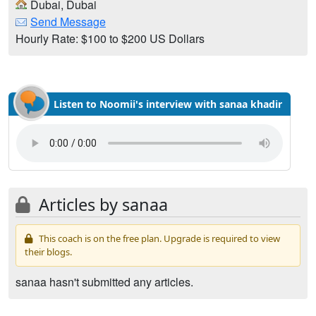
Dubai, Dubai
Send Message
Hourly Rate: $100 to $200 US Dollars
Listen to Noomii's interview with sanaa khadir
Articles by sanaa
This coach is on the free plan. Upgrade is required to view
their blogs.
sanaa hasn't submitted any articles.