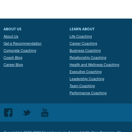
ABOUT US
LEARN ABOUT
About Us
Life Coaching
Get a Recommendation
Career Coaching
Corporate Coaching
Business Coaching
Coach Blog
Relationship Coaching
Career Blog
Health and Wellness Coaching
Executive Coaching
Leadership Coaching
Team Coaching
Performance Coaching
Follow
Follow
Follow
us
us
us
on
on
on