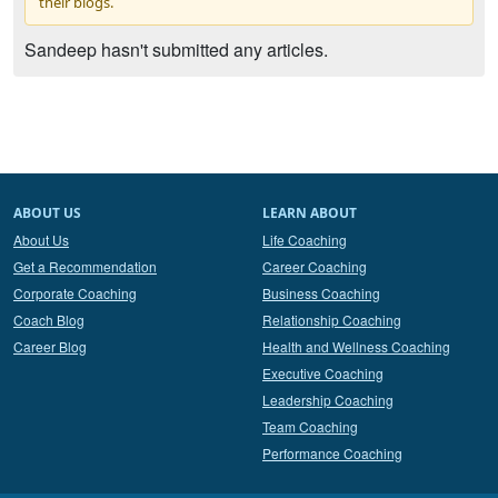
their blogs.
Sandeep hasn't submitted any articles.
ABOUT US
LEARN ABOUT
About Us
Life Coaching
Get a Recommendation
Career Coaching
Corporate Coaching
Business Coaching
Coach Blog
Relationship Coaching
Career Blog
Health and Wellness Coaching
Executive Coaching
Leadership Coaching
Team Coaching
Performance Coaching