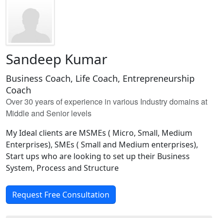
Sandeep Kumar
Business Coach, Life Coach, Entrepreneurship
Coach
Over 30 years of experience in various Industry domains at
Middle and Senior levels
My Ideal clients are MSMEs ( Micro, Small, Medium
Enterprises), SMEs ( Small and Medium enterprises),
Start ups who are looking to set up their Business
System, Process and Structure
Request Free Consultation