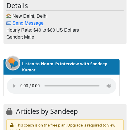
Details
New Delhi, Delhi
Send Message
Hourly Rate: $40 to $60 US Dollars
Gender: Male
Listen to Noomii's interview with Sandeep
Kumar
Articles by Sandeep
This coach is on the free plan. Upgrade is required to view