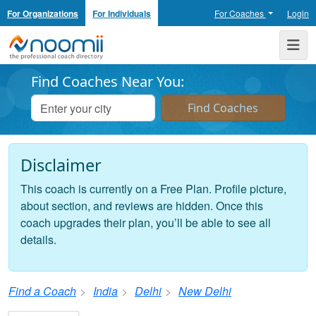
For Organizations
For Individuals
For Coaches
Login
Noomii the Professional Coach Directory
Me
Find Coaches Near You:
Disclaimer
This coach is currently on a Free Plan. Profile picture,
about section, and reviews are hidden. Once this
coach upgrades their plan, you’ll be able to see all
details.
Find a Coach
India
Delhi
New Delhi