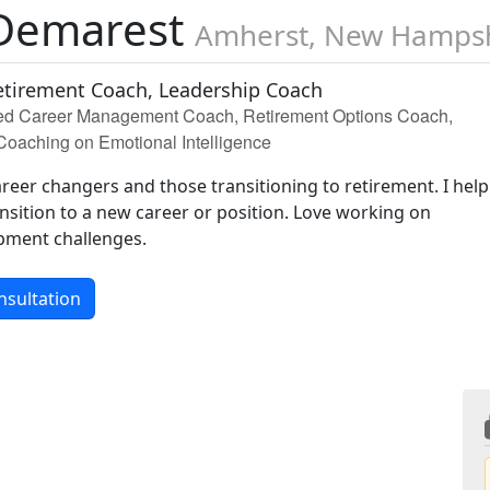
Demarest
Amherst, New Hamps
etirement Coach, Leadership Coach
ied Career Management Coach, Retirement Options Coach,
/Coaching on Emotional Intelligence
areer changers and those transitioning to retirement. I help
nsition to a new career or position. Love working on
pment challenges.
nsultation