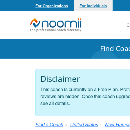
For Organizations
For Individuals
Noomii the Professional Coach Directory
C
Find Coa
Disclaimer
This coach is currently on a Free Plan. Profi
reviews are hidden. Once this coach upgrades
see all details.
Find a Coach
United States
New Hamps