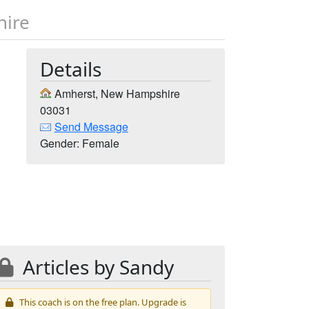
hire
Details
Amherst, New Hampshire
03031
Send Message
Gender: Female
Articles by Sandy
This coach is on the free plan. Upgrade is