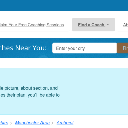
laim Your Free Coaching Sessions
Find a Coach
Ab
ches Near You:
le picture, about section, and
 their plan, you’ll be able to
hire
Manchester Area
Amherst