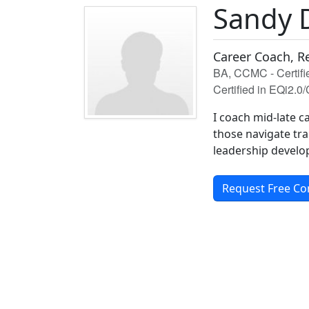
Sandy 
Career Coach, R
BA, CCMC - Certif
Certified in EQi2.0
I coach mid-late c
those navigate tra
leadership develo
Request Free Co