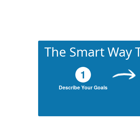
The Smart Way T
1
Describe Your Goals