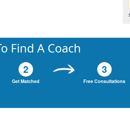
o Find A Coach
2
3
Get Matched
Free Consultations