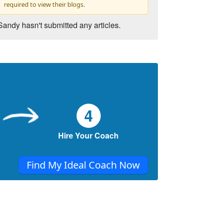
required to view their blogs.
Sandy hasn't submitted any articles.
4
Hire Your Coach
Find My Ideal Coach Now