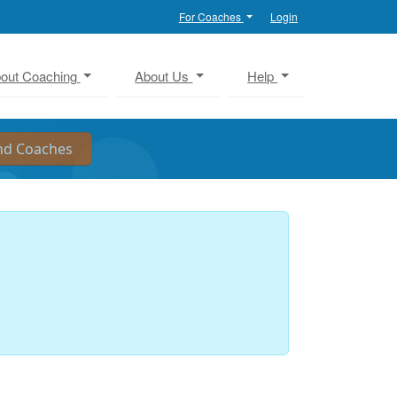
For Coaches
Login
out Coaching
About Us
Help