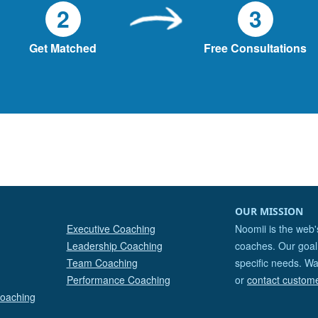
2
3
Get Matched
Free Consultations
OUR MISSION
Executive Coaching
Noomii is the web'
Leadership Coaching
coaches. Our goal 
Team Coaching
specific needs. Wa
Performance Coaching
or
contact custom
Coaching