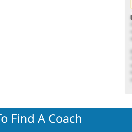
o Find A Coach