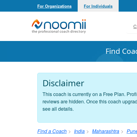
For Organizations
For Individuals
Noomii the Professional Coach Directory
C
Find Coa
Disclaimer
This coach is currently on a Free Plan. Profi
reviews are hidden. Once this coach upgrades
see all details.
Find a Coach
India
Maharashtra
Pun