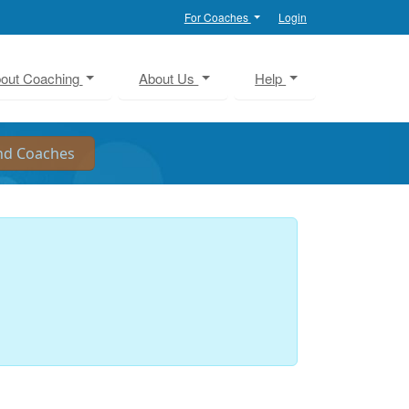
For Coaches
Login
out Coaching
About Us
Help