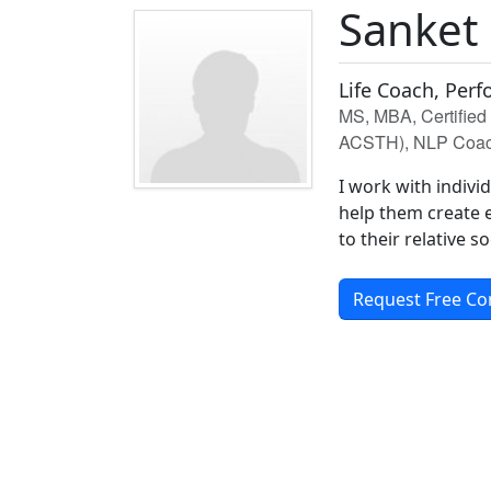
Sanket
Life Coach, Per
MS, MBA, Certifie
ACSTH), NLP Coach 
I work with indivi
help them create e
to their relative so
Request Free Co