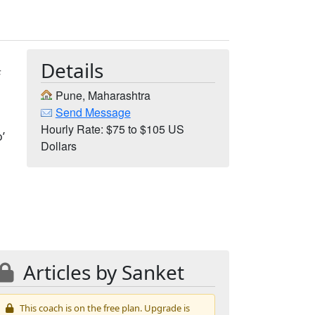
Details
F
Pune, Maharashtra
Send Message
Hourly Rate: $75 to $105 US
’
Dollars
Articles by Sanket
This coach is on the free plan. Upgrade is