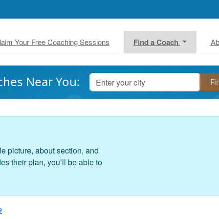
laim Your Free Coaching Sessions
Find a Coach
Ab
ches Near You:
le picture, about section, and
 their plan, you’ll be able to
e