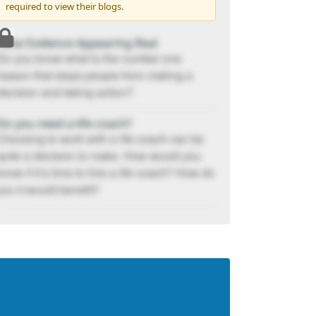
required to view their blogs.
False Evidence Appearing Real
Do you know what is the number one
reason that stops people from making a
decision and taking action?
Do you need a life coach?
Choosing to work with a life coach can be
quite a decision to make. How would you
know if it’s time to hire a life coach? How do
you it would benefit?
Develop A Life Code To Achieve Your
Goals
“There are only two options regarding
commitment. You are either in or out. There
is no such thing as life in-between.”
5 Tips for Breaking Your Bad Habits