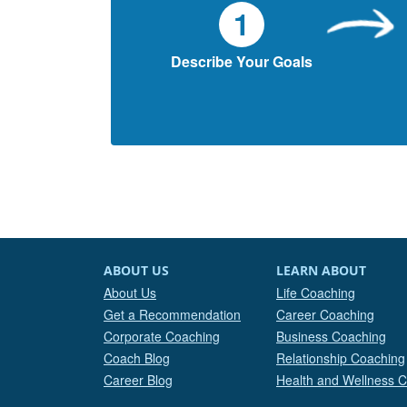
1
Describe Your Goals
ABOUT US
LEARN ABOUT
About Us
Life Coaching
Get a Recommendation
Career Coaching
Corporate Coaching
Business Coaching
Coach Blog
Relationship Coaching
Career Blog
Health and Wellness 