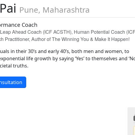
 Pai
Pune, Maharashtra
formance Coach
d Leap Ahead Coach (ICF ACSTH), Human Potential Coach (IC
Practitioner, Author of The Winning You & Make It Happen!
duals in their 30’s and early 40’s, both men and women, to
xponential life growth by saying ‘Yes’ to themselves and ‘No
cietal truths.
nsultation