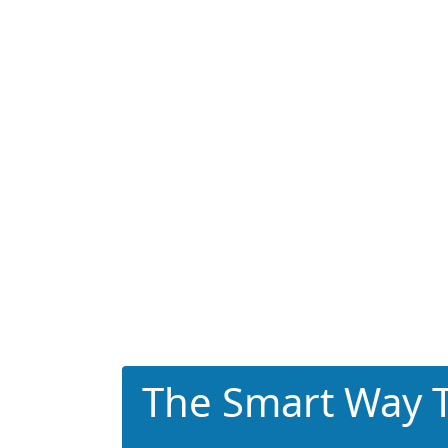
The Smart Way T