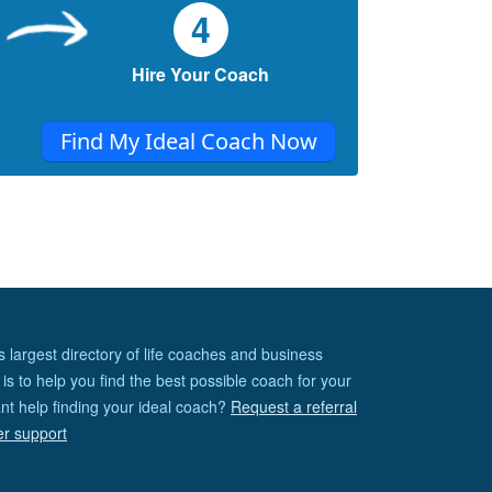
4
What are your bad habits? Talking too
much? Being lazy? Procrastination?
Plugging into your mobiles every now and
Hire Your Coach
then? We’ve all got them...
Find My Ideal Coach Now
5 Habits To A Confident You!
The bottom line is: Life is easier with self-
confidence. When you’re confident about
yourself, it just becomes a whole lot
smoother...
s largest directory of life coaches and business
is to help you find the best possible coach for your
nt help finding your ideal coach?
Request a referral
er support