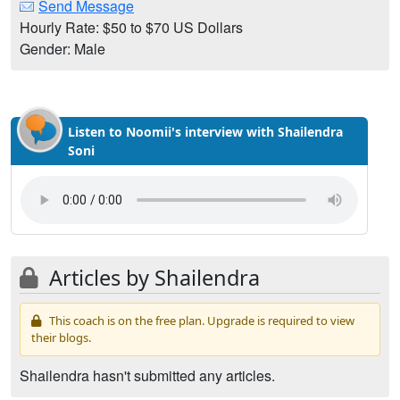
Send Message
Hourly Rate: $50 to $70 US Dollars
Gender: Male
Listen to Noomii's interview with Shailendra
Soni
Articles by Shailendra
This coach is on the free plan. Upgrade is required to view
their blogs.
Shailendra hasn't submitted any articles.