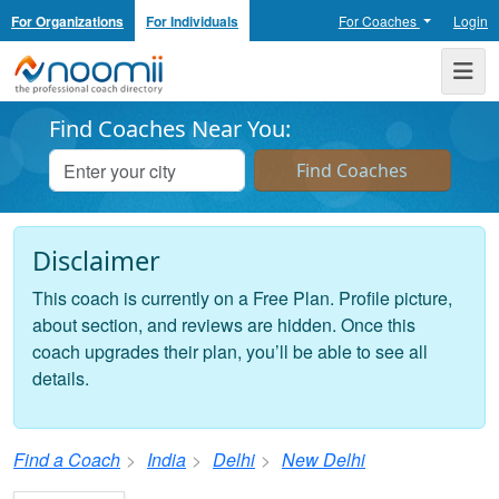
For Organizations
For Individuals
For Coaches
Login
Noomii the Professional Coach Directory
Me
Find Coaches Near You:
Disclaimer
This coach is currently on a Free Plan. Profile picture,
about section, and reviews are hidden. Once this
coach upgrades their plan, you’ll be able to see all
details.
Find a Coach
India
Delhi
New Delhi