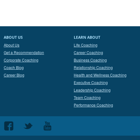
ABOUT US
LEARN ABOUT
About Us
Life Coaching
Get a Recommendation
Career Coaching
Corporate Coaching
Business Coaching
Coach Blog
Relationship Coaching
Career Blog
Health and Wellness Coaching
Executive Coaching
Leadership Coaching
Team Coaching
Performance Coaching
Follow
Follow
Follow
us
us
us
on
on
on