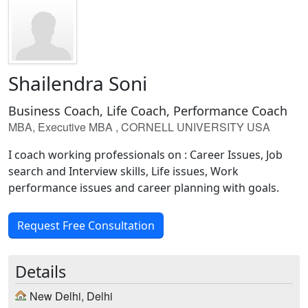
Shailendra Soni
Business Coach, Life Coach, Performance Coach
MBA, Executive MBA , CORNELL UNIVERSITY USA
I coach working professionals on : Career Issues, Job
search and Interview skills, Life issues, Work
performance issues and career planning with goals.
Request Free Consultation
Details
New Delhi, Delhi