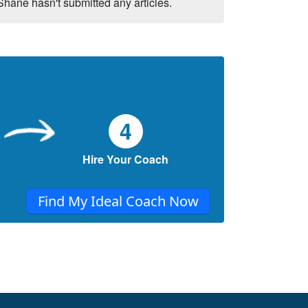
Shane hasn't submitted any articles.
4
Hire Your Coach
Find My Ideal Coach Now