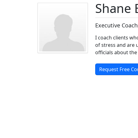
Shane 
Executive Coach
I coach clients w
of stress and are 
officials about the
Request Free Co