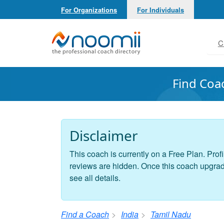
For Organizations
For Individuals
Noomii the Professional Coach Directory
C
Find Coa
Disclaimer
This coach is currently on a Free Plan. Profi
reviews are hidden. Once this coach upgrades
see all details.
Find a Coach
India
Tamil Nadu