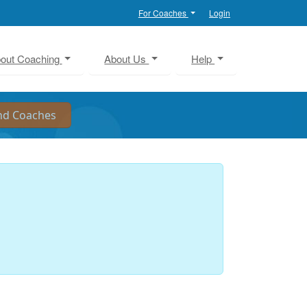
For Coaches
Login
out Coaching
About Us
Help