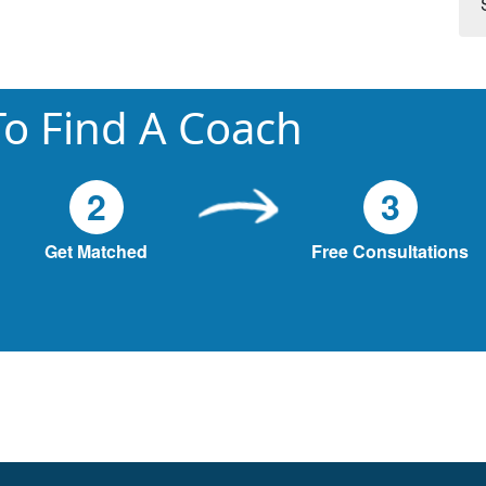
o Find A Coach
2
3
Get Matched
Free Consultations