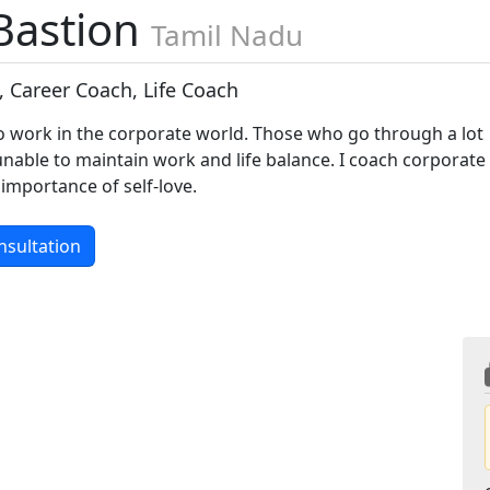
Bastion
Tamil Nadu
, Career Coach, Life Coach
ho work in the corporate world. Those who go through a lot
unable to maintain work and life balance. I coach corporate
 importance of self-love.
nsultation