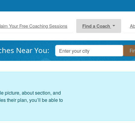
laim Your Free Coaching Sessions
Find a Coach
Ab
ches Near You:
le picture, about section, and
 their plan, you’ll be able to