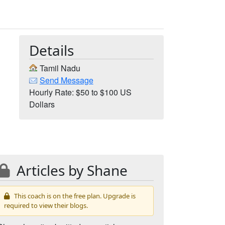
Details
Tamil Nadu
Send Message
Hourly Rate: $50 to $100 US
Dollars
Articles by Shane
This coach is on the free plan. Upgrade is
required to view their blogs.