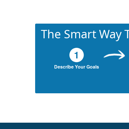
The Smart Way T
1
Describe Your Goals