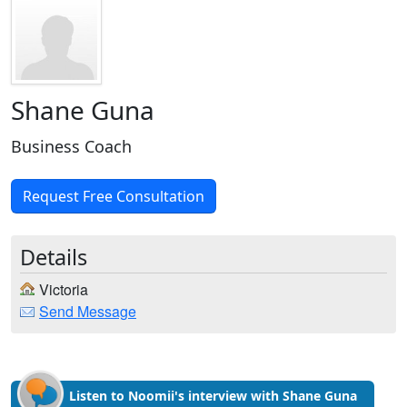
Shane Guna
Business Coach
Request Free Consultation
Details
Victoria
Send Message
Listen to Noomii's interview with Shane Guna