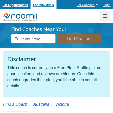
For Organizations
For Individuals
For Coaches
Login
Noomii the Professional Coach Directory
Me
Find Coaches Near You:
Disclaimer
This coach is currently on a Free Plan. Profile picture,
about section, and reviews are hidden. Once this
coach upgrades their plan, you’ll be able to see all
details.
Find a Coach
Australia
Victoria