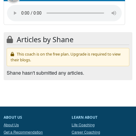
Articles by Shane
This coach is on the free plan. Upgrade is required to view
their blogs.
Shane hasn't submitted any articles.
ABOUT US
LEARN ABOUT
About Us
Life Coaching
Get a Recommendation
Career Coaching