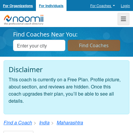
For Organizations
For Individuals
For Coaches
Login
Noomii the Professional Coach Directory
Me
Find Coaches Near You:
Disclaimer
This coach is currently on a Free Plan. Profile picture,
about section, and reviews are hidden. Once this
coach upgrades their plan, you’ll be able to see all
details.
Find a Coach
India
Maharashtra