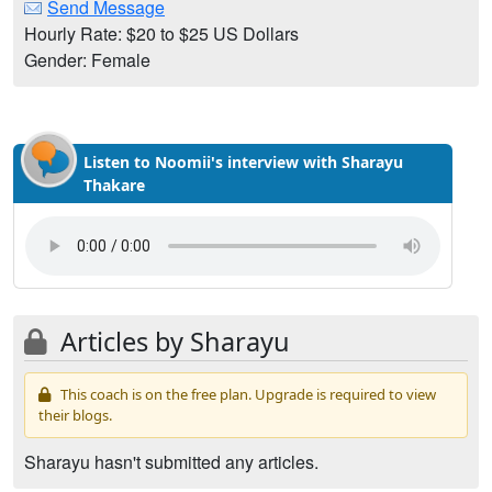
Send Message
Hourly Rate: $20 to $25 US Dollars
Gender: Female
Listen to Noomii's interview with Sharayu
Thakare
Articles by Sharayu
This coach is on the free plan. Upgrade is required to view
their blogs.
Sharayu hasn't submitted any articles.