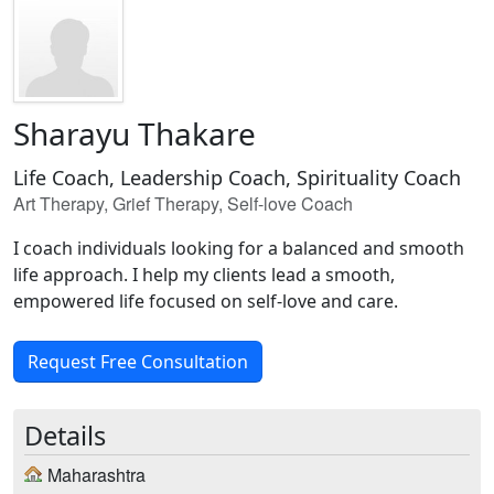
Sharayu Thakare
Life Coach, Leadership Coach, Spirituality Coach
Art Therapy, Grief Therapy, Self-love Coach
I coach individuals looking for a balanced and smooth
life approach. I help my clients lead a smooth,
empowered life focused on self-love and care.
Request Free Consultation
Details
Maharashtra