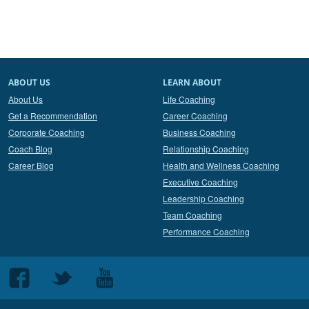
ABOUT US
LEARN ABOUT
About Us
Life Coaching
Get a Recommendation
Career Coaching
Corporate Coaching
Business Coaching
Coach Blog
Relationship Coaching
Career Blog
Health and Wellness Coaching
Executive Coaching
Leadership Coaching
Team Coaching
Performance Coaching
Follow
Follow
Follow
us
us
us
on
on
on