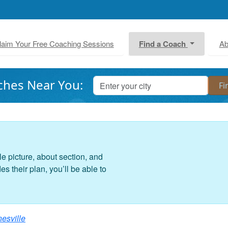
laim Your Free Coaching Sessions
Find a Coach
Ab
ches Near You:
le picture, about section, and
 their plan, you’ll be able to
nesville