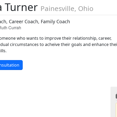
 Turner
Painesville, Ohio
ach, Career Coach, Family Coach
 Ruth Currah
 someone who wants to improve their relationship, career,
idual circumstances to acheive their goals and enhance the
lls.
nsultation