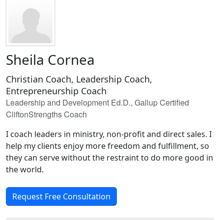
Sheila Cornea
Christian Coach, Leadership Coach,
Entrepreneurship Coach
Leadership and Development Ed.D., Gallup Certified
CliftonStrengths Coach
I coach leaders in ministry, non-profit and direct sales. I
help my clients enjoy more freedom and fulfillment, so
they can serve without the restraint to do more good in
the world.
Request Free Consultation