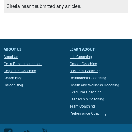
Sheila hasn't submitted any articles.
ABOUT US
LEARN ABOUT
About Us
Life Coaching
Get a Recommendation
Career Coaching
Corporate Coaching
Business Coaching
Coach Blog
Relationship Coaching
Career Blog
Health and Wellness Coaching
Executive Coaching
Leadership Coaching
Team Coaching
Performance Coaching
Follow
Follow
Follow