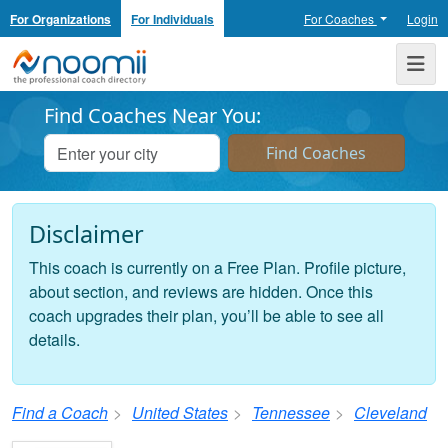
For Organizations
For Individuals
For Coaches
Login
Noomii the Professional Coach Directory
Me
Find Coaches Near You:
Disclaimer
This coach is currently on a Free Plan. Profile picture,
about section, and reviews are hidden. Once this
coach upgrades their plan, you’ll be able to see all
details.
Find a Coach
United States
Tennessee
Cleveland