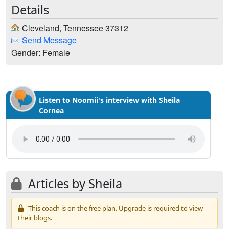
Details
Cleveland, Tennessee 37312
Send Message
Gender: Female
Listen to Noomii's interview with Sheila
Cornea
Articles by Sheila
This coach is on the free plan. Upgrade is required to view
their blogs.