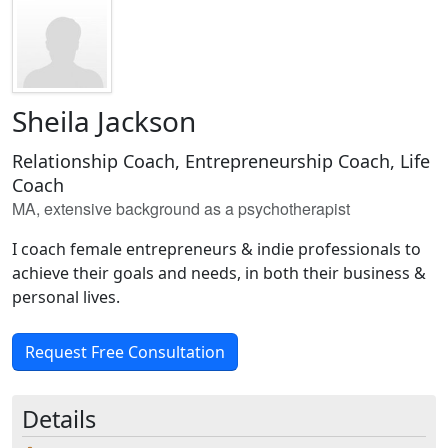
Sheila Jackson
Relationship Coach, Entrepreneurship Coach, Life
Coach
MA, extensive background as a psychotherapist
I coach female entrepreneurs & indie professionals to
achieve their goals and needs, in both their business &
personal lives.
Request Free Consultation
Details