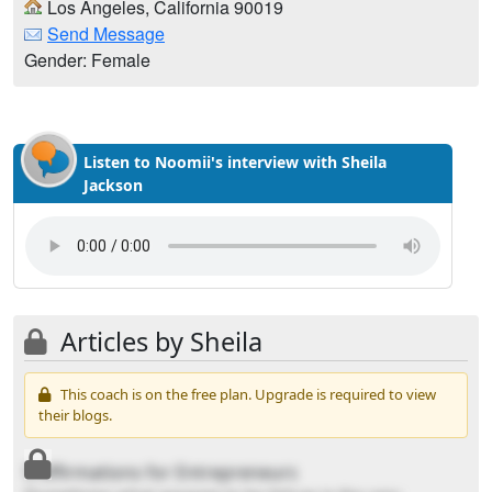
Los Angeles, California 90019
Send Message
Gender: Female
Listen to Noomii's interview with Sheila
Jackson
Articles by Sheila
This coach is on the free plan. Upgrade is required to view
their blogs.
5 Affirmations for Entrepreneurs