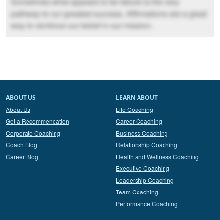
Sometimes what appears to be failure is the very
pathway to our greatest success. Affirmations are a great
way to reinforce our belief in our mission.
ABOUT US
LEARN ABOUT
About Us
Life Coaching
Get a Recommendation
Career Coaching
Corporate Coaching
Business Coaching
Coach Blog
Relationship Coaching
Career Blog
Health and Wellness Coaching
Executive Coaching
Leadership Coaching
Team Coaching
Performance Coaching