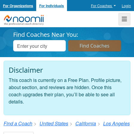
For Organizations
For Individuals
For Coaches
Login
Noomii the Professional Coach Directory
Me
Find Coaches Near You:
Disclaimer
This coach is currently on a Free Plan. Profile picture,
about section, and reviews are hidden. Once this
coach upgrades their plan, you’ll be able to see all
details.
Find a Coach
United States
California
Los Angeles