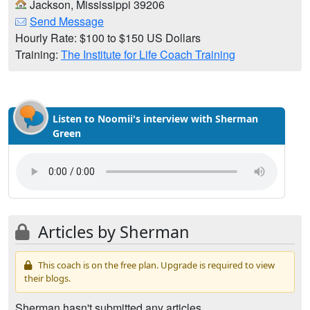
Jackson, Mississippi 39206
Send Message
Hourly Rate: $100 to $150 US Dollars
Training:
The Institute for Life Coach Training
Listen to Noomii's interview with Sherman
Green
Articles by Sherman
This coach is on the free plan. Upgrade is required to view
their blogs.
Sherman hasn't submitted any articles.