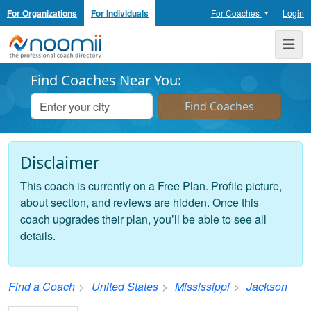
For Organizations
For Individuals
For Coaches
Login
Noomii the Professional Coach Directory
Me
Find Coaches Near You:
Disclaimer
This coach is currently on a Free Plan. Profile picture,
about section, and reviews are hidden. Once this
coach upgrades their plan, you’ll be able to see all
details.
Find a Coach
United States
Mississippi
Jackson