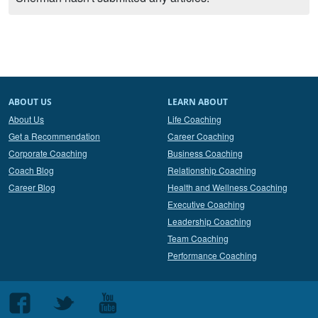
ABOUT US
LEARN ABOUT
About Us
Life Coaching
Get a Recommendation
Career Coaching
Corporate Coaching
Business Coaching
Coach Blog
Relationship Coaching
Career Blog
Health and Wellness Coaching
Executive Coaching
Leadership Coaching
Team Coaching
Performance Coaching
Follow
Follow
Follow
us
us
us