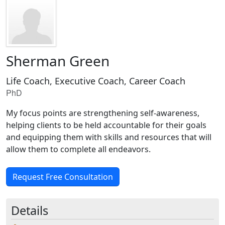
Sherman Green
Life Coach, Executive Coach, Career Coach
PhD
My focus points are strengthening self-awareness,
helping clients to be held accountable for their goals
and equipping them with skills and resources that will
allow them to complete all endeavors.
Request Free Consultation
Details