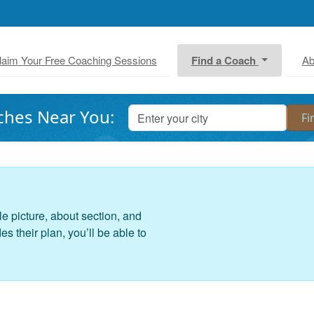
laim Your Free Coaching Sessions
Find a Coach
Ab
ches Near You:
le picture, about section, and
 their plan, you’ll be able to