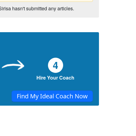
Sirisa hasn't submitted any articles.
4
Hire Your Coach
Find My Ideal Coach Now