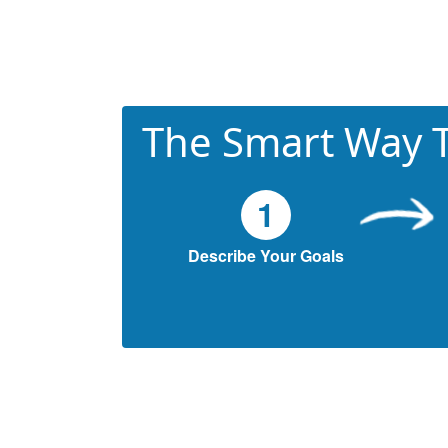
The Smart Way T
1
Describe Your Goals