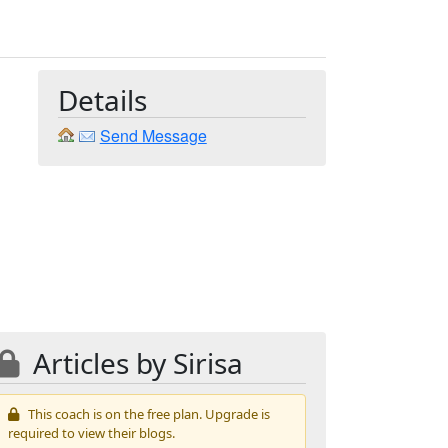
Details
Send Message
Articles by Sirisa
This coach is on the free plan. Upgrade is
required to view their blogs.