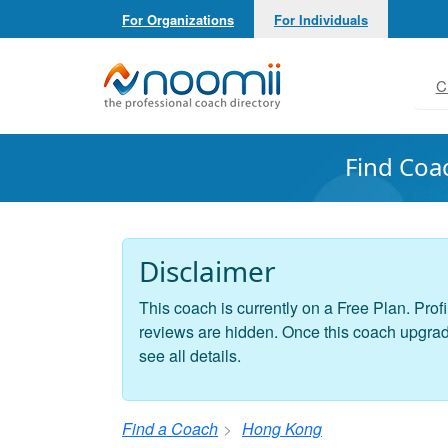
For Organizations
For Individuals
Noomii the Professional Coach Directory
C
Find Coa
Disclaimer
This coach is currently on a Free Plan. Profi
reviews are hidden. Once this coach upgrades
see all details.
Find a Coach
Hong Kong