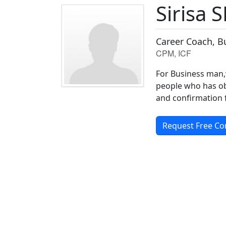
Sirisa S
Career Coach, B
CPM, ICF
For Business man,
people who has obs
and confirmation 
Request Free Co