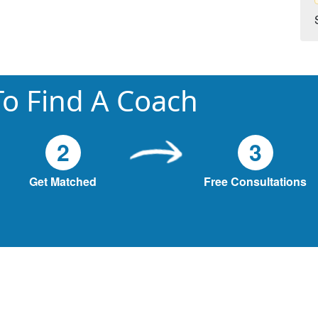
o Find A Coach
2
3
Get Matched
Free Consultations