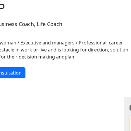
P
usiness Coach, Life Coach
woman / Executive and managers / Professional, career
tacle in work or live and is looking for direction, solution
for their decision making andplan
nsultation