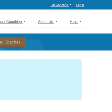
For Coaches
Login
out Coaching
About Us
Help