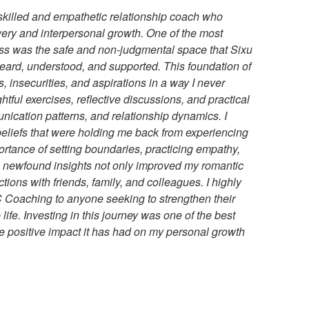
a skilled and empathetic relationship coach who
very and interpersonal growth. One of the most
ss was the safe and non-judgmental space that Sixu
t heard, understood, and supported. This foundation of
, insecurities, and aspirations in a way I never
htful exercises, reflective discussions, and practical
unication patterns, and relationship dynamics. I
 beliefs that were holding me back from experiencing
portance of setting boundaries, practicing empathy,
 newfound insights not only improved my romantic
ions with friends, family, and colleagues. I highly
Coaching to anyone seeking to strengthen their
life. Investing in this journey was one of the best
the positive impact it has had on my personal growth