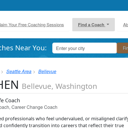
laim Your Free Coaching Sessions
Find a Coach
Ab
ches Near You:
Seattle Area
Bellevue
CHEN
Bellevue, Washington
ife Coach
 Coach, Career Change Coach
ted professionals who feel undervalued, or misaligned clarif
 confidently transition into careers that reflect their true