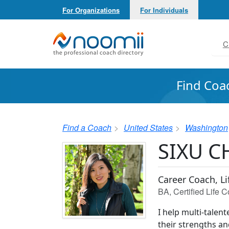
For Organizations
For Individuals
Noomii the Professional Coach Directory
C
Find Coa
Find a Coach
United States
Washington
SIXU 
Career Coach, L
BA, Certified Life
I help multi-talen
their strengths and