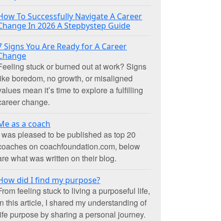
How To Successfully Navigate A Career
Change In 2026 A Stepbystep Guide
7 Signs You Are Ready for A Career
Change
Feeling stuck or burned out at work? Signs
like boredom, no growth, or misaligned
values mean it’s time to explore a fulfilling
career change.
Me as a coach
I was pleased to be published as top 20
coaches on coachfoundation.com, below
are what was written on their blog.
How did I find my purpose?
From feeling stuck to living a purposeful life,
in this article, I shared my understanding of
life purpose by sharing a personal journey.