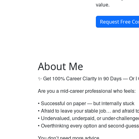
value.
Request Free Co
About Me
✨ Get 100% Career Clarity in 90 Days — Or I
Are you a mid-career professional who feels:
• Successful on paper — but internally stuck
• Afraid to leave your stable job… and afraid t
• Undervalued, underpaid, or under-challenge
• Overthinking every option and second-guess
You don’t need more advice.