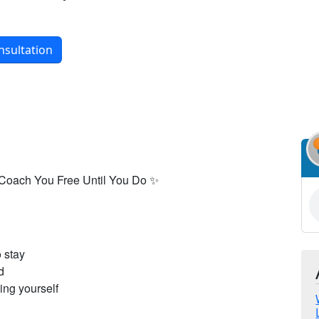
nsultation
 Coach You Free Until You Do ✨
o stay
d
ing yourself