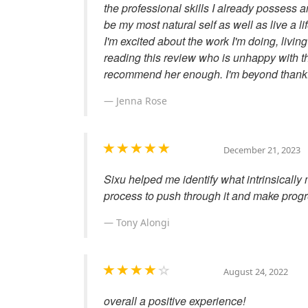
the professional skills I already possess
be my most natural self as well as live a li
I'm excited about the work I'm doing, livi
reading this review who is unhappy with th
recommend her enough. I'm beyond thankf
Jenna Rose
December 21, 2023
Sixu helped me identify what intrinsicall
process to push through it and make progr
Tony Alongi
August 24, 2022
overall a positive experience!