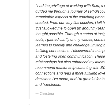
I had the privilege of working with Sixu, 
guided me through a journey of self-disco
remarkable aspects of the coaching proce
created. From our very first session, I fel
trust allowed me to open up about my fears
thought possible. Through a series of insig
tools, I gained clarity on my values, comm
learned to identify and challenge limiting
fulfilling connections. I discovered the im
and fostering open communication. These
relationships but also enhanced my interact
recommend relationship coaching with SC 
connections and lead a more fulfilling love 
decisions I've made, and I'm grateful for 
and happiness.
Christina