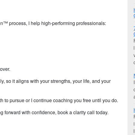
™ process, I help high-performing professionals:
 over.
y, so it aligns with your strengths, your life, and your
h to pursue or I continue coaching you free until you do.
ng forward with confidence, book a clarity call today.