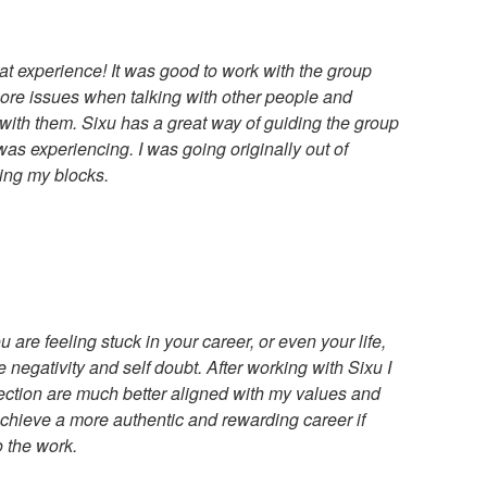
t experience! It was good to work with the group
re issues when talking with other people and
 with them. Sixu has a great way of guiding the group
was experiencing. I was going originally out of
ting my blocks.
ou are feeling stuck in your career, or even your life,
 negativity and self doubt. After working with Sixu I
rection are much better aligned with my values and
achieve a more authentic and rewarding career if
o the work.