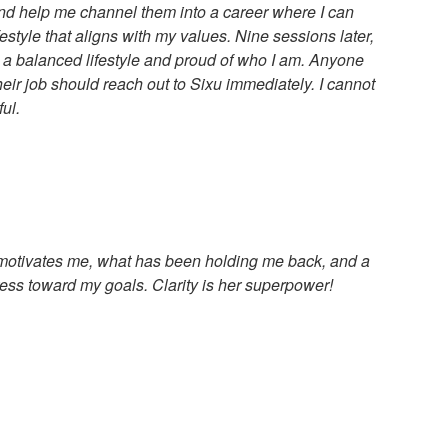
 and help me channel them into a career where I can
festyle that aligns with my values. Nine sessions later,
ng a balanced lifestyle and proud of who I am. Anyone
eir job should reach out to Sixu immediately. I cannot
ul.
y motivates me, what has been holding me back, and a
ess toward my goals. Clarity is her superpower!