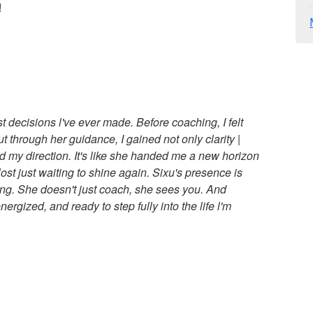
!
 decisions l've ever made. Before coaching, I felt
t through her guidance, I gained not only clarity |
 my direction. It's like she handed me a new horizon
st just waiting to shine again. Sixu's presence is
ng. She doesn't just coach, she sees you. And
ergized, and ready to step fully into the life l'm