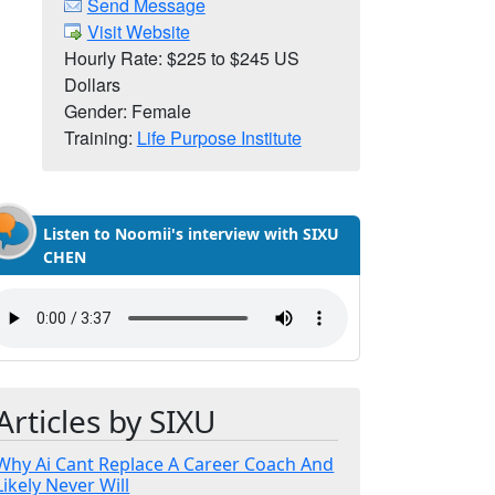
Send Message
Visit Website
Hourly Rate: $225 to $245 US
Dollars
Gender: Female
Training:
Life Purpose Institute
Listen to Noomii's interview with SIXU
CHEN
Articles by SIXU
Why Ai Cant Replace A Career Coach And
Likely Never Will