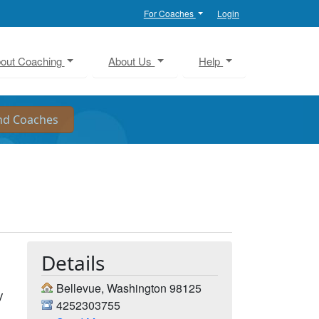
For Coaches
Login
out Coaching
About Us
Help
Details
Bellevue, Washington 98125
y
4252303755