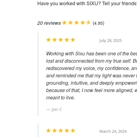
Have you worked with SIXU? Tell your friends
20
reviews
(
)
4.95
July 28, 2025
Working with Sixu has been one of the best
lost and disconnected from my true self. Bu
rediscovered my voice, my confidence, and
and reminded me that my light was never lo
grounding, intuitive, and deeply empoweri
because of that, I now feel more aligned, en
meant to live.
Jon C
March 24, 2024