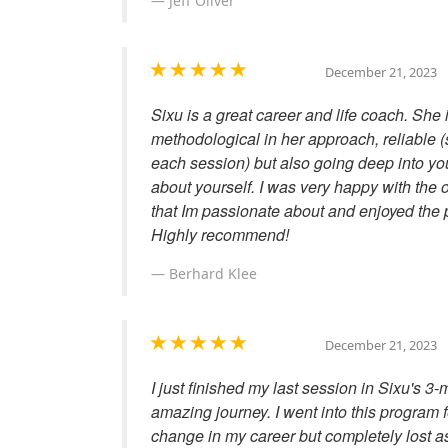
Jeff Oliver
December 21, 2023
Sixu is a great career and life coach. She 
methodological in her approach, reliable
each session) but also going deep into yo
about yourself. I was very happy with the
that Im passionate about and enjoyed the p
Highly recommend!
Berhard Klee
December 21, 2023
I just finished my last session in Sixu's
amazing journey. I went into this program 
change in my career but completely lost as