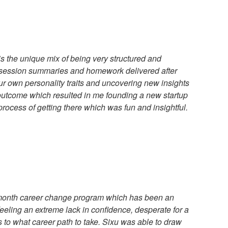
is the unique mix of being very structured and
 (session summaries and homework delivered after
ur own personality traits and uncovering new insights
 outcome which resulted in me founding a new startup
rocess of getting there which was fun and insightful.
 3-month career change program which has been an
feeling an extreme lack in confidence, desperate for a
 to what career path to take. Sixu was able to draw