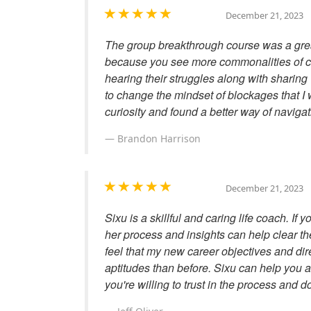
December 21, 2023
The group breakthrough course was a grea
because you see more commonalities of co
hearing their struggles along with sharing
to change the mindset of blockages that I 
curiosity and found a better way of naviga
Brandon Harrison
December 21, 2023
Sixu is a skillful and caring life coach. If y
her process and insights can help clear the
feel that my new career objectives and di
aptitudes than before. Sixu can help you 
you're willing to trust in the process and d