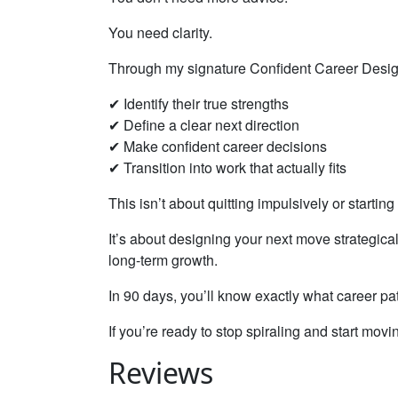
You need clarity.
Through my signature Confident Career Design
✔ Identify their true strengths
✔ Define a clear next direction
✔ Make confident career decisions
✔ Transition into work that actually fits
This isn’t about quitting impulsively or starting
It’s about designing your next move strategicall
long-term growth.
In 90 days, you’ll know exactly what career pat
If you’re ready to stop spiraling and start movi
Reviews