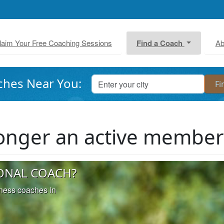
laim Your Free Coaching Sessions
Find a Coach
Ab
ches Near You:
 longer an active membe
ONAL COACH?
iness coaches in