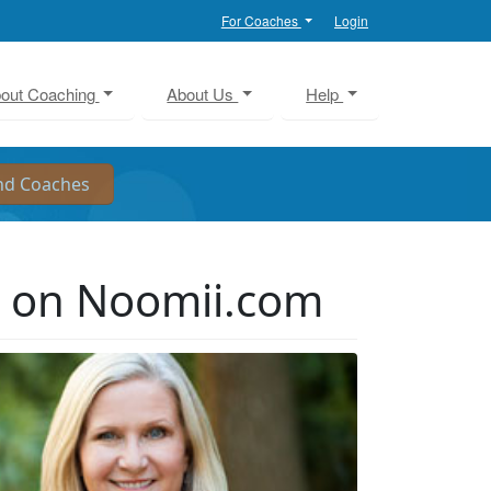
For Coaches
Login
out Coaching
About Us
Help
r on Noomii.com