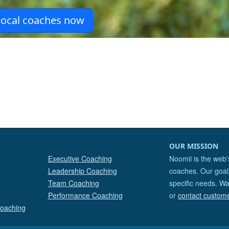
OUR MISSION
Executive Coaching
Noomii is the web'
Leadership Coaching
coaches. Our goal 
Team Coaching
specific needs. Wa
Performance Coaching
or
contact custom
Coaching