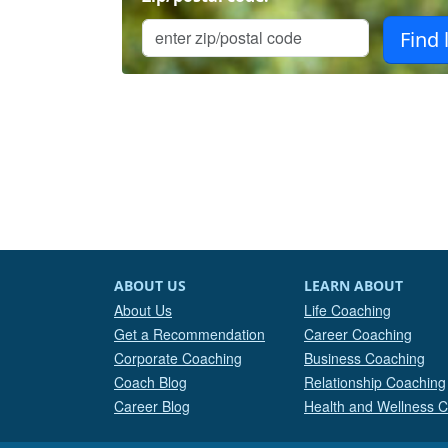
ABOUT US
LEARN ABOUT
About Us
Life Coaching
Get a Recommendation
Career Coaching
Corporate Coaching
Business Coaching
Coach Blog
Relationship Coaching
Career Blog
Health and Wellness 