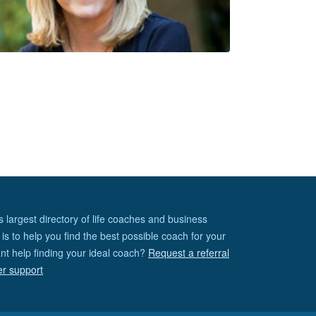
s largest directory of life coaches and business
is to help you find the best possible coach for your
nt help finding your ideal coach?
Request a referral
er support