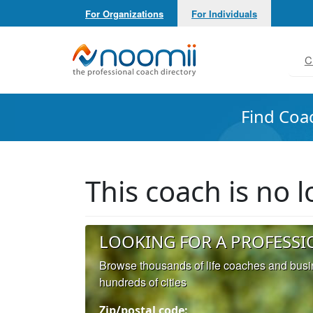
For Organizations
For Individuals
Noomii the Professional Coach Directory
C
Find Coa
This coach is no
LOOKING FOR A PROFESSI
Browse thousands of life coaches and bus
hundreds of cities
Zip/postal code: