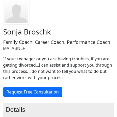
Sonja Broschk
Family Coach, Career Coach, Performance Coach
MA, ABNLP
If your teenager or you are having troubles, if you are
getting divorced...I can assist and support you through
this process. I do not want to tell you what to do but
rather work with your process!
Request Free Consultation
Details