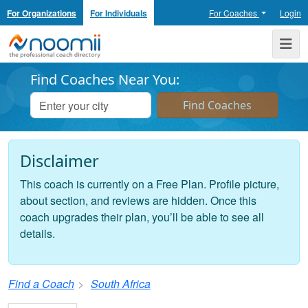
For Organizations
For Individuals
For Coaches
Login
Noomii the Professional Coach Directory
Me
Find Coaches Near You:
Disclaimer
This coach is currently on a Free Plan. Profile picture,
about section, and reviews are hidden. Once this
coach upgrades their plan, you’ll be able to see all
details.
Find a Coach
South Africa