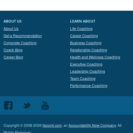
ABOUT US
LEARN ABOUT
About Us
Life Coaching
Get a Recommendation
Career Coaching
Corporate Coaching
Business Coaching
Coach Blog
Relationship Coaching
Career Blog
Health and Wellness Coaching
Executive Coaching
Leadership Coaching
Team Coaching
Performance Coaching
Follow
Follow
Follow
us
us
us
on
on
on
Copyright © 2008-2026
Noomii.com
, an
Accountability Now Company
. All
Facebook
Twitter
Youtube
Rights Reserved.