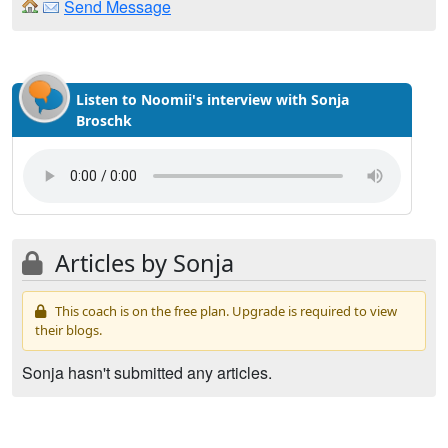
Send Message
Listen to Noomii's interview with Sonja
Broschk
Articles by Sonja
This coach is on the free plan. Upgrade is required to view
their blogs.
Sonja hasn't submitted any articles.