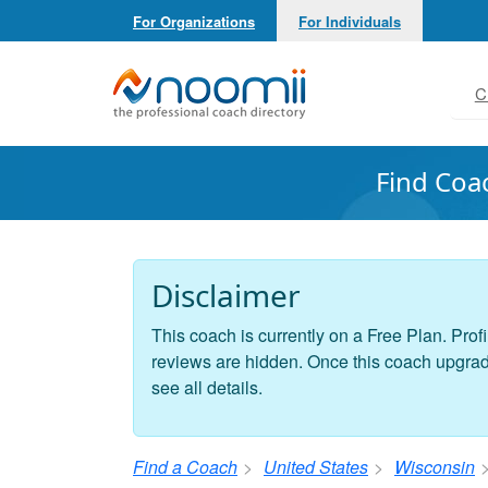
For Organizations
For Individuals
Noomii the Professional Coach Directory
C
Find Coa
Disclaimer
This coach is currently on a Free Plan. Profi
reviews are hidden. Once this coach upgrades
see all details.
Find a Coach
United States
Wisconsin