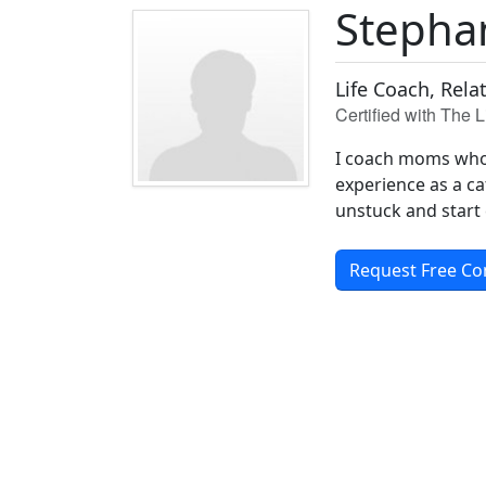
Stepha
Life Coach, Rela
Certified with The 
I coach moms who 
experience as a ca
unstuck and start 
Request Free Co