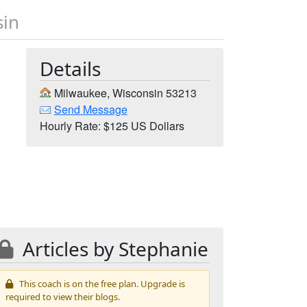
sin
Details
Milwaukee, Wisconsin 53213
Send Message
Hourly Rate: $125 US Dollars
Articles by Stephanie
This coach is on the free plan. Upgrade is
required to view their blogs.