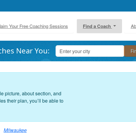
laim Your Free Coaching Sessions
Find a Coach
Ab
ches Near You:
le picture, about section, and
 their plan, you’ll be able to
Milwaukee