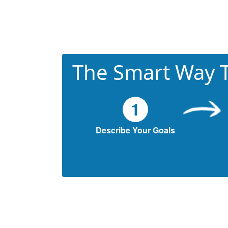
The Smart Way T
1
Describe Your Goals