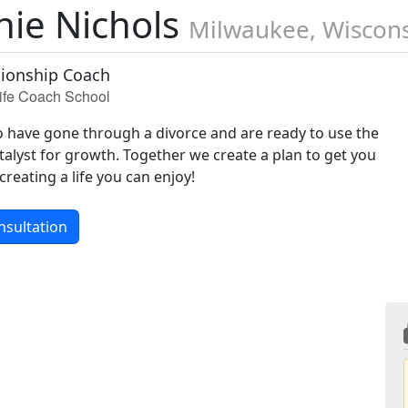
nie Nichols
Milwaukee, Wiscon
tionship Coach
Life Coach School
have gone through a divorce and are ready to use the
talyst for growth. Together we create a plan to get you
creating a life you can enjoy!
nsultation