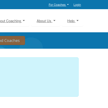
For Coaches
Login
out Coaching
About Us
Help