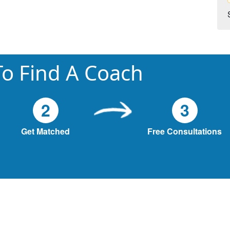
o Find A Coach
2
3
Get Matched
Free Consultations