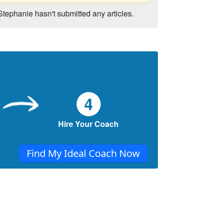
Stephanie hasn't submitted any articles.
4
Hire Your Coach
Find My Ideal Coach Now