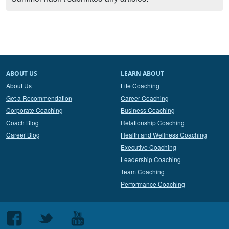
ABOUT US
LEARN ABOUT
About Us
Life Coaching
Get a Recommendation
Career Coaching
Corporate Coaching
Business Coaching
Coach Blog
Relationship Coaching
Career Blog
Health and Wellness Coaching
Executive Coaching
Leadership Coaching
Team Coaching
Performance Coaching
Follow
Follow
Follow
us
us
us