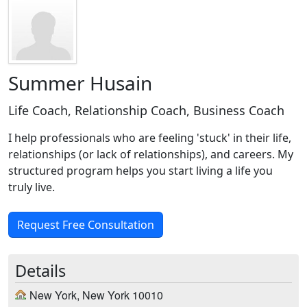
Summer Husain
Life Coach, Relationship Coach, Business Coach
I help professionals who are feeling 'stuck' in their life,
relationships (or lack of relationships), and careers. My
structured program helps you start living a life you
truly live.
Request Free Consultation
Details
New York, New York 10010