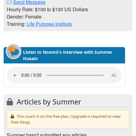
Send Message
Hourly Rate: $100 to $130 US Dollars
Gender: Female
Training:
Life Purpose Institute
Listen to Noomii's interview with Summer
Husain
Articles by Summer
This coach is on the free plan. Upgrade is required to view
their blogs.
Summer hasn't submitted any articles.