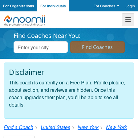
For Organizations
For Individuals
For Coaches
Login
Noomii the Professional Coach Directory
Me
Find Coaches Near You:
Disclaimer
This coach is currently on a Free Plan. Profile picture,
about section, and reviews are hidden. Once this
coach upgrades their plan, you’ll be able to see all
details.
Find a Coach
United States
New York
New York