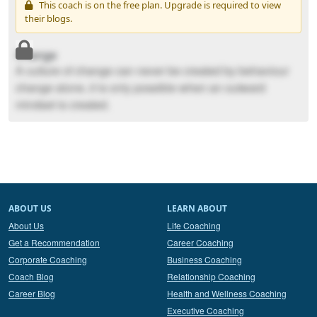
This coach is on the free plan. Upgrade is required to view
their blogs.
Change
A culture of change can never be created by behaviour
change alone..it is only possible when an outward
mindset is created.
ABOUT US
LEARN ABOUT
About Us
Life Coaching
Get a Recommendation
Career Coaching
Corporate Coaching
Business Coaching
Coach Blog
Relationship Coaching
Career Blog
Health and Wellness Coaching
Executive Coaching