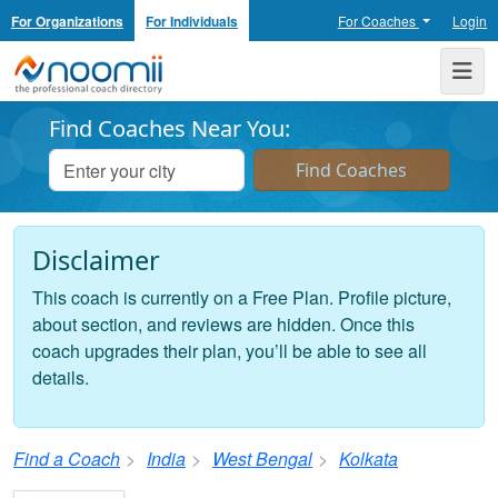
For Organizations
For Individuals
For Coaches
Login
Noomii the Professional Coach Directory
Me
Find Coaches Near You:
Disclaimer
This coach is currently on a Free Plan. Profile picture,
about section, and reviews are hidden. Once this
coach upgrades their plan, you’ll be able to see all
details.
Find a Coach
India
West Bengal
Kolkata