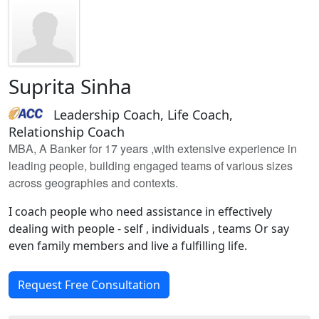
Suprita Sinha
Leadership Coach, Life Coach,
Relationship Coach
MBA, A Banker for 17 years ,with extensive experience in
leading people, building engaged teams of various sizes
across geographies and contexts.
I coach people who need assistance in effectively
dealing with people - self , individuals , teams Or say
even family members and live a fulfilling life.
Request Free Consultation