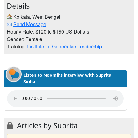
Details
Kolkata, West Bengal
Send Message
Hourly Rate: $120 to $150 US Dollars
Gender: Female
Training:
Institute for Generative Leadership
Listen to Noomii's interview with Suprita
Sinha
Articles by Suprita