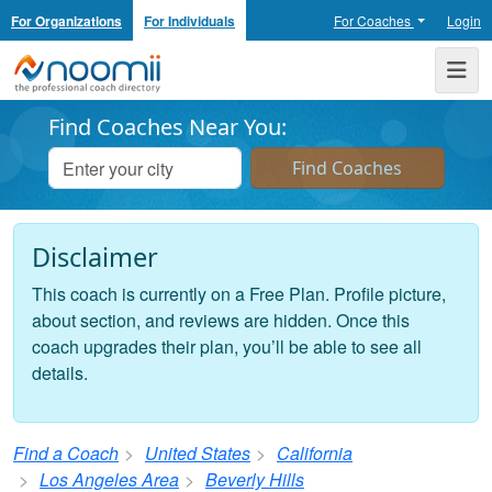
For Organizations
For Individuals
For Coaches
Login
Noomii the Professional Coach Directory
Me
Find Coaches Near You:
Disclaimer
This coach is currently on a Free Plan. Profile picture,
about section, and reviews are hidden. Once this
coach upgrades their plan, you’ll be able to see all
details.
Find a Coach
United States
California
Los Angeles Area
Beverly Hills