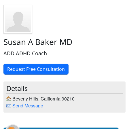
Susan A Baker MD
ADD ADHD Coach
Request Free Consultation
Details
Beverly Hills, California 90210
Send Message