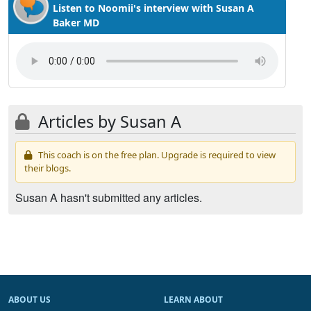
Listen to Noomii's interview with Susan A
Baker MD
Articles by Susan A
This coach is on the free plan. Upgrade is required to view
their blogs.
Susan A hasn't submitted any articles.
ABOUT US
LEARN ABOUT