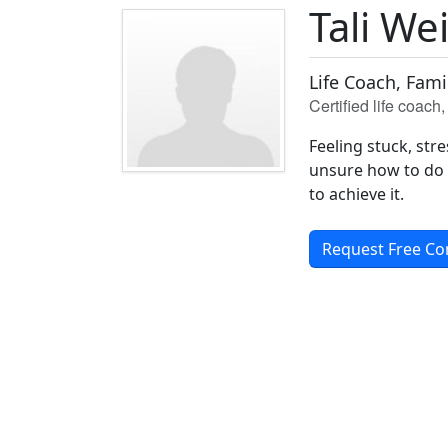
Tali We
Life Coach, Fam
Certified life coac
Feeling stuck, st
unsure how to do i
to achieve it.
Request Free Co