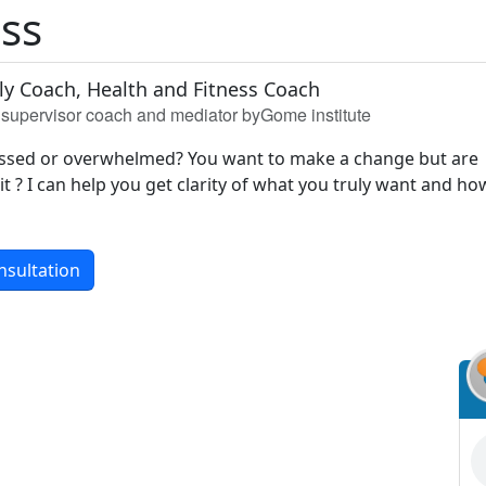
iss
ily Coach, Health and Fitness Coach
h, supervisor coach and mediator byGome institute
ressed or overwhelmed? You want to make a change but are
t ? I can help you get clarity of what you truly want and ho
nsultation