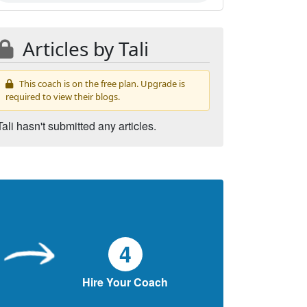
Articles by Tali
This coach is on the free plan. Upgrade is
required to view their blogs.
Tali hasn't submitted any articles.
4
Hire Your Coach