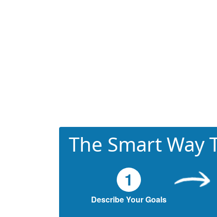
The Smart Way T
1
Describe Your Goals