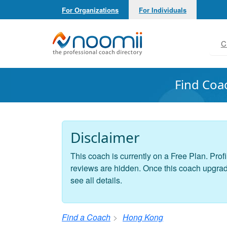
For Organizations
For Individuals
Noomii the Professional Coach Directory
C
Find Coa
Disclaimer
This coach is currently on a Free Plan. Profi
reviews are hidden. Once this coach upgrades
see all details.
Find a Coach
Hong Kong