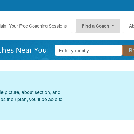
laim Your Free Coaching Sessions
Find a Coach
Ab
ches Near You:
le picture, about section, and
 their plan, you’ll be able to