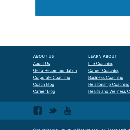
ABOUT US
LEARN ABOUT
About Us
Life Coaching
Get a Recommendation
Career Coaching
Corporate Coaching
Business Coaching
Coach Blog
Relationship Coaching
Career Blog
Health and Wellness 
Follow
Follow
Follow
us
us
us
on
on
on