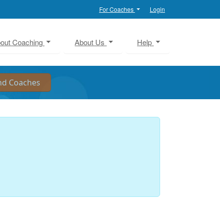
For Coaches
Login
out Coaching
About Us
Help