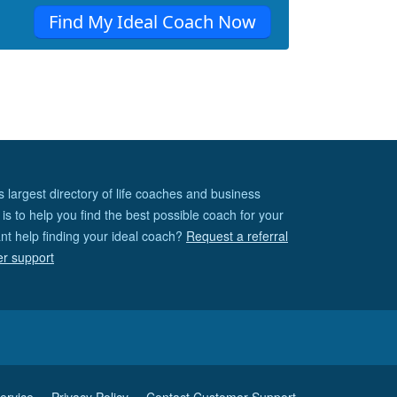
Find My Ideal Coach Now
s largest directory of life coaches and business
is to help you find the best possible coach for your
nt help finding your ideal coach?
Request a referral
er support