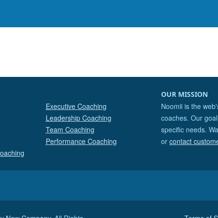
OUR MISSION
Executive Coaching
Noomii is the web'
Leadership Coaching
coaches. Our goal 
Team Coaching
specific needs. Wa
Performance Coaching
or
contact custom
Coaching