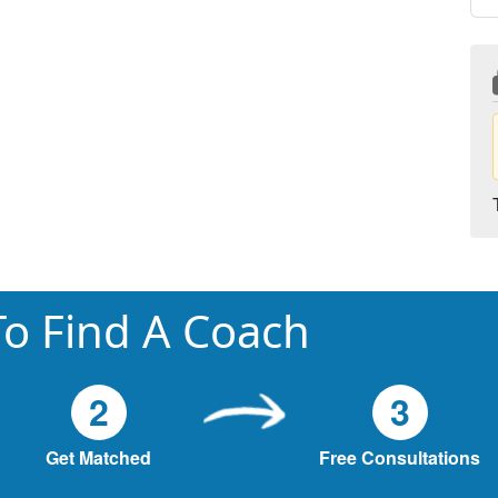
o Find A Coach
2
3
Get Matched
Free Consultations