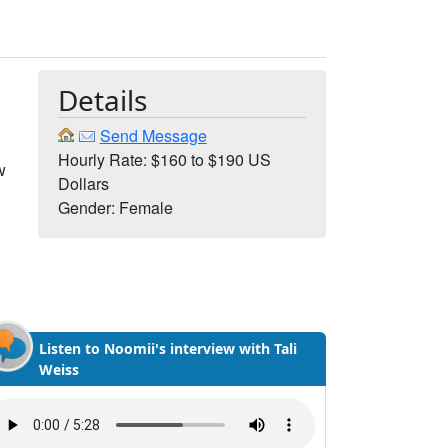
Details
Send Message
Hourly Rate: $160 to $190 US
w
Dollars
Gender: Female
Listen to Noomii's interview with Tali
Weiss