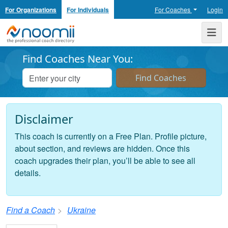
For Organizations
For Individuals
For Coaches
Login
Noomii the Professional Coach Directory
Me
Find Coaches Near You:
Disclaimer
This coach is currently on a Free Plan. Profile picture,
about section, and reviews are hidden. Once this
coach upgrades their plan, you’ll be able to see all
details.
Find a Coach
Ukraine