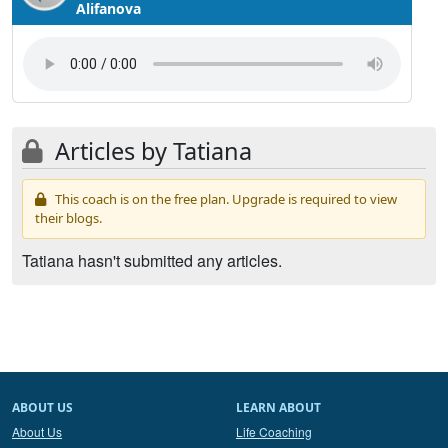
Alifanova
Articles by Tatiana
This coach is on the free plan. Upgrade is required to view
their blogs.
Tatiana hasn't submitted any articles.
ABOUT US
LEARN ABOUT
About Us
Life Coaching