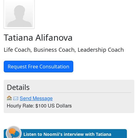
Tatiana Alifanova
Life Coach, Business Coach, Leadership Coach
Request Free Consultation
Details
Send Message
Hourly Rate: $100 US Dollars
Listen to Noomii's interview with Tatiana