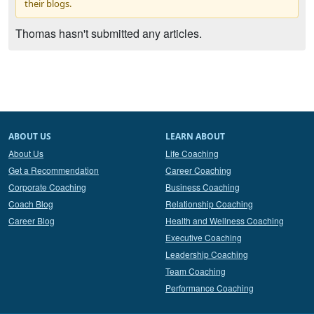
their blogs.
Thomas hasn't submitted any articles.
ABOUT US
LEARN ABOUT
About Us
Life Coaching
Get a Recommendation
Career Coaching
Corporate Coaching
Business Coaching
Coach Blog
Relationship Coaching
Career Blog
Health and Wellness Coaching
Executive Coaching
Leadership Coaching
Team Coaching
Performance Coaching