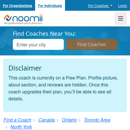
For Organizations
For Individuals
For Coaches
Login
Noomii the Professional Coach Directory
Me
Find Coaches Near You:
Disclaimer
This coach is currently on a Free Plan. Profile picture,
about section, and reviews are hidden. Once this
coach upgrades their plan, you’ll be able to see all
details.
Find a Coach
Canada
Ontario
Toronto Area
North York