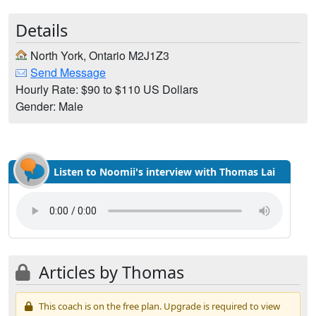
Details
North York, Ontario M2J1Z3
Send Message
Hourly Rate: $90 to $110 US Dollars
Gender: Male
Listen to Noomii's interview with Thomas Lai
Articles by Thomas
This coach is on the free plan. Upgrade is required to view