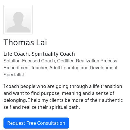
Thomas Lai
Life Coach, Spirituality Coach
Solution-Focused Coach, Certified Realization Process
Embodiment Teacher, Adult Learning and Development
Specialist
I coach people who are going through a life transition
and want to find purpose, meaning and a sense of
belonging. I help my clients be more of their authentic
self and realize their spiritual path.
Request Free Consultation