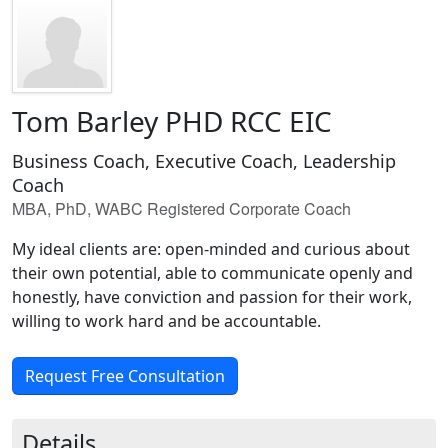
Tom Barley PHD RCC EIC
Business Coach, Executive Coach, Leadership
Coach
MBA, PhD, WABC Registered Corporate Coach
My ideal clients are: open-minded and curious about
their own potential, able to communicate openly and
honestly, have conviction and passion for their work,
willing to work hard and be accountable.
Request Free Consultation
Details