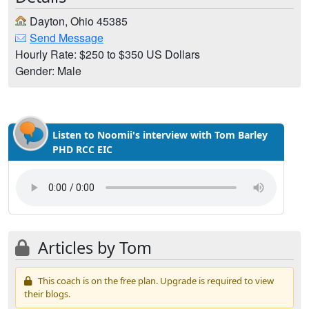
Dayton, Ohio 45385
Send Message
Hourly Rate: $250 to $350 US Dollars
Gender: Male
Listen to Noomii's interview with Tom Barley
PHD RCC EIC
Articles by Tom
This coach is on the free plan. Upgrade is required to view
their blogs.