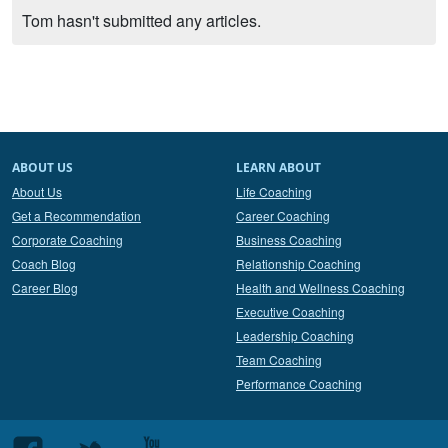
Tom hasn't submitted any articles.
ABOUT US
LEARN ABOUT
About Us
Life Coaching
Get a Recommendation
Career Coaching
Corporate Coaching
Business Coaching
Coach Blog
Relationship Coaching
Career Blog
Health and Wellness Coaching
Executive Coaching
Leadership Coaching
Team Coaching
Performance Coaching
Follow
Follow
Follow