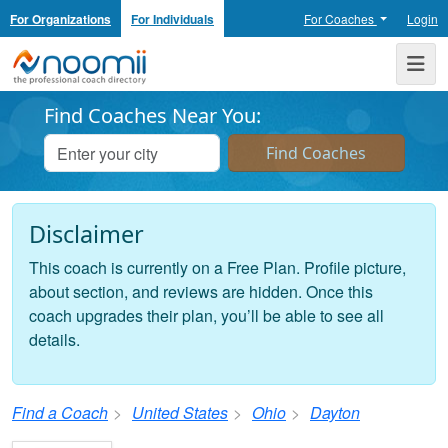
For Organizations
For Individuals
For Coaches
Login
Noomii the Professional Coach Directory
Me
Find Coaches Near You:
Disclaimer
This coach is currently on a Free Plan. Profile picture,
about section, and reviews are hidden. Once this
coach upgrades their plan, you’ll be able to see all
details.
Find a Coach
United States
Ohio
Dayton