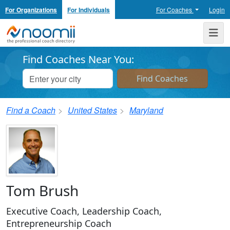
For Organizations
For Individuals
For Coaches
Login
Noomii the Professional Coach Directory
Me
Find Coaches Near You:
Find a Coach
United States
Maryland
Tom Brush
Executive Coach, Leadership Coach,
Entrepreneurship Coach