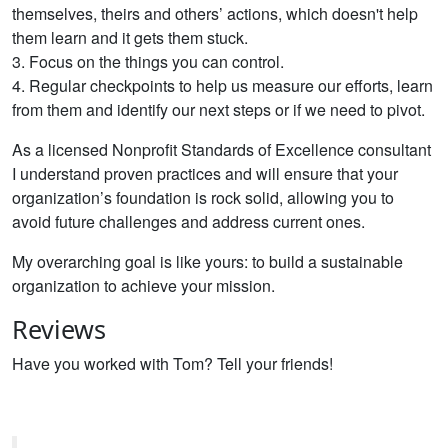
themselves, theirs and others’ actions, which doesn't help
them learn and it gets them stuck.
3. Focus on the things you can control.
4. Regular checkpoints to help us measure our efforts, learn
from them and identify our next steps or if we need to pivot.
As a licensed Nonprofit Standards of Excellence consultant
I understand proven practices and will ensure that your
organization’s foundation is rock solid, allowing you to
avoid future challenges and address current ones.
My overarching goal is like yours: to build a sustainable
organization to achieve your mission.
Reviews
Have you worked with Tom? Tell your friends!