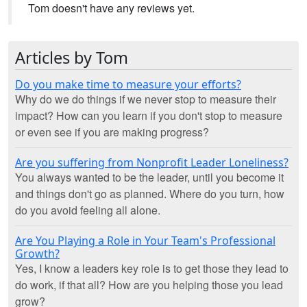
Tom doesn't have any reviews yet.
Articles by Tom
Do you make time to measure your efforts?
Why do we do things if we never stop to measure their
impact? How can you learn if you don't stop to measure
or even see if you are making progress?
Are you suffering from Nonprofit Leader Loneliness?
You always wanted to be the leader, until you become it
and things don't go as planned. Where do you turn, how
do you avoid feeling all alone.
Are You Playing a Role in Your Team's Professional
Growth?
Yes, I know a leaders key role is to get those they lead to
do work, if that all? How are you helping those you lead
grow?