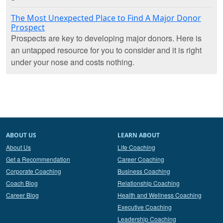
The Most Unexpected Place to Find A Major Donor
Prospect
Prospects are key to developing major donors. Here is
an untapped resource for you to consider and it is right
under your nose and costs nothing.
ABOUT US
LEARN ABOUT
About Us
Life Coaching
Get a Recommendation
Career Coaching
Corporate Coaching
Business Coaching
Coach Blog
Relationship Coaching
Career Blog
Health and Wellness Coaching
Executive Coaching
Leadership Coaching