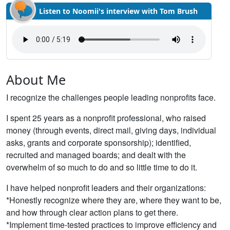
Listen to Noomii's interview with Tom Brush
About Me
I recognize the challenges people leading nonprofits face.
I spent 25 years as a nonprofit professional, who raised
money (through events, direct mail, giving days, individual
asks, grants and corporate sponsorship); identified,
recruited and managed boards; and dealt with the
overwhelm of so much to do and so little time to do it.
I have helped nonprofit leaders and their organizations:
*Honestly recognize where they are, where they want to be,
and how through clear action plans to get there.
*Implement time-tested practices to improve efficiency and