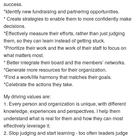
success.
*Identify new fundraising and partnering opportunities.
* Create strategies to enable them to more confidently make
decisions.
*Effectively measure their efforts, rather than just judging
them, so they can learn instead of getting stuck.
*Prioritize their work and the work of their staff to focus on
what matters most.
* Better integrate their board and the members’ networks.
*Generate more resources for their organization.
*Find a work/life harmony that matches their goals.
*Celebrate the actions they take.
My driving values are:
1. Every person and organization is unique, with different
knowledge, experiences and perspectives. I help them
understand what is real for them and how they can most
effectively leverage it.
2. Stop judging and start learning - too often leaders judge