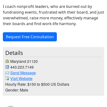
I coach nonprofit leaders, who are burned out by
fundraising events, frustrated with their board, and just
overwhelmed, raise more money, effectively manage
their boards and find work-life harmony.
Request Free Consultation
Details
Maryland 21120
443.223.7149
Send Message
Visit Website
Hourly Rate: $150 to $500 US Dollars
Gender: Male