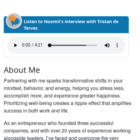
Listen to Noomii's interview with Tristan de
Terves
About Me
Partnering with me sparks transformative shifts in your
mindset, behavior, and energy, helping you stress less,
accomplish more, and experience greater happiness.
Prioritizing well-being creates a ripple effect that amplifies
success in both work and life.
As an entrepreneur who founded three successful
companies, and with over 20 years of experience working
alongside leaders, I’ve faced and overcome the very