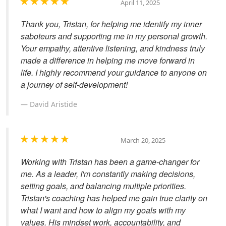
April 11, 2025
Thank you, Tristan, for helping me identify my inner
saboteurs and supporting me in my personal growth.
Your empathy, attentive listening, and kindness truly
made a difference in helping me move forward in
life. I highly recommend your guidance to anyone on
a journey of self-development!
David Aristide
March 20, 2025
Working with Tristan has been a game-changer for
me. As a leader, I'm constantly making decisions,
setting goals, and balancing multiple priorities.
Tristan's coaching has helped me gain true clarity on
what I want and how to align my goals with my
values. His mindset work, accountability, and