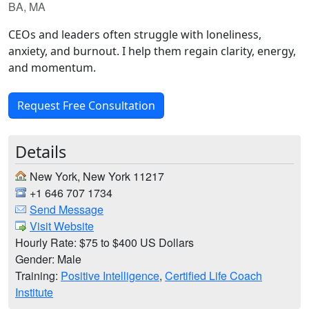
BA, MA
CEOs and leaders often struggle with loneliness,
anxiety, and burnout. I help them regain clarity, energy,
and momentum.
Request Free Consultation
Details
New York, New York 11217
+1 646 707 1734
Send Message
Visit Website
Hourly Rate: $75 to $400 US Dollars
Gender: Male
Training:
Positive Intelligence
,
Certified Life Coach
Institute