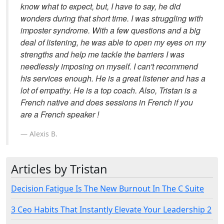
know what to expect, but, I have to say, he did
wonders during that short time. I was struggling with
imposter syndrome. With a few questions and a big
deal of listening, he was able to open my eyes on my
strengths and help me tackle the barriers I was
needlessly imposing on myself. I can't recommend
his services enough. He is a great listener and has a
lot of empathy. He is a top coach. Also, Tristan is a
French native and does sessions in French if you
are a French speaker !
Alexis B.
Articles by Tristan
Decision Fatigue Is The New Burnout In The C Suite
3 Ceo Habits That Instantly Elevate Your Leadership 2