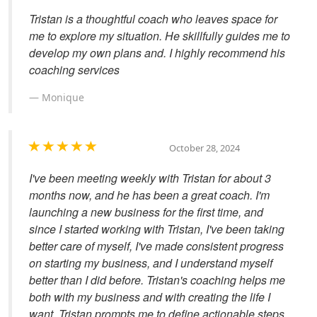
Tristan is a thoughtful coach who leaves space for
me to explore my situation. He skillfully guides me to
develop my own plans and. I highly recommend his
coaching services
Monique
October 28, 2024
I've been meeting weekly with Tristan for about 3
months now, and he has been a great coach. I'm
launching a new business for the first time, and
since I started working with Tristan, I've been taking
better care of myself, I've made consistent progress
on starting my business, and I understand myself
better than I did before. Tristan's coaching helps me
both with my business and with creating the life I
want. Tristan prompts me to define actionable steps