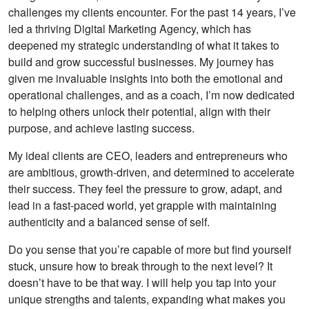
challenges my clients encounter. For the past 14 years, I’ve
led a thriving Digital Marketing Agency, which has
deepened my strategic understanding of what it takes to
build and grow successful businesses. My journey has
given me invaluable insights into both the emotional and
operational challenges, and as a coach, I’m now dedicated
to helping others unlock their potential, align with their
purpose, and achieve lasting success.
My ideal clients are CEO, leaders and entrepreneurs who
are ambitious, growth-driven, and determined to accelerate
their success. They feel the pressure to grow, adapt, and
lead in a fast-paced world, yet grapple with maintaining
authenticity and a balanced sense of self.
Do you sense that you’re capable of more but find yourself
stuck, unsure how to break through to the next level? It
doesn’t have to be that way. I will help you tap into your
unique strengths and talents, expanding what makes you