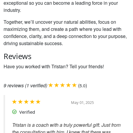
exceptional so you can become a leading force in your
industry.
Together, we’ll uncover your natural abilities, focus on
maximizing them, and create a path where you lead with
confidence, clarity, and a deep connection to your purpose,
driving sustainable success.
Reviews
Have you worked with Tristan? Tell your friends!
9
reviews
(1 verified)
(
)
5.0
May 01, 2025
Verified
Tristan is a coach with a truly powerful gift. Just from
the consultation with him, I knew that there was