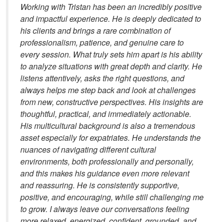
Working with Tristan has been an incredibly positive
and impactful experience. He is deeply dedicated to
his clients and brings a rare combination of
professionalism, patience, and genuine care to
every session. What truly sets him apart is his ability
to analyze situations with great depth and clarity. He
listens attentively, asks the right questions, and
always helps me step back and look at challenges
from new, constructive perspectives. His insights are
thoughtful, practical, and immediately actionable.
His multicultural background is also a tremendous
asset especially for expatriates. He understands the
nuances of navigating different cultural
environments, both professionally and personally,
and this makes his guidance even more relevant
and reassuring. He is consistently supportive,
positive, and encouraging, while still challenging me
to grow. I always leave our conversations feeling
more relaxed, energized, confident, grounded, and