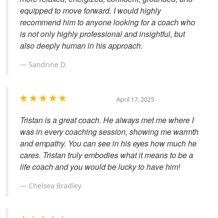
equipped to move forward. I would highly
recommend him to anyone looking for a coach who
is not only highly professional and insightful, but
also deeply human in his approach.
Sandrine D.
April 17, 2025
Tristan is a great coach. He always met me where I
was in every coaching session, showing me warmth
and empathy. You can see in his eyes how much he
cares. Tristan truly embodies what it means to be a
life coach and you would be lucky to have him!
Chelsea Bradley