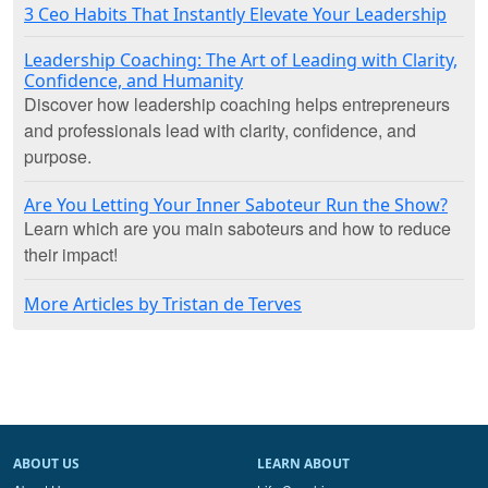
3 Ceo Habits That Instantly Elevate Your Leadership
Leadership Coaching: The Art of Leading with Clarity,
Confidence, and Humanity
Discover how leadership coaching helps entrepreneurs
and professionals lead with clarity, confidence, and
purpose.
Are You Letting Your Inner Saboteur Run the Show?
Learn which are you main saboteurs and how to reduce
their impact!
More Articles by Tristan de Terves
ABOUT US
LEARN ABOUT