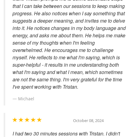
that I can take between our sessions to keep making
progress. He also notices when I say something that
suggests a deeper meaning, and invites me to delve
into it. He notices changes in my body language and
energy, and asks me about them. He helps me make
sense of my thoughts when I'm feeling
overwhelmed. He encourages me to challenge
myself. He reflects to me what I'm saying, which is
super-helpful - it results in me understanding both
what I'm saying and what I mean, which sometimes
are not the same thing. I'm very grateful for the time
I've spent working with Tristan.
Michael
October 08, 2024
I had two 30 minutes sessions with Tristan. I didn't