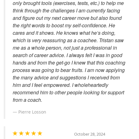
only brought tools (exercises, tests, etc.) to help me
think through the challenges I am currently facing
and figure out my next career move but also found
the right words to boost my self-confidence. He
cares and it shows. He knows what he’s doing,
which is very reassuring as a coachee. Tristan saw
me as a whole person, not just a professional in
search of career advice. I always felt I was in good
hands and from the get-go I knew that this coaching
process was going to bear fruits. I am now applying
the many advice and suggestions I received from
him and I feel empowered. I wholeheartedly
recommend him to other people looking for support
from a coach.
Pierre Losson
October 28, 2024