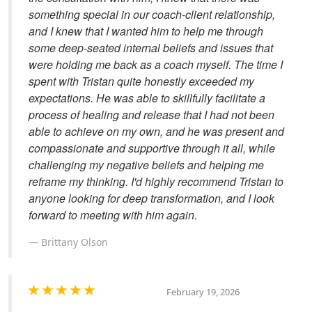
something special in our coach-client relationship,
and I knew that I wanted him to help me through
some deep-seated internal beliefs and issues that
were holding me back as a coach myself. The time I
spent with Tristan quite honestly exceeded my
expectations. He was able to skillfully facilitate a
process of healing and release that I had not been
able to achieve on my own, and he was present and
compassionate and supportive through it all, while
challenging my negative beliefs and helping me
reframe my thinking. I'd highly recommend Tristan to
anyone looking for deep transformation, and I look
forward to meeting with him again.
Brittany Olson
February 19, 2026