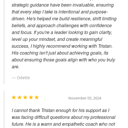
strategic guidance have been invaluable, ensuring
that every step I take is intentional and purpose-
driven. He's helped me build resilience, shift limiting
beliefs, and approach challenges with confidence
and focus. If you're a leader looking to gain clarity,
level up your mindset, and create meaningful
success, I highly recommend working with Tristan.
His coaching isn't just about achieving goals, its
about ensuring those goals align with who you truly
are.
Odette
November 05, 2024
I cannot thank Tristan enough for his support as I
was facing difficult questions about my professional
future. He is a warm and empathetic coach who not