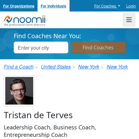
For Organizations
For Individuals
For Coaches
Login
Noomii the Professional Coach Directory
Me
Find Coaches Near You:
Find a Coach
United States
New York
New York
Tristan de Terves
Leadership Coach, Business Coach,
Entrepreneurship Coach