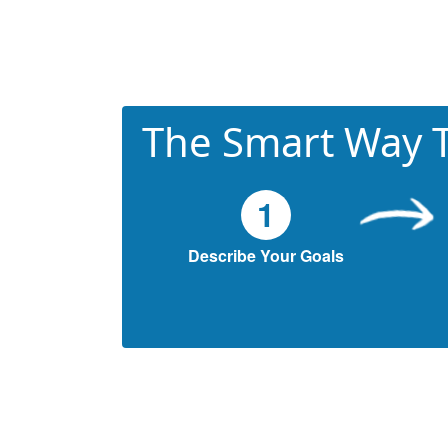
The Smart Way T
1
Describe Your Goals