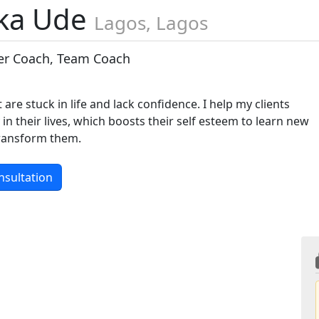
ka Ude
Lagos, Lagos
eer Coach, Team Coach
t are stuck in life and lack confidence. I help my clients
 in their lives, which boosts their self esteem to learn new
transform them.
nsultation