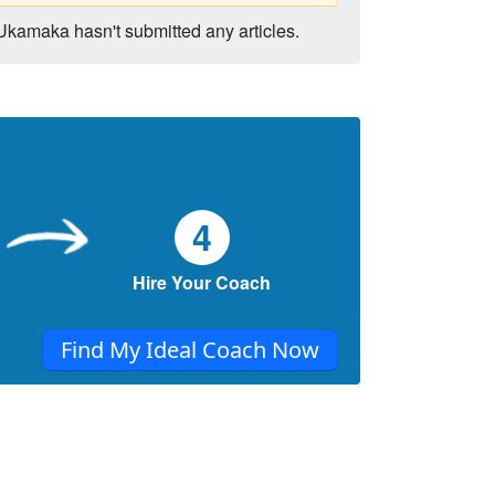
Ukamaka hasn't submitted any articles.
4
Hire Your Coach
Find My Ideal Coach Now