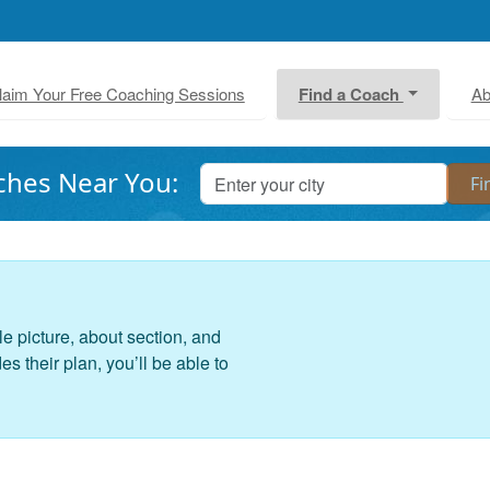
laim Your Free Coaching Sessions
Find a Coach
Ab
ches Near You:
le picture, about section, and
 their plan, you’ll be able to