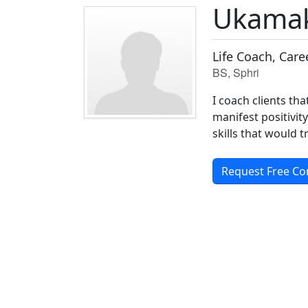
Ukama
Life Coach, Car
BS, Sphri
I coach clients tha
manifest positivity
skills that would 
Request Free Co