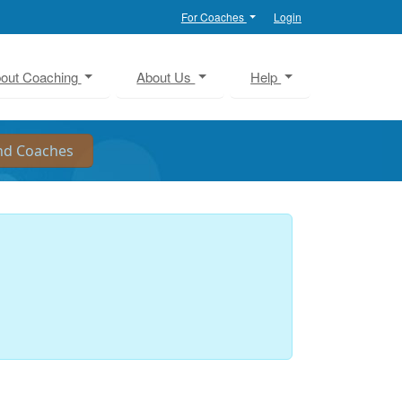
For Coaches
Login
out Coaching
About Us
Help