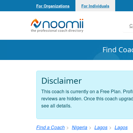
For Organizations
For Individuals
Noomii the Professional Coach Directory
C
Find Coa
Disclaimer
This coach is currently on a Free Plan. Profi
reviews are hidden. Once this coach upgrades
see all details.
Find a Coach
Nigeria
Lagos
Lagos