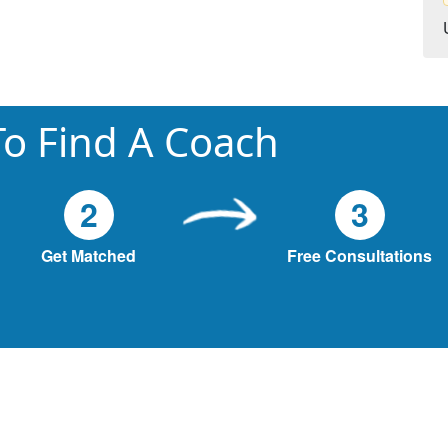
o Find A Coach
2
3
Get Matched
Free Consultations