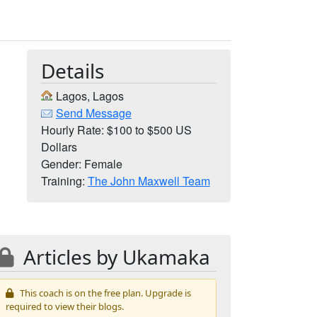
Details
Lagos, Lagos
Send Message
Hourly Rate: $100 to $500 US
Dollars
Gender: Female
Training:
The John Maxwell Team
Articles by Ukamaka
This coach is on the free plan. Upgrade is
required to view their blogs.