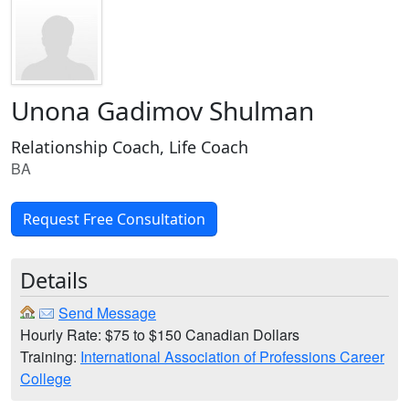
Unona Gadimov Shulman
Relationship Coach, Life Coach
BA
Request Free Consultation
Details
Send Message
Hourly Rate: $75 to $150 Canadian Dollars
Training:
International Association of Professions Career
College