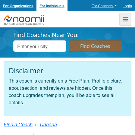
For Organizations
For Individuals
For Coaches
Login
Noomii the Professional Coach Directory
Me
Find Coaches Near You:
Disclaimer
This coach is currently on a Free Plan. Profile picture,
about section, and reviews are hidden. Once this
coach upgrades their plan, you’ll be able to see all
details.
Find a Coach
Canada