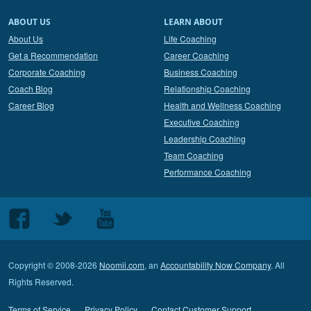
ABOUT US
LEARN ABOUT
About Us
Life Coaching
Get a Recommendation
Career Coaching
Corporate Coaching
Business Coaching
Coach Blog
Relationship Coaching
Career Blog
Health and Wellness Coaching
Executive Coaching
Leadership Coaching
Team Coaching
Performance Coaching
Follow
Follow
Follow
us
us
us
on
on
on
Copyright © 2008-2026
Noomii.com
, an
Accountability Now Company
. All
Facebook
Twitter
Youtube
Rights Reserved.
Terms of Service
Privacy Policy
Contact Customer Support