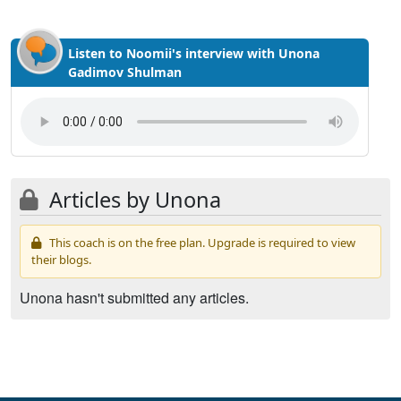
Listen to Noomii's interview with Unona
Gadimov Shulman
Articles by Unona
This coach is on the free plan. Upgrade is required to view
their blogs.
Unona hasn't submitted any articles.