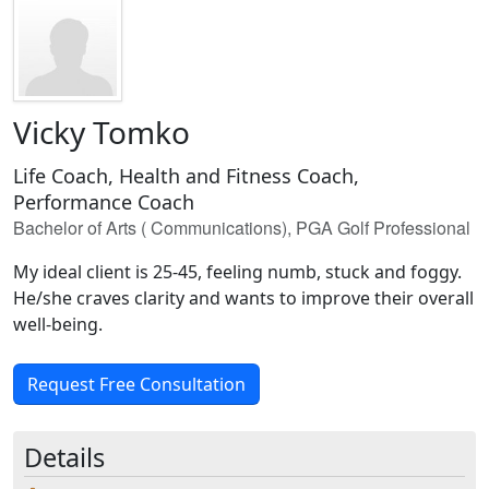
Vicky Tomko
Life Coach, Health and Fitness Coach,
Performance Coach
Bachelor of Arts ( Communications), PGA Golf Professional
My ideal client is 25-45, feeling numb, stuck and foggy.
He/she craves clarity and wants to improve their overall
well-being.
Request Free Consultation
Details