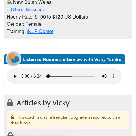
New South Wales
Send Message
Hourly Rate: $100 to $120 US Dollars
Gender: Female
Training:
iNLP Center
Listen to Noomii's interview with Vicky Tomko
Articles by Vicky
This coach is on the free plan. Upgrade is required to view
their blogs.