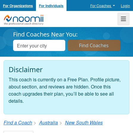
For Organizations
For Individuals
For Coaches
Login
Noomii the Professional Coach Directory
Me
Find Coaches Near You:
Disclaimer
This coach is currently on a Free Plan. Profile picture,
about section, and reviews are hidden. Once this
coach upgrades their plan, you’ll be able to see all
details.
Find a Coach
Australia
New South Wales