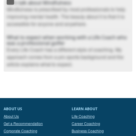
Let’s talk about Mindfulness
Mindfulness is prescribed by most professionals to help
improving mental health. The beauty about it is that it is
accessible for anyone and anywhere.
What to expect when working with a Life Coach who
was a professional golfer
Every Life Coach has a different style of coaching. My
approach comes from a pro sports background and the
article explains what to expect.
ABOUT US
LEARN ABOUT
About Us
Life Coaching
Get a Recommendation
Career Coaching
Corporate Coaching
Business Coaching