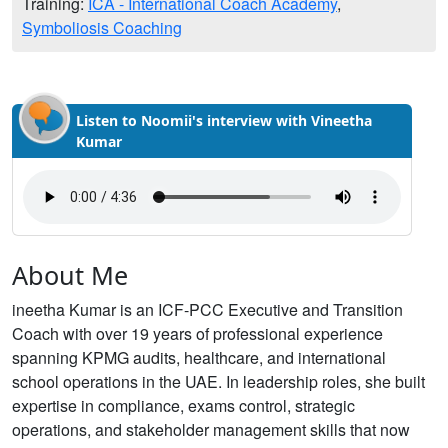
Training:
ICA - International Coach Academy
,
Symboliosis Coaching
Listen to Noomii's interview with Vineetha
Kumar
About Me
ineetha Kumar is an ICF-PCC Executive and Transition
Coach with over 19 years of professional experience
spanning KPMG audits, healthcare, and international
school operations in the UAE. In leadership roles, she built
expertise in compliance, exams control, strategic
operations, and stakeholder management skills that now