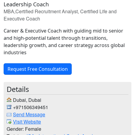
Leadership Coach
MBA,Certified Recruitment Analyst, Certified Life and
Executive Coach
Career & Executive Coach with guiding mid to senior
and high-potential talent through transitions,
leadership growth, and career strategy across global
industries
Request Free Consultation
Details
Dubai, Dubai
+971506349451
Send Message
Visit Website
Gender: Female