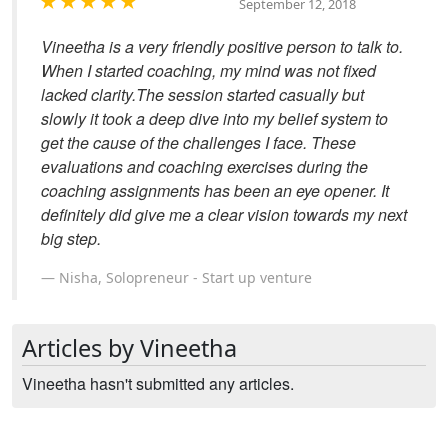
September 12, 2018
Vineetha is a very friendly positive person to talk to.
When I started coaching, my mind was not fixed
lacked clarity.The session started casually but
slowly it took a deep dive into my belief system to
get the cause of the challenges I face. These
evaluations and coaching exercises during the
coaching assignments has been an eye opener. It
definitely did give me a clear vision towards my next
big step.
Nisha, Solopreneur - Start up venture
Articles by Vineetha
Vineetha hasn't submitted any articles.