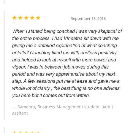
September 13, 2018
When I started being coached I was very skeptical of
the entire process. I had Vineetha sit down with me
giving me a detailed explanation of what coaching
entails? Coaching filled me with endless positivity
and helped to look at myself with more power and
vigour. I was in between job moves during this
period and was very apprehensive about my next
step. A few sessions put me at ease and gave me a
whole lot of clarity , the best thing is no one advices
you here but it comes out from within.
Sameera, Business Management student- Audit
assitant