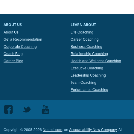
ABOUT US
LEARN ABOUT
About Us
Life Coaching
Get a Recommendation
Career Coaching
Corporate Coaching
Business Coaching
Coach Blog
Relationship Coaching
Career Blog
Health and Wellness Coaching
Executive Coaching
Leadership Coaching
Team Coaching
Performance Coaching
Follow
Follow
Follow
us
us
us
on
on
on
Copyright © 2008-2026
Noomii.com
, an
Accountability Now Company
. All
Facebook
Twitter
Youtube