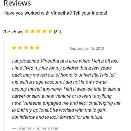
Reviews
Have you worked with Vineetha? Tell your friends!
3
reviews
(
)
5.0
September 13, 2018
I approached Vineetha at a time when I felt a bit lost.
I had lived my life for my children but a few years
back they moved out of home to university.This left
me with a huge vaccum. I did not know how to
occupy myself anymore- I felt it was too late to start a
career or start a new venture or to learn anything
new. Vineetha engaged me and kept challenging me
to find my options.She worked with me to gain
confidence and to look forward for the future.
Leanne - homemaker