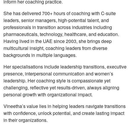
inform her coaching practice.
She has delivered 700+ hours of coaching with C-suite
leaders, senior managers, high-potential talent, and
professionals in transition across industries including
pharmaceuticals, technology, healthcare, and education.
Having lived in the UAE since 2003, she brings deep
multicultural insight, coaching leaders from diverse
backgrounds in multiple languages.
Her specialisations include leadership transitions, executive
presence, interpersonal communication and women’s
leadership. Her coaching style is compassionate yet
challenging, reflective yet results-driven, always aligning
personal growth with organizational impact.
Vineetha’s value lies in helping leaders navigate transitions
with confidence, unlock potential, and create lasting impact
in their organizations.