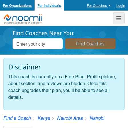
For Organizations
For Individuals
For Coaches
Login
Noomii the Professional Coach Directory
Me
Find Coaches Near You:
Disclaimer
This coach is currently on a Free Plan. Profile picture,
about section, and reviews are hidden. Once this
coach upgrades their plan, you’ll be able to see all
details.
Find a Coach
Kenya
Nairobi Area
Nairobi