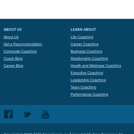
ABOUT US
LEARN ABOUT
About Us
Life Coaching
Get a Recommendation
Career Coaching
Corporate Coaching
Business Coaching
Coach Blog
Relationship Coaching
Career Blog
Health and Wellness Coaching
Executive Coaching
Leadership Coaching
Team Coaching
Performance Coaching
Follow
Follow
Follow
us
us
us
on
on
on