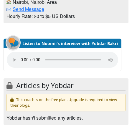
Nairobi, Nairobi Area
Send Message
Hourly Rate: $0 to $5 US Dollars
Listen to Noomii's interview with Yobdar Bakri
Articles by Yobdar
This coach is on the free plan. Upgrade is required to view
their blogs.
Yobdar hasn't submitted any articles.