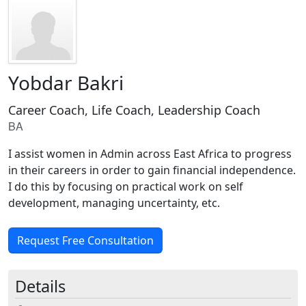
Yobdar Bakri
Career Coach, Life Coach, Leadership Coach
BA
I assist women in Admin across East Africa to progress
in their careers in order to gain financial independence.
I do this by focusing on practical work on self
development, managing uncertainty, etc.
Request Free Consultation
Details