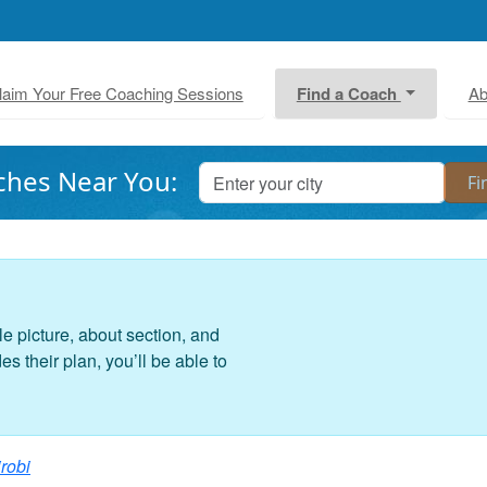
laim Your Free Coaching Sessions
Find a Coach
Ab
ches Near You:
le picture, about section, and
 their plan, you’ll be able to
robi