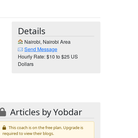
Details
Nairobi, Nairobi Area
Send Message
Hourly Rate: $10 to $25 US
Dollars
Articles by Yobdar
This coach is on the free plan. Upgrade is
required to view their blogs.