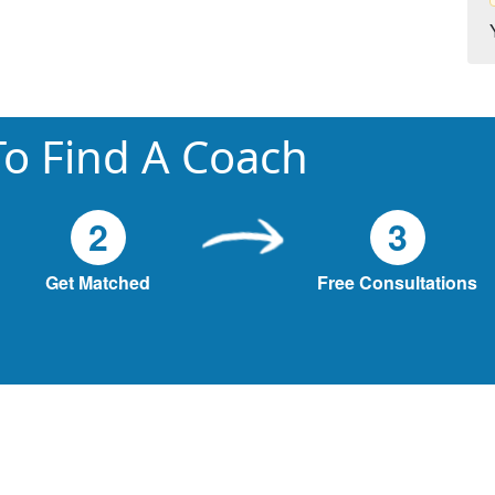
o Find A Coach
2
3
Get Matched
Free Consultations