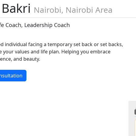
 Bakri
Nairobi, Nairobi Area
ife Coach, Leadership Coach
d individual facing a temporary set back or set backs,
e your values and life plan. Helping you embrace
lience, and beauty.
nsultation