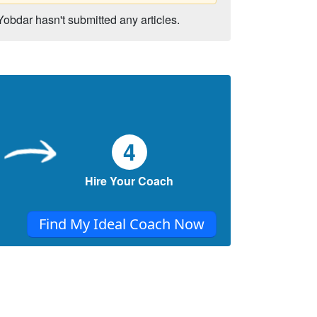
Yobdar hasn't submitted any articles.
4
Hire Your Coach
Find My Ideal Coach Now