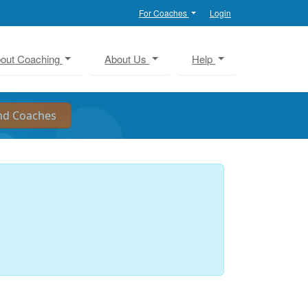
For Coaches
Login
out Coaching
About Us
Help