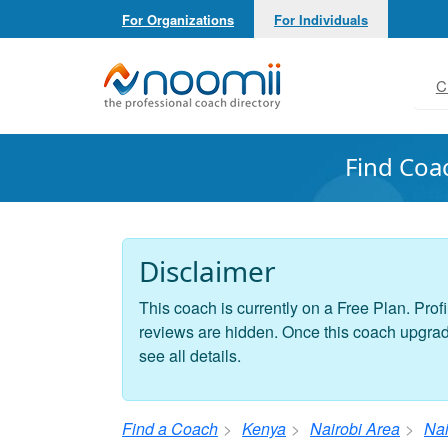
For Organizations
For Individuals
Noomii the Professional Coach Directory
C
Find Coa
Disclaimer
This coach is currently on a Free Plan. Profi
reviews are hidden. Once this coach upgrades
see all details.
Find a Coach
Kenya
Nairobi Area
Nai