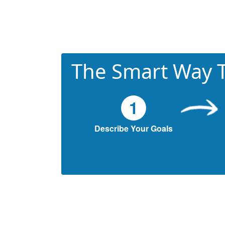
The Smart Way T
1
Describe Your Goals