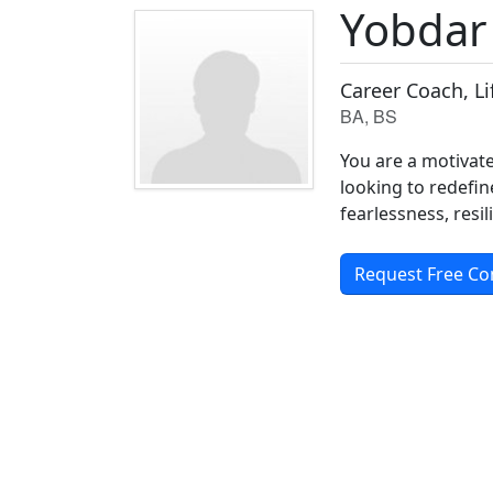
Yobdar
Career Coach, L
BA, BS
You are a motivate
looking to redefin
fearlessness, resi
Request Free Co