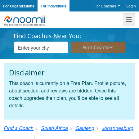
For Organizations
For Individuals
For Coaches
Login
Noomii the Professional Coach Directory
Me
Find Coaches Near You:
Disclaimer
This coach is currently on a Free Plan. Profile picture,
about section, and reviews are hidden. Once this
coach upgrades their plan, you’ll be able to see all
details.
Find a Coach
South Africa
Gauteng
Johannesburg