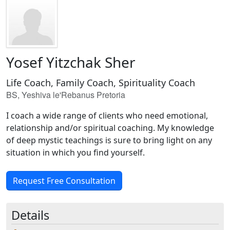
Yosef Yitzchak Sher
Life Coach, Family Coach, Spirituality Coach
BS, Yeshiva le'Rebanus Pretoria
I coach a wide range of clients who need emotional,
relationship and/or spiritual coaching. My knowledge
of deep mystic teachings is sure to bring light on any
situation in which you find yourself.
Request Free Consultation
Details