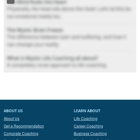
The Mind Rules the Heart
Physically, the head sits above the heart. Let's let this be
our emotional reality too.
The Mystic Brain Freeze
The difference between pain and suffering, and how it
can change your reality.
What is Mystic Life Coaching all about?
A completely novel approach to life coaching.
ABOUT US
LEARN ABOUT
About Us
Life Coaching
Get a Recommendation
Career Coaching
Corporate Coaching
Business Coaching