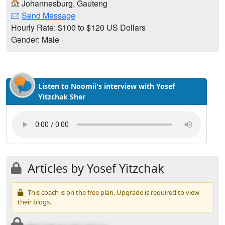
Johannesburg, Gauteng
Send Message
Hourly Rate: $100 to $120 US Dollars
Gender: Male
Listen to Noomii's interview with Yosef
Yitzchak Sher
Articles by Yosef Yitzchak
This coach is on the free plan. Upgrade is required to view
their blogs.