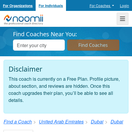
For Organizations
For Individuals
For Coaches
Login
Noomii the Professional Coach Directory
Me
Find Coaches Near You:
Disclaimer
This coach is currently on a Free Plan. Profile picture,
about section, and reviews are hidden. Once this
coach upgrades their plan, you’ll be able to see all
details.
Find a Coach
United Arab Emirates
Dubai
Dubai