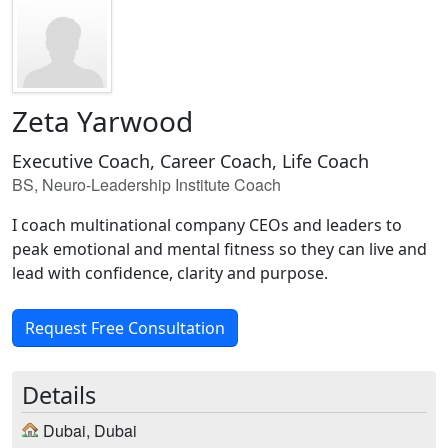
Zeta Yarwood
Executive Coach, Career Coach, Life Coach
BS, Neuro-Leadership Institute Coach
I coach multinational company CEOs and leaders to
peak emotional and mental fitness so they can live and
lead with confidence, clarity and purpose.
Request Free Consultation
Details
Dubai, Dubai