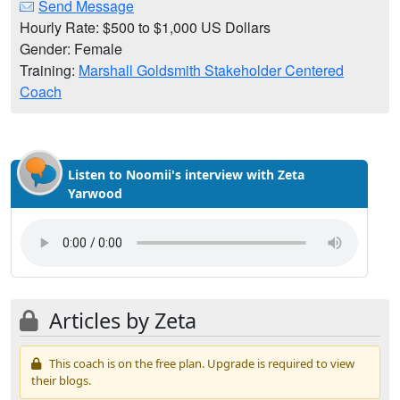
Send Message
Hourly Rate: $500 to $1,000 US Dollars
Gender: Female
Training:
Marshall Goldsmith Stakeholder Centered
Coach
Listen to Noomii's interview with Zeta
Yarwood
Articles by Zeta
This coach is on the free plan. Upgrade is required to view
their blogs.