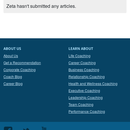
Zeta hasn't submitted any articles.
ABOUT US
LEARN ABOUT
About Us
Life Coaching
Get a Recommendation
Career Coaching
Corporate Coaching
Business Coaching
Coach Blog
Relationship Coaching
Career Blog
Health and Wellness Coaching
Executive Coaching
Leadership Coaching
Team Coaching
Performance Coaching
Follow
Follow
Follow