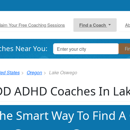
laim Your Free Coaching Sessions
Find a Coach
Ab
ches Near You:
ted States
Oregon
Lake Oswego
D ADHD Coaches In La
he Smart Way To Find A