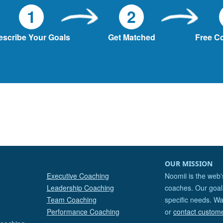
1
2
escribe Your Goals
Get Matched
Free C
OUR MISSION
Executive Coaching
Noomii is the web'
Leadership Coaching
coaches. Our goal 
Team Coaching
specific needs. Wa
Performance Coaching
or
contact custom