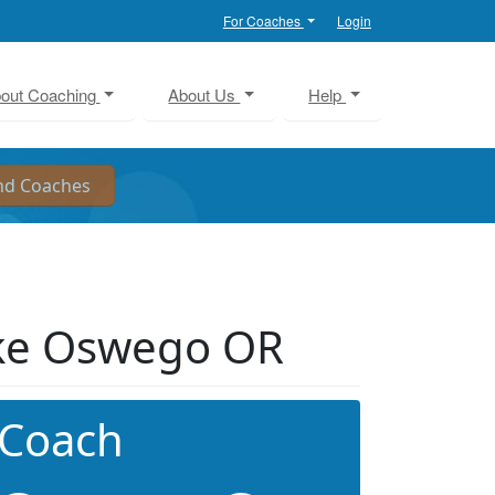
For Coaches
Login
out Coaching
About Us
Help
ke Oswego OR
 Coach