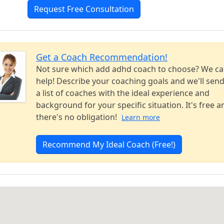
Request Free Consultation
Get a Coach Recommendation!
Not sure which add adhd coach to choose? We c
help! Describe your coaching goals and we'll sen
a list of coaches with the ideal experience and
background for your specific situation. It's free a
there's no obligation!
Learn more
Recommend My Ideal Coach (Free!)