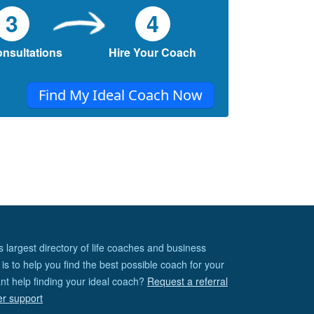
3
4
onsultations
Hire Your Coach
Find My Ideal Coach Now
s largest directory of life coaches and business
is to help you find the best possible coach for your
nt help finding your ideal coach?
Request a referral
er support