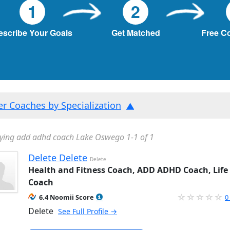
1
2
escribe Your Goals
Get Matched
Free C
ter Coaches by Specialization
ying add adhd coach Lake Oswego 1-1 of 1
Delete Delete
Delete
Health and Fitness Coach, ADD ADHD Coach, Life
Coach
6.4 Noomii Score
0
Delete
See Full Profile →