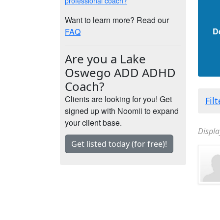
professional coach?
Want to learn more? Read our
D
FAQ
Are you a Lake
Oswego ADD ADHD
Coach?
Clients are looking for you! Get
Fil
signed up with Noomii to expand
your client base.
Displa
Get listed today (for free)!