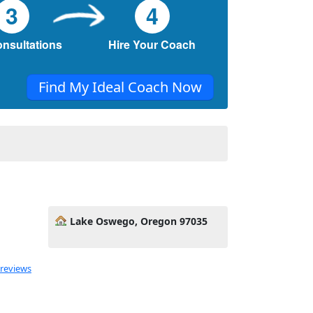
3
4
onsultations
Hire Your Coach
Find My Ideal Coach Now
Lake Oswego, Oregon 97035
 reviews