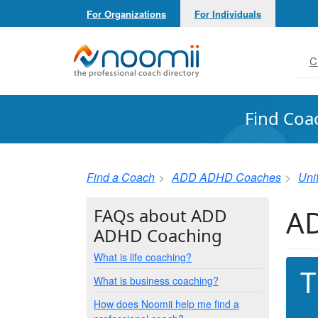
For Organizations
For Individuals
Noomii the Professional Coach Directory
C
Find Coa
Find a Coach
ADD ADHD Coaches
Uni
AD
FAQs about ADD
ADHD Coaching
What is life coaching?
T
What is business coaching?
How does Noomii help me find a