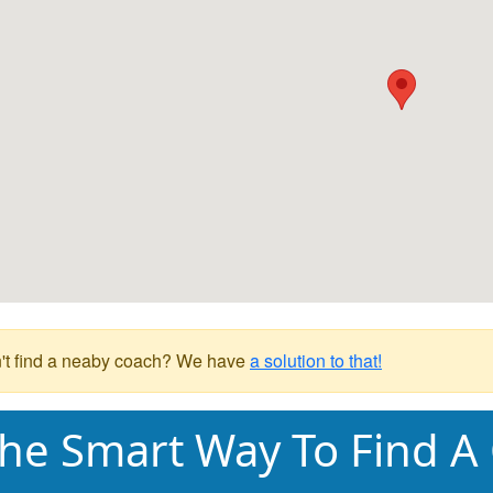
't find a neaby coach? We have
a solution to that!
he Smart Way To Find A