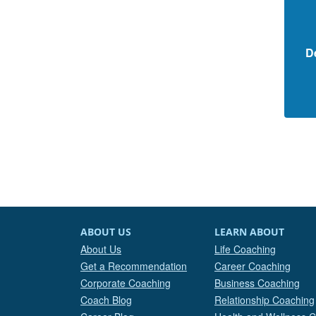
D
ABOUT US
LEARN ABOUT
About Us
Life Coaching
Get a Recommendation
Career Coaching
Corporate Coaching
Business Coaching
Coach Blog
Relationship Coaching