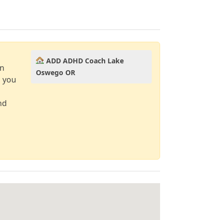
ADD ADHD Coach Lake
an
Oswego OR
d you
nd