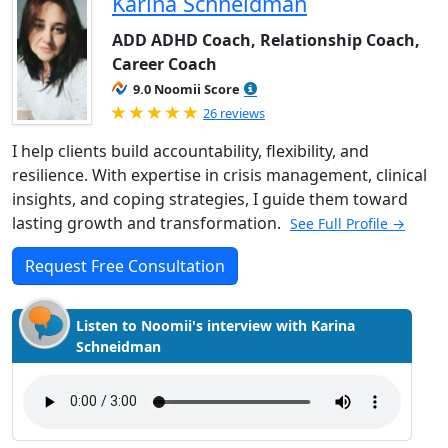
Karina Schneidman
ADD ADHD Coach, Relationship Coach,
Career Coach
9.0 Noomii Score
Rated 5.0 out of 5
26 reviews
I help clients build accountability, flexibility, and
resilience. With expertise in crisis management, clinical
insights, and coping strategies, I guide them toward
lasting growth and transformation.
See Full Profile →
Request Free Consultation
Listen to Noomii's interview with Karina
Schneidman