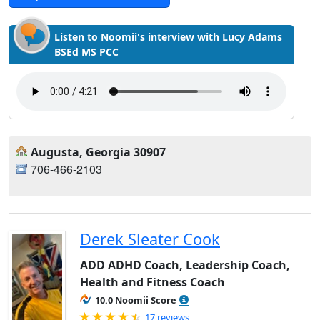
Listen to Noomii's interview with Lucy Adams
BSEd MS PCC
Augusta, Georgia 30907
706-466-2103
Derek Sleater Cook
ADD ADHD Coach, Leadership Coach,
Health and Fitness Coach
10.0 Noomii Score
Rated 4.82 out of 5
17 reviews