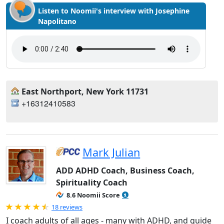
Listen to Noomii's interview with Josephine
Napolitano
East Northport, New York 11731
+16312410583
Mark Julian
ADD ADHD Coach, Business Coach,
Spirituality Coach
8.6 Noomii Score
Rated 4.94 out of 5
18 reviews
I coach adults of all ages - many with ADHD, and guide