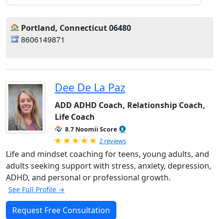
Portland, Connecticut 06480
8606149871
Dee De La Paz
ADD ADHD Coach, Relationship Coach,
Life Coach
8.7 Noomii Score
Rated 5.0 out of 5
2 reviews
Life and mindset coaching for teens, young adults, and
adults seeking support with stress, anxiety, depression,
ADHD, and personal or professional growth.
See Full Profile →
Request Free Consultation