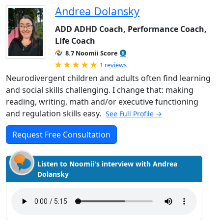
Andrea Dolansky
ADD ADHD Coach, Performance Coach,
Life Coach
8.7 Noomii Score
Rated 5.0 out of 5
1 reviews
Neurodivergent children and adults often find learning
and social skills challenging. I change that: making
reading, writing, math and/or executive functioning
and regulation skills easy.
See Full Profile →
Request Free Consultation
Listen to Noomii's interview with Andrea
Dolansky