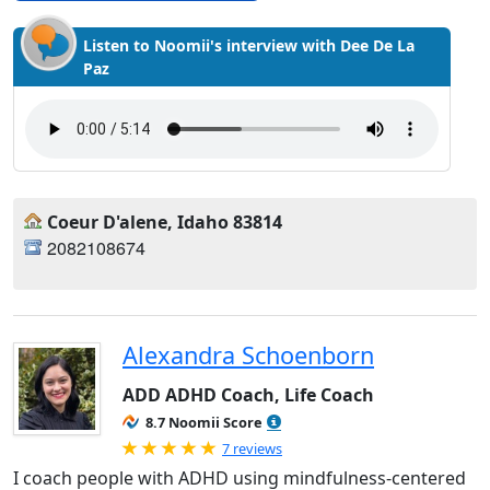
Listen to Noomii's interview with Dee De La
Paz
Coeur D'alene, Idaho 83814
2082108674
Alexandra Schoenborn
ADD ADHD Coach, Life Coach
8.7 Noomii Score
Rated 5.0 out of 5
7 reviews
I coach people with ADHD using mindfulness-centered