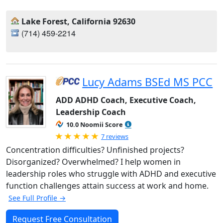
Lake Forest, California 92630
(714) 459-2214‬
Lucy Adams BSEd MS PCC
ADD ADHD Coach, Executive Coach,
Leadership Coach
10.0 Noomii Score
Rated 5.0 out of 5
7 reviews
Concentration difficulties? Unfinished projects?
Disorganized? Overwhelmed? I help women in
leadership roles who struggle with ADHD and executive
function challenges attain success at work and home.
See Full Profile →
Request Free Consultation