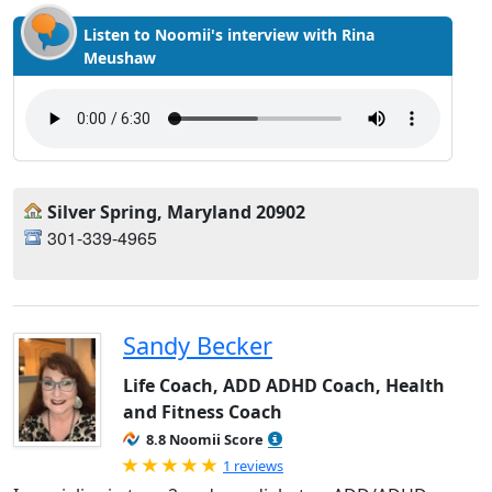
Listen to Noomii's interview with Rina
Meushaw
Silver Spring, Maryland 20902
301-339-4965
Sandy Becker
Life Coach, ADD ADHD Coach, Health
and Fitness Coach
8.8 Noomii Score
Rated 5.0 out of 5
1 reviews