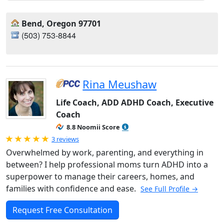
Bend, Oregon 97701
(503) 753-8844
Rina Meushaw
Life Coach, ADD ADHD Coach, Executive
Coach
8.8 Noomii Score
Rated 5.0 out of 5
3 reviews
Overwhelmed by work, parenting, and everything in
between? I help professional moms turn ADHD into a
superpower to manage their careers, homes, and
families with confidence and ease.
See Full Profile →
Request Free Consultation