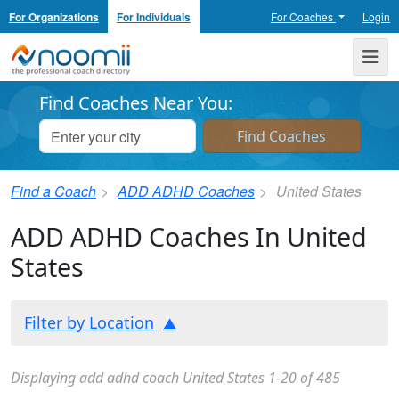
For Organizations
For Individuals
For Coaches
Login
Noomii the Professional Coach Directory
Me
Find Coaches Near You:
Find a Coach
ADD ADHD Coaches
United States
ADD ADHD Coaches In United
States
Filter by Location
Displaying add adhd coach United States 1-20 of 485