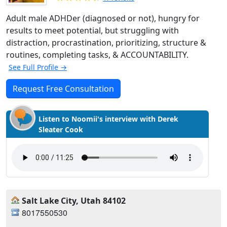
Adult male ADHDer (diagnosed or not), hungry for
results to meet potential, but struggling with
distraction, procrastination, prioritizing, structure &
routines, completing tasks, & ACCOUNTABILITY.
See Full Profile →
Request Free Consultation
Listen to Noomii's interview with Derek
Sleater Cook
Salt Lake City, Utah 84102
8017550530