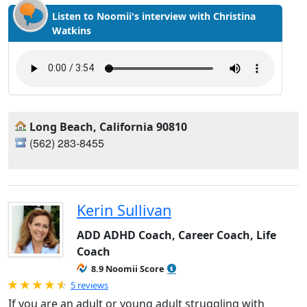
Listen to Noomii's interview with Christina
Watkins
Long Beach, California 90810
(562) 283-8455
Kerin Sullivan
ADD ADHD Coach, Career Coach, Life
Coach
8.9 Noomii Score
Rated 4.8 out of 5
5 reviews
If you are an adult or young adult struggling with