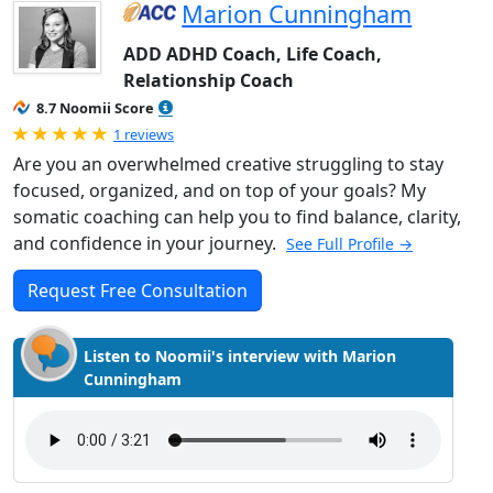
Marion Cunningham
ADD ADHD Coach, Life Coach,
Relationship Coach
8.7 Noomii Score
Rated 5.0 out of 5
1 reviews
Are you an overwhelmed creative struggling to stay
focused, organized, and on top of your goals? My
somatic coaching can help you to find balance, clarity,
and confidence in your journey.
See Full Profile →
Request Free Consultation
Listen to Noomii's interview with Marion
Cunningham