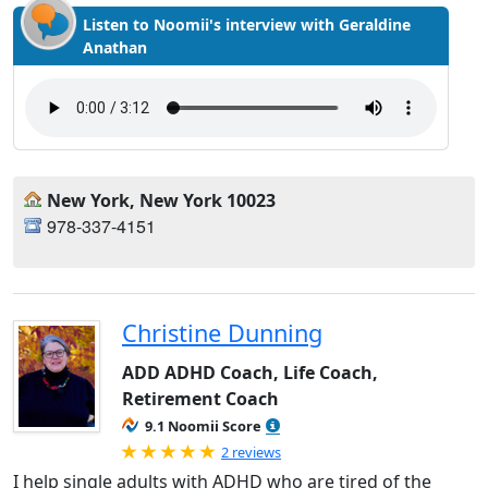
Listen to Noomii's interview with Geraldine
Anathan
New York, New York 10023
978-337-4151
Christine Dunning
ADD ADHD Coach, Life Coach,
Retirement Coach
9.1 Noomii Score
Rated 5.0 out of 5
2 reviews
I help single adults with ADHD who are tired of the