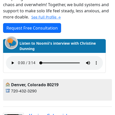
chaos and overwhelm! Together, we build systems and
support to make solo life feel steady, less anxious, and
more doable.
See Full Profile →
Request Free Consultation
Listen to Noomii's interview with Christine
Dunning
Denver, Colorado 80219
720-432-3290