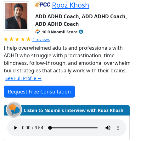
Rooz Khosh
ADD ADHD Coach, ADD ADHD Coach,
ADD ADHD Coach
10.0 Noomii Score
Rated 5.0 out of 5
4 reviews
I help overwhelmed adults and professionals with
ADHD who struggle with procrastination, time
blindness, follow-through, and emotional overwhelm
build strategies that actually work with their brains.
See Full Profile →
Request Free Consultation
Listen to Noomii's interview with Rooz Khosh