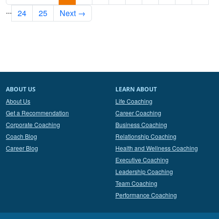
...
24
25
Next →
ABOUT US
LEARN ABOUT
About Us
Life Coaching
Get a Recommendation
Career Coaching
Corporate Coaching
Business Coaching
Coach Blog
Relationship Coaching
Career Blog
Health and Wellness Coaching
Executive Coaching
Leadership Coaching
Team Coaching
Performance Coaching