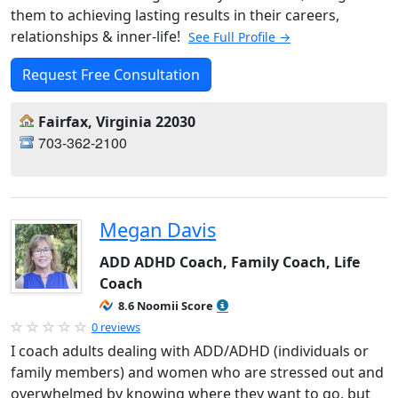
them to achieving lasting results in their careers,
relationships & inner-life!
See Full Profile →
Request Free Consultation
Fairfax, Virginia 22030
703-362-2100
Megan Davis
ADD ADHD Coach, Family Coach, Life
Coach
8.6 Noomii Score
0 reviews
I coach adults dealing with ADD/ADHD (individuals or
family members) and women who are stressed out and
overwhelmed by knowing where they want to go, but