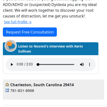
ADD/ADHD or (suspected) Dyslexia you are my ideal
client. We will work together to discover your root
causes of distraction, let me get you unstuck!
See Full Profile →
Request Free Consultation
Listen to Noomii's interview with Kerin
Sullivan
Charleston, South Carolina 29414
781-831-8998