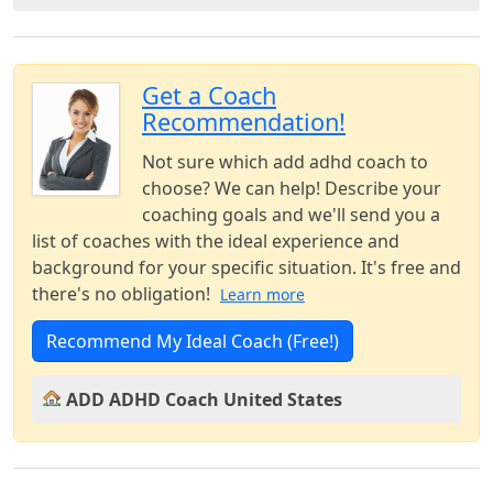
Get a Coach
Recommendation!
Not sure which add adhd coach to
choose? We can help! Describe your
coaching goals and we'll send you a
list of coaches with the ideal experience and
background for your specific situation. It's free and
there's no obligation!
Learn more
Recommend My Ideal Coach (Free!)
ADD ADHD Coach United States