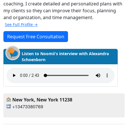
coaching. I create detailed and personalized plans with
my clients so they can improve their focus, planning
and organization, and time management.
See Full Profile →
Request Free Consultation
Listen to Noomii's interview with Alexandra
Schoenborn
New York, New York 11238
+13473380769