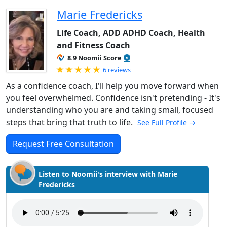
Marie Fredericks
Life Coach, ADD ADHD Coach, Health
and Fitness Coach
8.9 Noomii Score
Rated 5.0 out of 5
6 reviews
As a confidence coach, I'll help you move forward when
you feel overwhelmed. Confidence isn't pretending - It's
understanding who you are and taking small, focused
steps that bring that truth to life.
See Full Profile →
Request Free Consultation
Listen to Noomii's interview with Marie
Fredericks