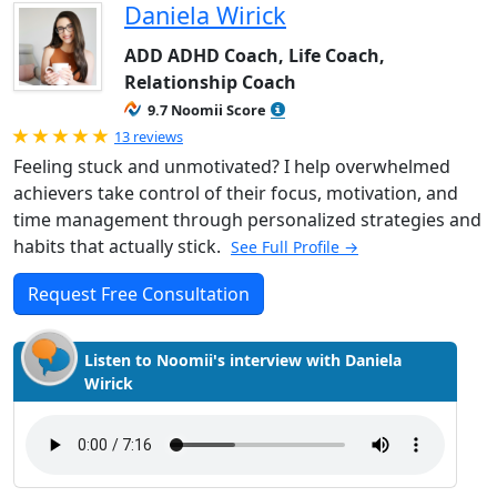
Daniela Wirick
ADD ADHD Coach, Life Coach,
Relationship Coach
9.7 Noomii Score
Rated 5.0 out of 5
13 reviews
Feeling stuck and unmotivated? I help overwhelmed
achievers take control of their focus, motivation, and
time management through personalized strategies and
habits that actually stick.
See Full Profile →
Request Free Consultation
Listen to Noomii's interview with Daniela
Wirick