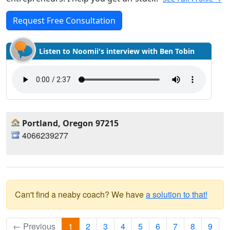
Request Free Consultation
Listen to Noomii's interview with Ben Tobin
Portland, Oregon 97215
4066239277
Can't find a neaby coach? We have
a solution to that!
← Previous
1
2
3
4
5
6
7
8
9