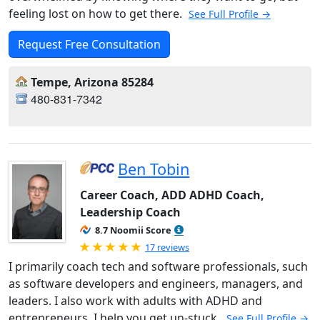
feeling lost on how to get there.
See Full Profile →
Request Free Consultation
Tempe, Arizona 85284
480-831-7342
Ben Tobin
Career Coach, ADD ADHD Coach,
Leadership Coach
8.7 Noomii Score
Rated 5.0 out of 5
17 reviews
I primarily coach tech and software professionals, such
as software developers and engineers, managers, and
leaders. I also work with adults with ADHD and
entrepreneurs. I help you get un-stuck.
See Full Profile →