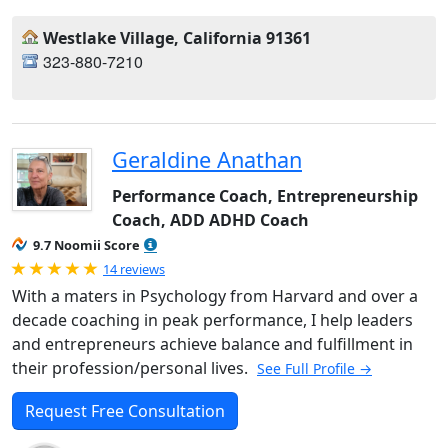
Westlake Village, California 91361
323-880-7210
Geraldine Anathan
Performance Coach, Entrepreneurship
Coach, ADD ADHD Coach
9.7 Noomii Score
Rated 5.0 out of 5
14 reviews
With a maters in Psychology from Harvard and over a
decade coaching in peak performance, I help leaders
and entrepreneurs achieve balance and fulfillment in
their profession/personal lives.
See Full Profile →
Request Free Consultation