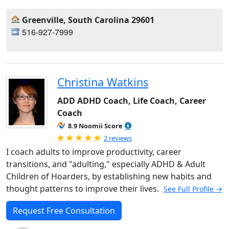
Greenville, South Carolina 29601
516-927-7999
Christina Watkins
ADD ADHD Coach, Life Coach, Career
Coach
8.9 Noomii Score
Rated 5.0 out of 5
2 reviews
I coach adults to improve productivity, career
transitions, and "adulting," especially ADHD & Adult
Children of Hoarders, by establishing new habits and
thought patterns to improve their lives.
See Full Profile →
Request Free Consultation