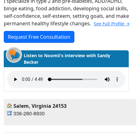
I specialize in type 2 and pre-diabetes, ADD/ADHD,
binge eating, food addiction, developing social skills,
self-confidence, self-esteem, setting goals, and make
permanent healthy lifestyle changes.
See Full Profile →
Request Free Consultation
Listen to Noomii's interview with Sandy
Becker
Salem, Virginia 24153
336-280-8930