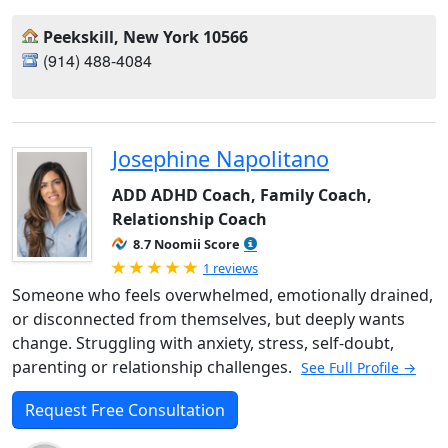
Peekskill, New York 10566
‪(914) 488-4084‬
Josephine Napolitano
ADD ADHD Coach, Family Coach,
Relationship Coach
8.7 Noomii Score
Rated 5.0 out of 5
1 reviews
Someone who feels overwhelmed, emotionally drained,
or disconnected from themselves, but deeply wants
change. Struggling with anxiety, stress, self-doubt,
parenting or relationship challenges.
See Full Profile →
Request Free Consultation