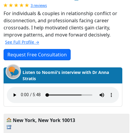
Rated 5.0 out of 5
3 reviews
For individuals & couples in relationship conflict or
disconnection, and professionals facing career
crossroads. I help motivated clients gain clarity,
improve patterns, and move forward decisively.
See Full Profile →
Request Free Consultation
Listen to Noomii's interview with Dr Anna
Stratis
New York, New York 10013