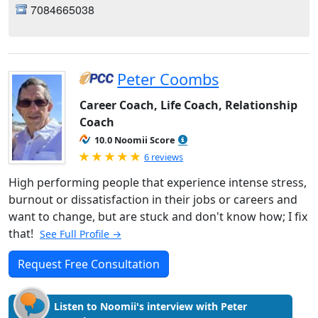
7084665038
Peter Coombs
Career Coach, Life Coach, Relationship
Coach
10.0 Noomii Score
Rated 5.0 out of 5
6 reviews
High performing people that experience intense stress,
burnout or dissatisfaction in their jobs or careers and
want to change, but are stuck and don't know how; I fix
that!
See Full Profile →
Request Free Consultation
Listen to Noomii's interview with Peter