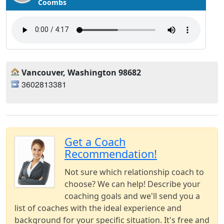
Coombs
Vancouver, Washington 98682
3602813381
Get a Coach
Recommendation!
Not sure which relationship coach to
choose? We can help! Describe your
coaching goals and we'll send you a
list of coaches with the ideal experience and
background for your specific situation. It's free and