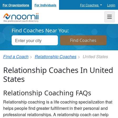
For Organizations
For Individuals
For Coaches
Login
Noomii the Professional Coach Directory
Me
Find Coaches Near You:
Find a Coach
Relationship Coaches
United States
Relationship Coaches In United
States
Relationship Coaching FAQs
Relationship coaching is a life coaching specialization that
helps people find greater fulfillment in their personal and
professional relationships. A relationship coach can help