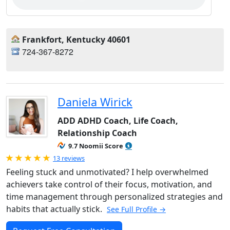
Frankfort, Kentucky 40601
724-367-8272
Daniela Wirick
ADD ADHD Coach, Life Coach,
Relationship Coach
9.7 Noomii Score
Rated 5.0 out of 5
13 reviews
Feeling stuck and unmotivated? I help overwhelmed
achievers take control of their focus, motivation, and
time management through personalized strategies and
habits that actually stick.
See Full Profile →