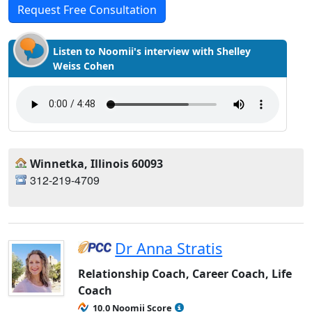
Request Free Consultation
Listen to Noomii's interview with Shelley
Weiss Cohen
Winnetka, Illinois 60093
312-219-4709
Dr Anna Stratis
Relationship Coach, Career Coach, Life
Coach
10.0 Noomii Score