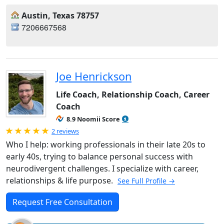
Austin, Texas 78757
7206667568
Joe Henrickson
Life Coach, Relationship Coach, Career
Coach
8.9 Noomii Score
Rated 5.0 out of 5
2 reviews
Who I help: working professionals in their late 20s to
early 40s, trying to balance personal success with
neurodivergent challenges. I specialize with career,
relationships & life purpose.
See Full Profile →
Request Free Consultation