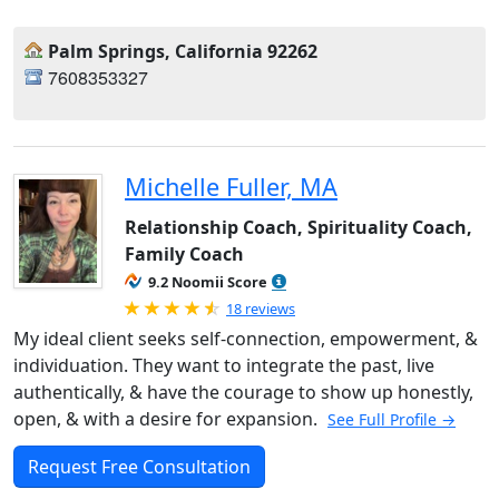
Palm Springs, California 92262
7608353327
Michelle Fuller, MA
Relationship Coach, Spirituality Coach,
Family Coach
9.2 Noomii Score
Rated 4.89 out of 5
18 reviews
My ideal client seeks self-connection, empowerment, &
individuation. They want to integrate the past, live
authentically, & have the courage to show up honestly,
open, & with a desire for expansion.
See Full Profile →
Request Free Consultation