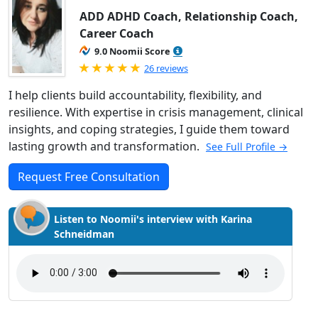
ADD ADHD Coach, Relationship Coach,
Career Coach
9.0 Noomii Score
Rated 5.0 out of 5
26 reviews
I help clients build accountability, flexibility, and
resilience. With expertise in crisis management, clinical
insights, and coping strategies, I guide them toward
lasting growth and transformation.
See Full Profile →
Request Free Consultation
Listen to Noomii's interview with Karina
Schneidman