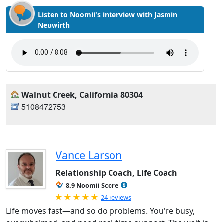
Listen to Noomii's interview with Jasmin
Neuwirth
Walnut Creek, California 80304
5108472753
Vance Larson
Relationship Coach, Life Coach
8.9 Noomii Score
Rated 5.0 out of 5
24 reviews
Life moves fast—and so do problems. You're busy,