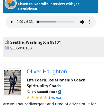
Listen to Noomii's interview with Joe
Henrickson
Seattle, Washington 98101
2065010166
Oliver Haughton
Life Coach, Relationship Coach,
Spirituality Coach
8.9 Noomii Score
Rated 5.0 out of 5
3 reviews
Are you neurodivergent and tired of advice built for