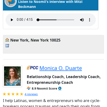
Listen to Noomii's interview with Mitzi
Bockmann
New York, New York 10025
Monica O. Duarte
Relationship Coach, Leadership Coach,
Entrepreneurship Coach
8.9 Noomii Score
Rated 5.0 out of 5
4 reviews
I help Latinas, women & entrepreneurs who are cycle-
breakers process traumas and reach their goals from