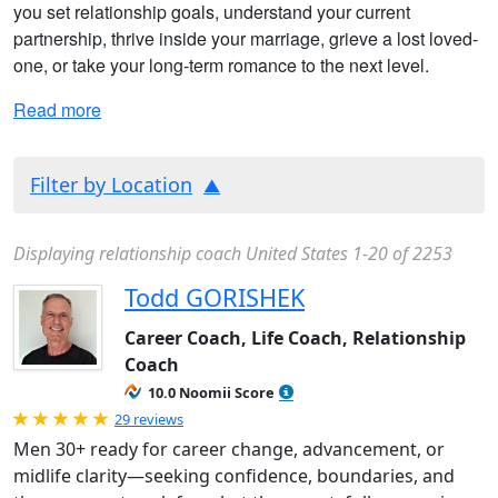
you set relationship goals, understand your current
partnership, thrive inside your marriage, grieve a lost loved-
one, or take your long-term romance to the next level.
Read more
Filter by Location
Displaying relationship coach United States 1-20 of 2253
Todd GORISHEK
Career Coach, Life Coach, Relationship
Coach
10.0 Noomii Score
Rated 5.0 out of 5
29 reviews
Men 30+ ready for career change, advancement, or
midlife clarity—seeking confidence, boundaries, and