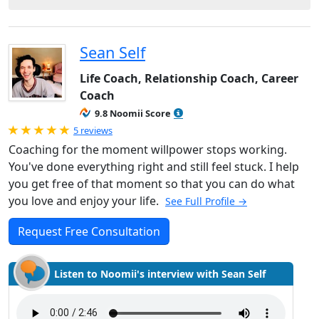
Sean Self
Life Coach, Relationship Coach, Career
Coach
9.8 Noomii Score
Rated 5.0 out of 5
5 reviews
Coaching for the moment willpower stops working.
You've done everything right and still feel stuck. I help
you get free of that moment so that you can do what
you love and enjoy your life.
See Full Profile →
Request Free Consultation
Listen to Noomii's interview with Sean Self