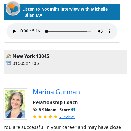
Listen to Noomii's interview with Michelle
Fuller, MA
New York 13045
3156321735
Marina Gurman
Relationship Coach
8.9 Noomii Score
Rated 5.0 out of 5
7 reviews
You are successful in your career and may have close