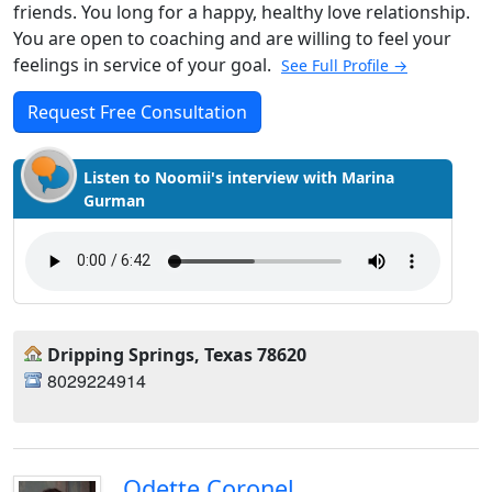
friends. You long for a happy, healthy love relationship.
You are open to coaching and are willing to feel your
feelings in service of your goal.
See Full Profile →
Request Free Consultation
Listen to Noomii's interview with Marina
Gurman
Dripping Springs, Texas 78620
8029224914
Odette Coronel