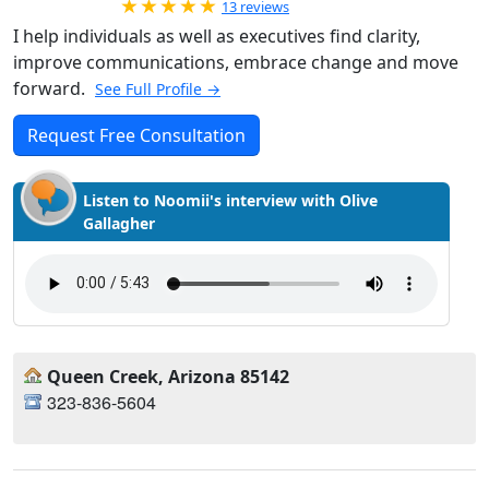
Rated 5.0 out of 5
13 reviews
I help individuals as well as executives find clarity,
improve communications, embrace change and move
forward.
See Full Profile →
Request Free Consultation
Listen to Noomii's interview with Olive
Gallagher
Queen Creek, Arizona 85142
323-836-5604