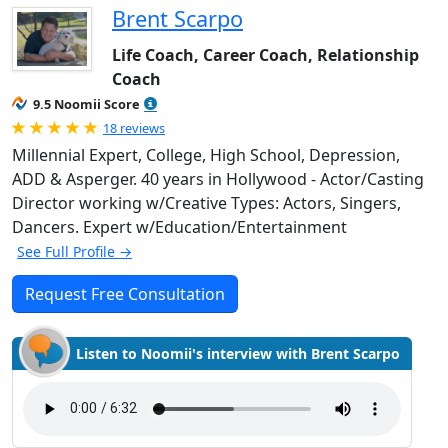
Brent Scarpo
Life Coach, Career Coach, Relationship
Coach
9.5 Noomii Score
Rated 5.0 out of 5
18 reviews
Millennial Expert, College, High School, Depression,
ADD & Asperger. 40 years in Hollywood - Actor/Casting
Director working w/Creative Types: Actors, Singers,
Dancers. Expert w/Education/Entertainment
See Full Profile →
Request Free Consultation
Listen to Noomii's interview with Brent Scarpo