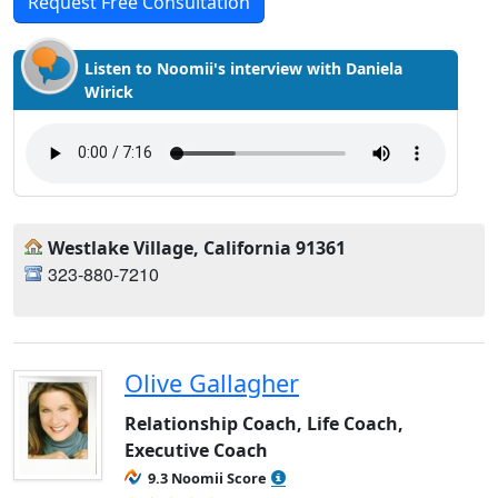
Request Free Consultation
Listen to Noomii's interview with Daniela
Wirick
Westlake Village, California 91361
323-880-7210
Olive Gallagher
Relationship Coach, Life Coach,
Executive Coach
9.3 Noomii Score