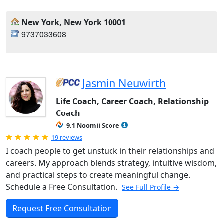
New York, New York 10001
9737033608
Jasmin Neuwirth
Life Coach, Career Coach, Relationship
Coach
9.1 Noomii Score
Rated 5.0 out of 5
19 reviews
I coach people to get unstuck in their relationships and
careers. My approach blends strategy, intuitive wisdom,
and practical steps to create meaningful change.
Schedule a Free Consultation.
See Full Profile →
Request Free Consultation