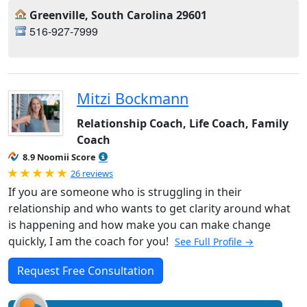
Greenville, South Carolina 29601
516-927-7999
Mitzi Bockmann
Relationship Coach, Life Coach, Family
Coach
8.9 Noomii Score
Rated 5.0 out of 5
26 reviews
If you are someone who is struggling in their
relationship and who wants to get clarity around what
is happening and how make you can make change
quickly, I am the coach for you!
See Full Profile →
Request Free Consultation