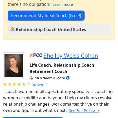
there's no obligation!
Learn more
Recommend My Ideal Coach (Free!)
Relationship Coach United States
Shelley Weiss Cohen
Life Coach, Relationship Coach,
Retirement Coach
10.0 Noomii Score
Rated 5.0 out of 5
11 reviews
I coach women of all ages, but my specialty is coaching
women at midlife and beyond. I help my clients resolve
relationship challenges, work smarter, thrive on their
own and figure out what's next.
See Full Profile →