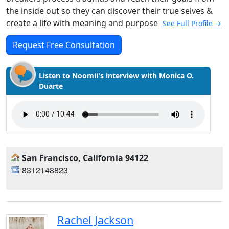
the inside out so they can discover their true selves &
create a life with meaning and purpose
See Full Profile →
Request Free Consultation
Listen to Noomii's interview with Monica O.
Duarte
San Francisco, California 94122
8312148823
Rachel Jackson