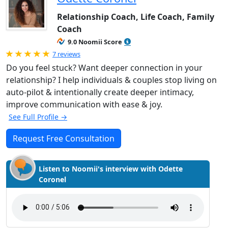
Relationship Coach, Life Coach, Family
Coach
9.0 Noomii Score
Rated 5.0 out of 5
7 reviews
Do you feel stuck? Want deeper connection in your
relationship? I help individuals & couples stop living on
auto-pilot & intentionally create deeper intimacy,
improve communication with ease & joy.
See Full Profile →
Request Free Consultation
Listen to Noomii's interview with Odette
Coronel