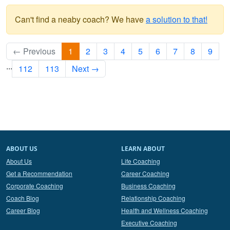
Can't find a neaby coach? We have
a solution to that!
← Previous
1
2
3
4
5
6
7
8
9
...
112
113
Next →
ABOUT US
LEARN ABOUT
About Us
Life Coaching
Get a Recommendation
Career Coaching
Corporate Coaching
Business Coaching
Coach Blog
Relationship Coaching
Career Blog
Health and Wellness Coaching
Executive Coaching