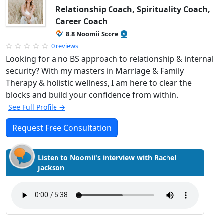
Relationship Coach, Spirituality Coach,
Career Coach
8.8 Noomii Score
0 reviews
Looking for a no BS approach to relationship & internal
security? With my masters in Marriage & Family
Therapy & holistic wellness, I am here to clear the
blocks and build your confidence from within.
See Full Profile →
Request Free Consultation
Listen to Noomii's interview with Rachel
Jackson