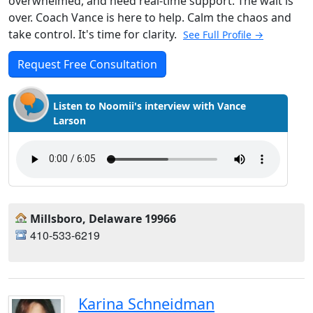
overwhelmed, and need real-time support. The wait is
over. Coach Vance is here to help. Calm the chaos and
take control. It's time for clarity.
See Full Profile →
Request Free Consultation
Listen to Noomii's interview with Vance
Larson
Millsboro, Delaware 19966
410-533-6219
Karina Schneidman