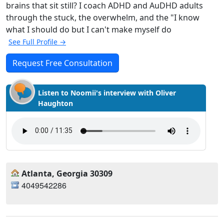
brains that sit still? I coach ADHD and AuDHD adults
through the stuck, the overwhelm, and the "I know
what I should do but I can't make myself do
See Full Profile →
Request Free Consultation
Listen to Noomii's interview with Oliver
Haughton
Atlanta, Georgia 30309
4049542286