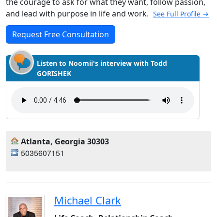
the courage to ask for what they want, follow passion,
and lead with purpose in life and work.
See Full Profile →
Request Free Consultation
Listen to Noomii's interview with Todd
GORISHEK
Atlanta, Georgia 30303
5035607151
Michael Clark