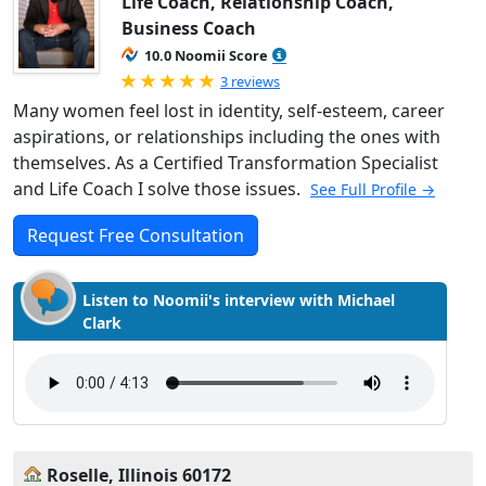
Life Coach, Relationship Coach,
Business Coach
10.0 Noomii Score
Rated 5.0 out of 5
3 reviews
Many women feel lost in identity, self-esteem, career
aspirations, or relationships including the ones with
themselves. As a Certified Transformation Specialist
and Life Coach I solve those issues.
See Full Profile →
Request Free Consultation
Listen to Noomii's interview with Michael
Clark
Roselle, Illinois 60172