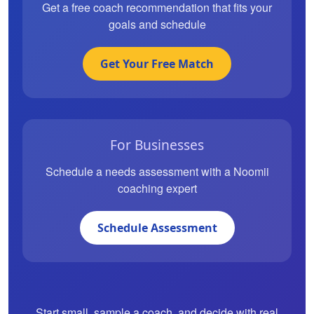
Get a free coach recommendation that fits your
goals and schedule
Get Your Free Match
For Businesses
Schedule a needs assessment with a Noomii
coaching expert
Schedule Assessment
Start small, sample a coach, and decide with real