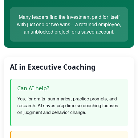
Many leaders find the investment paid for itself
with just one or two wins—a retained employee,
an unblocked project, or a saved account.
AI in Executive Coaching
Can AI help?
Yes, for drafts, summaries, practice prompts, and
research. AI saves prep time so coaching focuses
on judgment and behavior change.