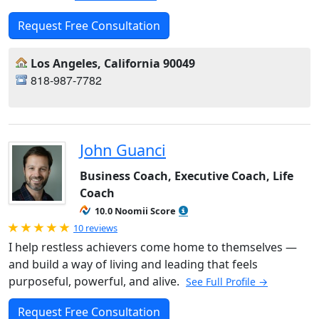
Request Free Consultation
Los Angeles, California 90049
818-987-7782
John Guanci
Business Coach, Executive Coach, Life
Coach
10.0 Noomii Score
Rated 5.0 out of 5
10 reviews
I help restless achievers come home to themselves —
and build a way of living and leading that feels
purposeful, powerful, and alive.
See Full Profile →
Request Free Consultation