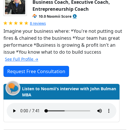
Business Coach, Executive Coach,
Entrepreneurship Coach
10.0 Noomii Score
Rated 5.0 out of 5
8 reviews
Imagine your business where: *You're not putting out
fires & chained to the business *Your team has great
performance *Business is growing & profit isn't an
issue *You know what to do to build success
See Full Profile →
Request Free Consultation
Listen to Noomii's interview with John Bulman
MBA