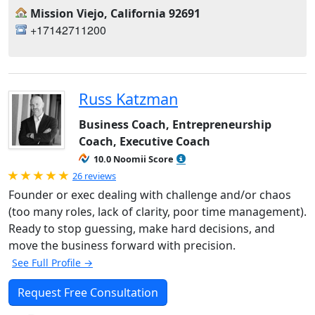
Mission Viejo, California 92691
+17142711200
Russ Katzman
Business Coach, Entrepreneurship
Coach, Executive Coach
10.0 Noomii Score
Rated 5.0 out of 5
26 reviews
Founder or exec dealing with challenge and/or chaos
(too many roles, lack of clarity, poor time management).
Ready to stop guessing, make hard decisions, and
move the business forward with precision.
See Full Profile →
Request Free Consultation