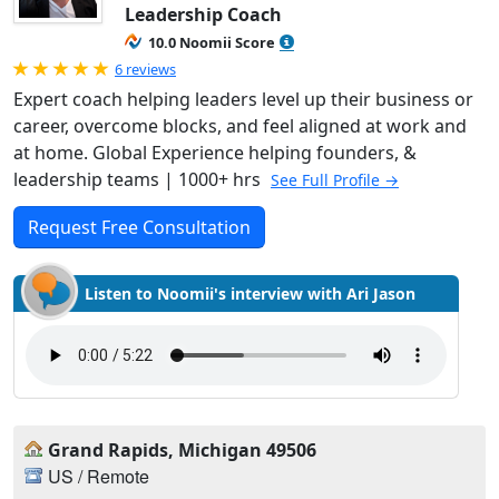
Leadership Coach
10.0 Noomii Score
Rated 5.0 out of 5
6 reviews
Expert coach helping leaders level up their business or
career, overcome blocks, and feel aligned at work and
at home. Global Experience helping founders, &
leadership teams | 1000+ hrs
See Full Profile →
Request Free Consultation
Listen to Noomii's interview with Ari Jason
Grand Rapids, Michigan 49506
US / Remote