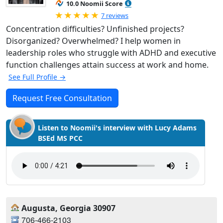
10.0 Noomii Score
Rated 5.0 out of 5
7 reviews
Concentration difficulties? Unfinished projects?
Disorganized? Overwhelmed? I help women in
leadership roles who struggle with ADHD and executive
function challenges attain success at work and home.
See Full Profile →
Request Free Consultation
Listen to Noomii's interview with Lucy Adams
BSEd MS PCC
Augusta, Georgia 30907
706-466-2103