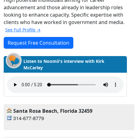
High potential individuals aiming for career
advancement and those already in leadership roles
looking to enhance capacity. Specific expertise with
clients who have worked in government and media.
See Full Profile →
Request Free Consultation
Listen to Noomii's interview with Kirk
McCarley
Santa Rosa Beach, Florida 32459
314-677-8779