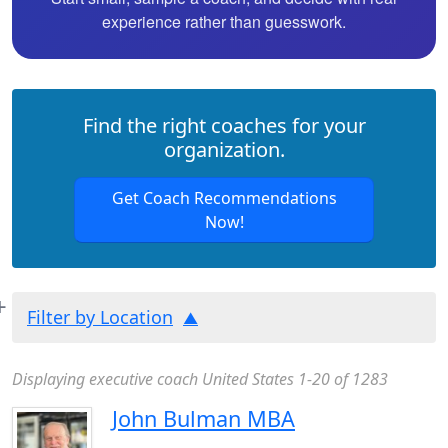
experience rather than guesswork.
Find the right coaches for your
organization.
Get Coach Recommendations
Now!
Filter by Location
Displaying executive coach United States 1-20 of 1283
John Bulman MBA