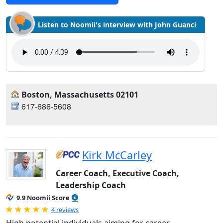
Listen to Noomii's interview with John Guanci
Boston, Massachusetts 02101
617-686-5608
Kirk McCarley
Career Coach, Executive Coach,
Leadership Coach
9.9 Noomii Score
Rated 5.0 out of 5
4 reviews