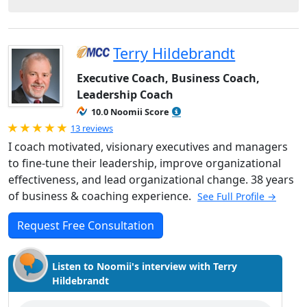
Terry Hildebrandt
Executive Coach, Business Coach,
Leadership Coach
10.0 Noomii Score
Rated 5.0 out of 5
13 reviews
I coach motivated, visionary executives and managers
to fine-tune their leadership, improve organizational
effectiveness, and lead organizational change. 38 years
of business & coaching experience.
See Full Profile →
Request Free Consultation
Listen to Noomii's interview with Terry
Hildebrandt