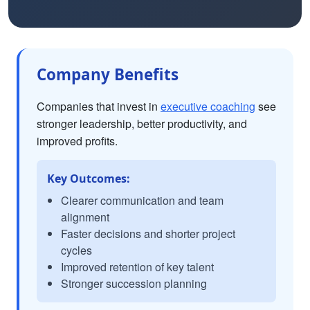
Company Benefits
Companies that invest in
executive coaching
see
stronger leadership, better productivity, and
improved profits.
Key Outcomes:
Clearer communication and team
alignment
Faster decisions and shorter project
cycles
Improved retention of key talent
Stronger succession planning