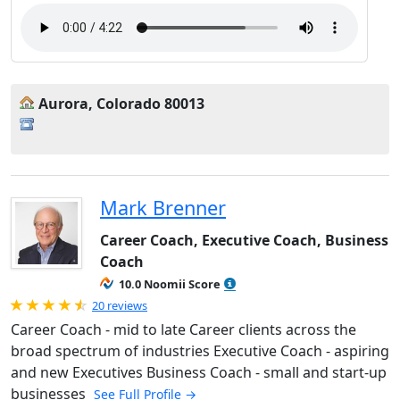
Aurora, Colorado 80013
Mark Brenner
Career Coach, Executive Coach, Business
Coach
10.0 Noomii Score
Rated 4.95 out of 5
20 reviews
Career Coach - mid to late Career clients across the
broad spectrum of industries Executive Coach - aspiring
and new Executives Business Coach - small and start-up
businesses
See Full Profile →