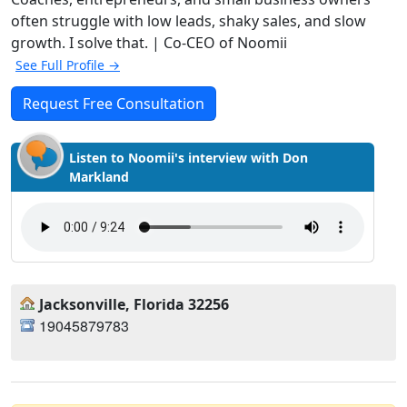
often struggle with low leads, shaky sales, and slow
growth. I solve that. | Co-CEO of Noomii
See Full Profile →
Request Free Consultation
Listen to Noomii's interview with Don
Markland
Jacksonville, Florida 32256
19045879783