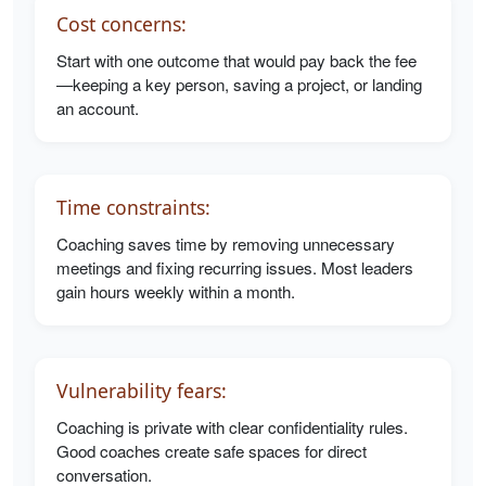
Cost concerns:
Start with one outcome that would pay back the fee
—keeping a key person, saving a project, or landing
an account.
Time constraints:
Coaching saves time by removing unnecessary
meetings and fixing recurring issues. Most leaders
gain hours weekly within a month.
Vulnerability fears:
Coaching is private with clear confidentiality rules.
Good coaches create safe spaces for direct
conversation.