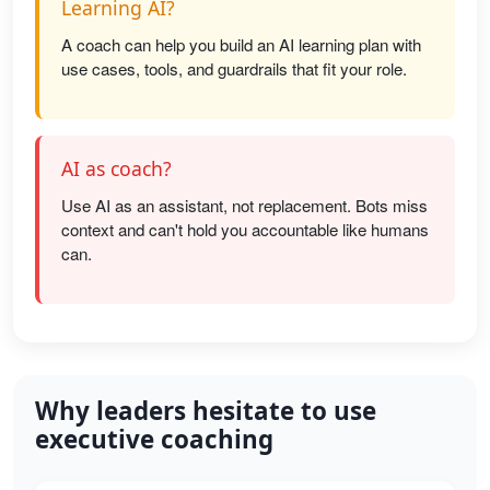
Learning AI?
A coach can help you build an AI learning plan with
use cases, tools, and guardrails that fit your role.
AI as coach?
Use AI as an assistant, not replacement. Bots miss
context and can't hold you accountable like humans
can.
Why leaders hesitate to use
executive coaching