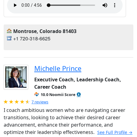
Montrose, Colorado 81403
+1 720-318-6625
Michelle Prince
Executive Coach, Leadership Coach,
Career Coach
10.0 Noomii Score
Rated 4.71 out of 5
7 reviews
I coach ambitious women who are navigating career
transitions, looking to achieve their desired career
advancement, enhance their performance, and
optimize their leadership effectiveness.
See Full Profile →