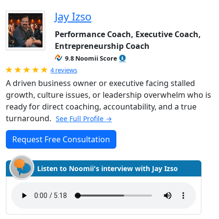
Jay Izso
Performance Coach, Executive Coach,
Entrepreneurship Coach
9.8 Noomii Score
Rated 5.0 out of 5
4 reviews
A driven business owner or executive facing stalled
growth, culture issues, or leadership overwhelm who is
ready for direct coaching, accountability, and a true
turnaround.
See Full Profile →
Request Free Consultation
Listen to Noomii's interview with Jay Izso