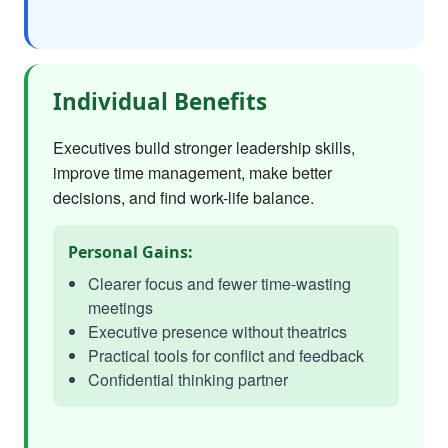
Individual Benefits
Executives build stronger leadership skills,
improve time management, make better
decisions, and find work-life balance.
Personal Gains:
Clearer focus and fewer time-wasting
meetings
Executive presence without theatrics
Practical tools for conflict and feedback
Confidential thinking partner