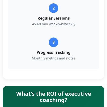
2
Regular Sessions
45-60 min weekly/biweekly
3
Progress Tracking
Monthly metrics and notes
What's the ROI of executive
coaching?