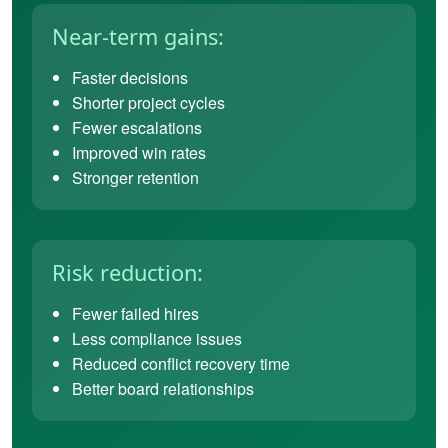
Near-term gains:
Faster decisions
Shorter project cycles
Fewer escalations
Improved win rates
Stronger retention
Risk reduction:
Fewer failed hires
Less compliance issues
Reduced conflict recovery time
Better board relationships