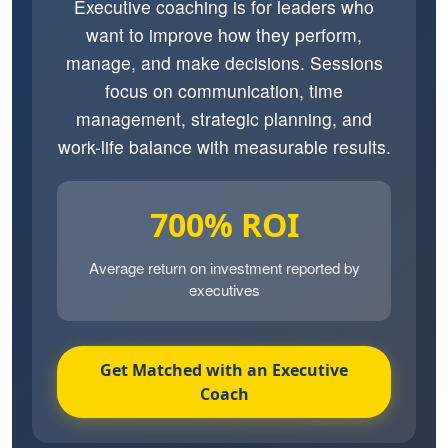
Executive coaching is for leaders who
want to improve how they perform,
manage, and make decisions. Sessions
focus on communication, time
management, strategic planning, and
work-life balance with measurable results.
700% ROI
Average return on investment reported by
executives
Get Matched with an Executive
Coach