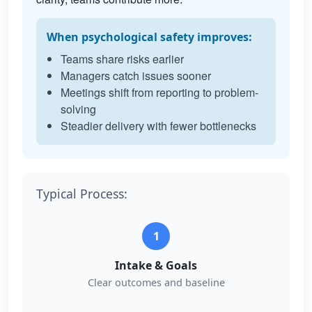
When psychological safety improves:
Teams share risks earlier
Managers catch issues sooner
Meetings shift from reporting to problem-
solving
Steadier delivery with fewer bottlenecks
Typical Process:
1
Intake & Goals
Clear outcomes and baseline