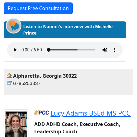
Request Free Consultation
Listen to Noomii's interview with Michelle
Prince
Alpharetta, Georgia 30022
6785253337
Lucy Adams BSEd MS PCC
ADD ADHD Coach, Executive Coach,
Leadership Coach