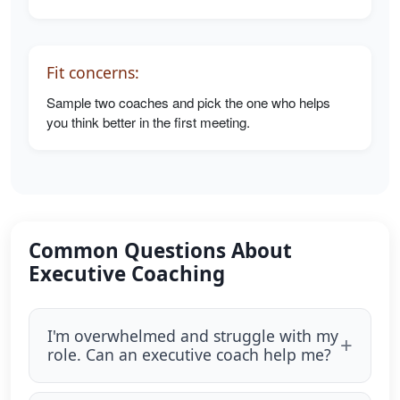
Fit concerns:
Sample two coaches and pick the one who helps
you think better in the first meeting.
Common Questions About
Executive Coaching
I'm overwhelmed and struggle with my
role. Can an executive coach help me?