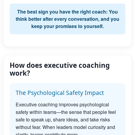
The best sign you have the right coach: You
think better after every conversation, and you
keep your promises to yourself.
How does executive coaching
work?
The Psychological Safety Impact
Executive coaching improves psychological
safety within teams—the sense that people feel
safe to speak up, share ideas, and take risks
without fear. When leaders model curiosity and
clarity, teams contribute more.