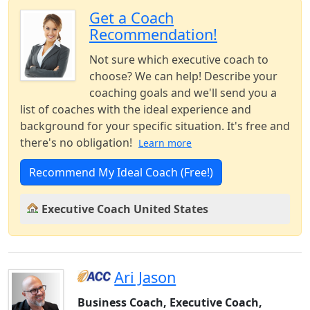
Get a Coach
Recommendation!
Not sure which executive coach to
choose? We can help! Describe your
coaching goals and we'll send you a
list of coaches with the ideal experience and
background for your specific situation. It's free and
there's no obligation!
Learn more
Recommend My Ideal Coach (Free!)
Executive Coach United States
Ari Jason
Business Coach, Executive Coach,