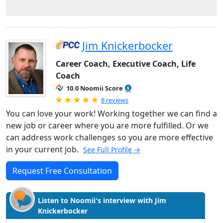
Jim Knickerbocker
Career Coach, Executive Coach, Life
Coach
10.0 Noomii Score
Rated 5.0 out of 5
8 reviews
You can love your work! Working together we can find a
new job or career where you are more fulfilled. Or we
can address work challenges so you are more effective
in your current job.
See Full Profile →
Request Free Consultation
Listen to Noomii's interview with Jim
Knickerbocker