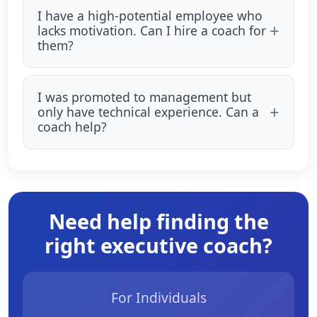
I have a high-potential employee who
lacks motivation. Can I hire a coach for
them?
I was promoted to management but
only have technical experience. Can a
coach help?
Need help finding the
right executive coach?
For Individuals