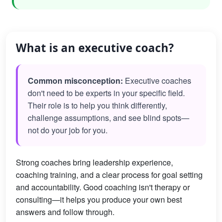
What is an executive coach?
Common misconception:
Executive coaches
don't need to be experts in your specific field.
Their role is to help you think differently,
challenge assumptions, and see blind spots—
not do your job for you.
Strong coaches bring leadership experience,
coaching training, and a clear process for goal setting
and accountability. Good coaching isn't therapy or
consulting—it helps you produce your own best
answers and follow through.