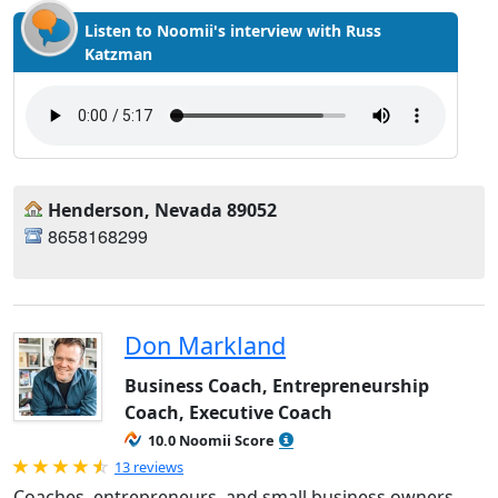
Listen to Noomii's interview with Russ
Katzman
Henderson, Nevada 89052
8658168299
Don Markland
Business Coach, Entrepreneurship
Coach, Executive Coach
10.0 Noomii Score
Rated 4.92 out of 5
13 reviews
Coaches, entrepreneurs, and small business owners