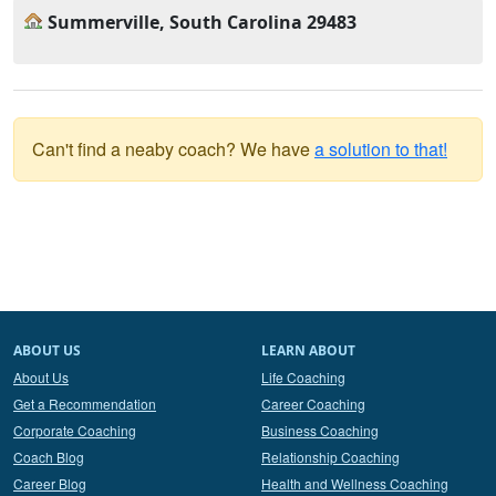
Summerville, South Carolina 29483
Can't find a neaby coach? We have
a solution to that!
ABOUT US
LEARN ABOUT
About Us
Life Coaching
Get a Recommendation
Career Coaching
Corporate Coaching
Business Coaching
Coach Blog
Relationship Coaching
Career Blog
Health and Wellness Coaching