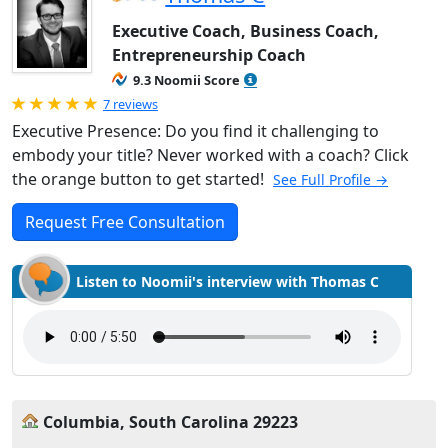
Executive Coach, Business Coach,
Entrepreneurship Coach
9.3 Noomii Score
Rated 5.0 out of 5
7 reviews
Executive Presence: Do you find it challenging to
embody your title? Never worked with a coach? Click
the orange button to get started!
See Full Profile →
Request Free Consultation
Listen to Noomii's interview with Thomas C
Columbia, South Carolina 29223