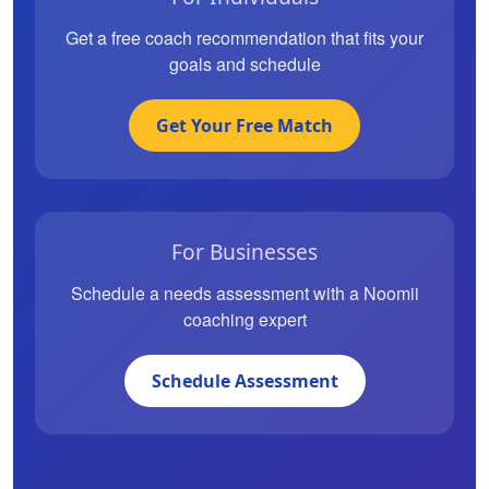
Get a free coach recommendation that fits your
goals and schedule
Get Your Free Match
For Businesses
Schedule a needs assessment with a Noomii
coaching expert
Schedule Assessment