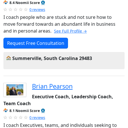
8.4 Noomii Score
0 reviews
I coach people who are stuck and not sure how to
move forward towards an abundant life in business
and in personal areas.
See Full Profile →
Request Free Consultation
Summerville, South Carolina 29483
Brian Pearson
Executive Coach, Leadership Coach,
Team Coach
8.1 Noomii Score
0 reviews
I coach Executives, teams, and individuals seeking to