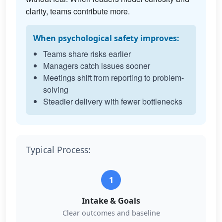
clarity, teams contribute more.
When psychological safety improves:
Teams share risks earlier
Managers catch issues sooner
Meetings shift from reporting to problem-
solving
Steadier delivery with fewer bottlenecks
Typical Process:
1
Intake & Goals
Clear outcomes and baseline