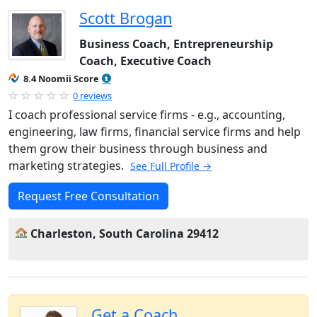
Scott Brogan
Business Coach, Entrepreneurship
Coach, Executive Coach
8.4 Noomii Score
0 reviews
I coach professional service firms - e.g., accounting,
engineering, law firms, financial service firms and help
them grow their business through business and
marketing strategies.
See Full Profile →
Request Free Consultation
Charleston, South Carolina 29412
Get a Coach