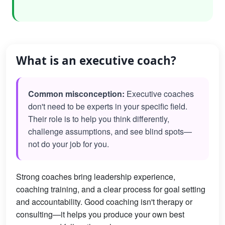
What is an executive coach?
Common misconception:
Executive coaches
don't need to be experts in your specific field.
Their role is to help you think differently,
challenge assumptions, and see blind spots—
not do your job for you.
Strong coaches bring leadership experience,
coaching training, and a clear process for goal setting
and accountability. Good coaching isn't therapy or
consulting—it helps you produce your own best