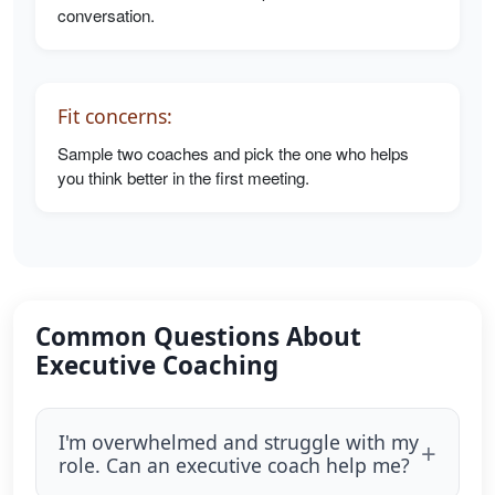
conversation.
Fit concerns:
Sample two coaches and pick the one who helps
you think better in the first meeting.
Common Questions About
Executive Coaching
I'm overwhelmed and struggle with my
role. Can an executive coach help me?