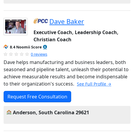
Dave Baker
Executive Coach, Leadership Coach,
Christian Coach
8.4 Noomii Score
0 reviews
Dave helps manufacturing and business leaders, both
seasoned and pipeline talent, unleash their potential to
achieve measurable results and become indispensable
to their organization's success.
See Full Profile →
Request Free Consultation
Anderson, South Carolina 29621