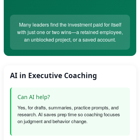
Many leaders find the investment paid for itself
with just one or two wins—a retained employee,
an unblocked project, or a saved account.
AI in Executive Coaching
Can AI help?
Yes, for drafts, summaries, practice prompts, and
research. AI saves prep time so coaching focuses
on judgment and behavior change.