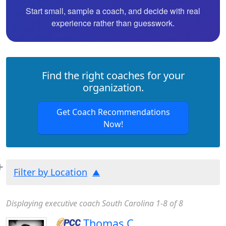
Start small, sample a coach, and decide with real
experience rather than guesswork.
Find the right coaches for your
organization.
Get Coach Recommendations
Now!
Filter by Location
Displaying executive coach South Carolina 1-8 of 8
Thomas C