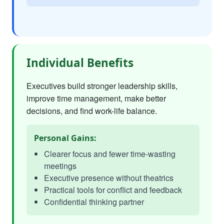
Individual Benefits
Executives build stronger leadership skills,
improve time management, make better
decisions, and find work-life balance.
Personal Gains:
Clearer focus and fewer time-wasting
meetings
Executive presence without theatrics
Practical tools for conflict and feedback
Confidential thinking partner