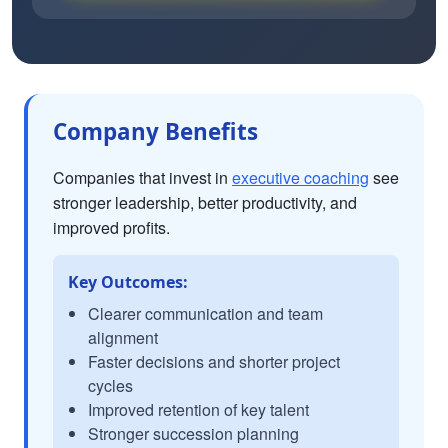
Company Benefits
Companies that invest in
executive coaching
see
stronger leadership, better productivity, and
improved profits.
Key Outcomes:
Clearer communication and team
alignment
Faster decisions and shorter project
cycles
Improved retention of key talent
Stronger succession planning