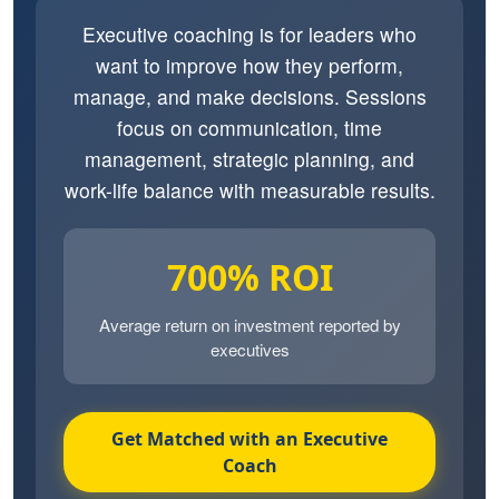
Executive coaching is for leaders who
want to improve how they perform,
manage, and make decisions. Sessions
focus on communication, time
management, strategic planning, and
work-life balance with measurable results.
700% ROI
Average return on investment reported by
executives
Get Matched with an Executive
Coach