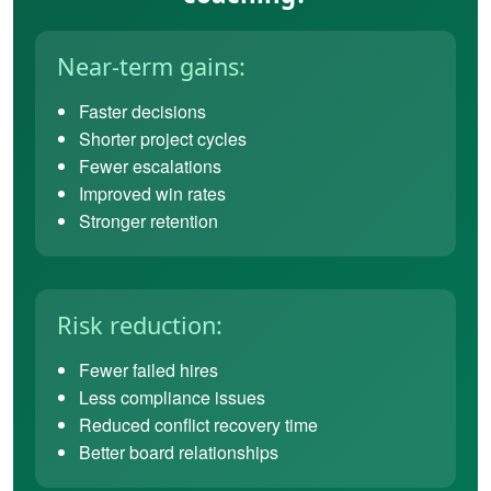
Near-term gains:
Faster decisions
Shorter project cycles
Fewer escalations
Improved win rates
Stronger retention
Risk reduction:
Fewer failed hires
Less compliance issues
Reduced conflict recovery time
Better board relationships