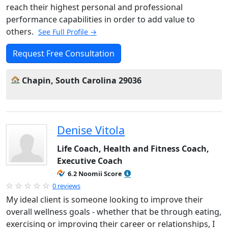
reach their highest personal and professional
performance capabilities in order to add value to
others.
See Full Profile →
Request Free Consultation
Chapin, South Carolina 29036
Denise Vitola
Life Coach, Health and Fitness Coach,
Executive Coach
6.2 Noomii Score
0 reviews
My ideal client is someone looking to improve their
overall wellness goals - whether that be through eating,
exercising or improving their career or relationships, I