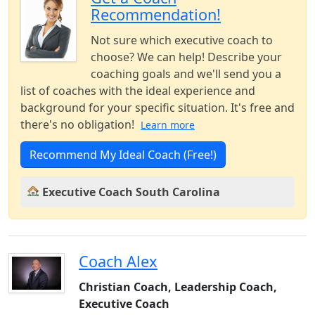
Recommendation!
Not sure which executive coach to
choose? We can help! Describe your
coaching goals and we'll send you a
list of coaches with the ideal experience and
background for your specific situation. It's free and
there's no obligation!
Learn more
Recommend My Ideal Coach (Free!)
Executive Coach South Carolina
Coach Alex
Christian Coach, Leadership Coach,
Executive Coach