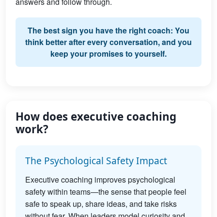
answers and follow through.
The best sign you have the right coach: You
think better after every conversation, and you
keep your promises to yourself.
How does executive coaching
work?
The Psychological Safety Impact
Executive coaching improves psychological
safety within teams—the sense that people feel
safe to speak up, share ideas, and take risks
without fear. When leaders model curiosity and