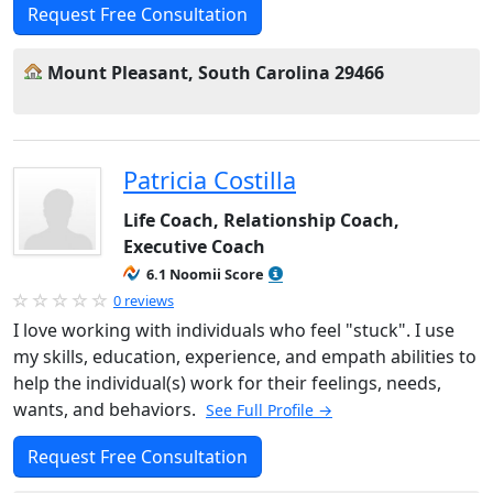
Request Free Consultation
Mount Pleasant, South Carolina 29466
Patricia Costilla
Life Coach, Relationship Coach,
Executive Coach
6.1 Noomii Score
0 reviews
I love working with individuals who feel "stuck". I use
my skills, education, experience, and empath abilities to
help the individual(s) work for their feelings, needs,
wants, and behaviors.
See Full Profile →
Request Free Consultation