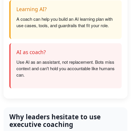
Learning AI?
A coach can help you build an AI learning plan with
use cases, tools, and guardrails that fit your role.
AI as coach?
Use AI as an assistant, not replacement. Bots miss
context and can't hold you accountable like humans
can.
Why leaders hesitate to use
executive coaching