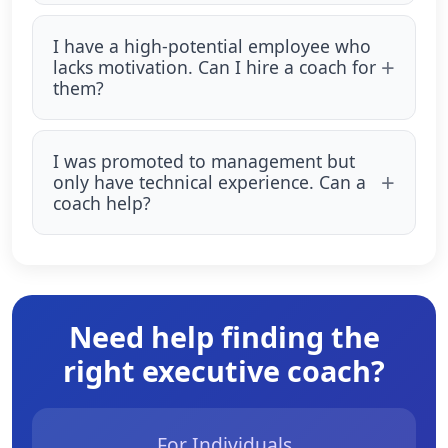
I have a high-potential employee who
lacks motivation. Can I hire a coach for
them?
I was promoted to management but
only have technical experience. Can a
coach help?
Need help finding the
right executive coach?
For Individuals