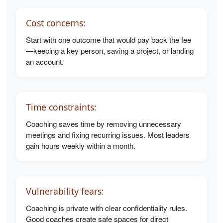
Cost concerns:
Start with one outcome that would pay back the fee
—keeping a key person, saving a project, or landing
an account.
Time constraints:
Coaching saves time by removing unnecessary
meetings and fixing recurring issues. Most leaders
gain hours weekly within a month.
Vulnerability fears:
Coaching is private with clear confidentiality rules.
Good coaches create safe spaces for direct