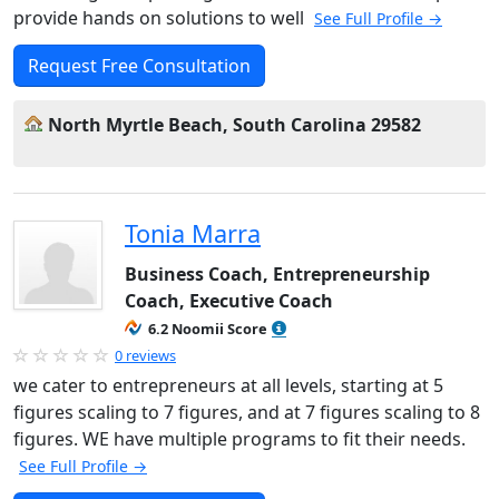
provide hands on solutions to well
See Full Profile →
Request Free Consultation
North Myrtle Beach, South Carolina 29582
Tonia Marra
Business Coach, Entrepreneurship
Coach, Executive Coach
6.2 Noomii Score
0 reviews
we cater to entrepreneurs at all levels, starting at 5
figures scaling to 7 figures, and at 7 figures scaling to 8
figures. WE have multiple programs to fit their needs.
See Full Profile →