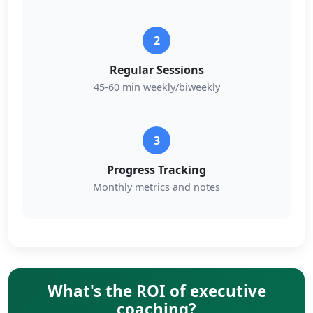
2
Regular Sessions
45-60 min weekly/biweekly
3
Progress Tracking
Monthly metrics and notes
What's the ROI of executive
coaching?