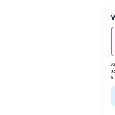
W
St
ac
fo