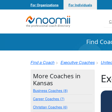
For Organizations
For Individuals
Noomii the Professional Coach Directory
C
Find Coa
Find a Coach
Executive Coaches
United
Ex
More Coaches in
Kansas
Business Coaches (8)
Career Coaches (7)
Christian Coaches (6)