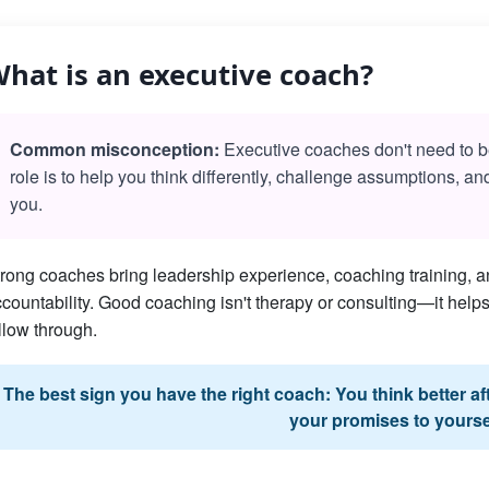
hat is an executive coach?
Common misconception:
Executive coaches don't need to be 
role is to help you think differently, challenge assumptions, a
you.
rong coaches bring leadership experience, coaching training, an
countability. Good coaching isn't therapy or consulting—it he
llow through.
The best sign you have the right coach: You think better a
your promises to yourse