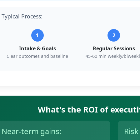
Typical Process:
1
2
Intake & Goals
Regular Sessions
Clear outcomes and baseline
45-60 min weekly/biweekl
What's the ROI of execut
Near-term gains:
Risk