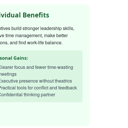
ividual Benefits
ives build stronger leadership skills,
ve time management, make better
ons, and find work-life balance.
sonal Gains:
learer focus and fewer time-wasting
meetings
xecutive presence without theatrics
ractical tools for conflict and feedback
onfidential thinking partner