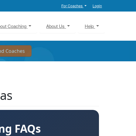
For Coaches
Login
out Coaching
About Us
Help
sas
ing FAQs