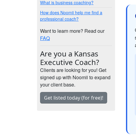
What is business coaching?
How does Noomii help me find a
professional coach?
Want to learn more? Read our
FAQ
Are you a Kansas
Executive Coach?
Clients are looking for you! Get
signed up with Noomii to expand
your client base.
Get listed today (for free)!