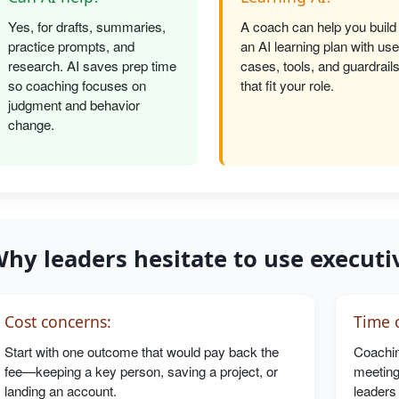
Yes, for drafts, summaries,
A coach can help you build
practice prompts, and
an AI learning plan with use
research. AI saves prep time
cases, tools, and guardrail
so coaching focuses on
that fit your role.
judgment and behavior
change.
hy leaders hesitate to use executi
Cost concerns:
Time c
Start with one outcome that would pay back the
Coachin
fee—keeping a key person, saving a project, or
meeting
landing an account.
leaders