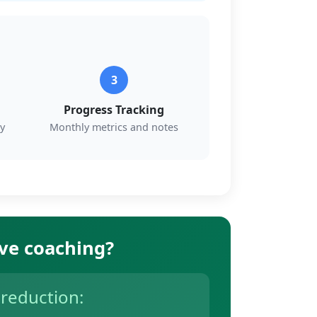
3
Progress Tracking
y
Monthly metrics and notes
ive coaching?
 reduction: