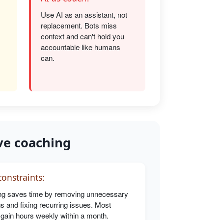
Use AI as an assistant, not
replacement. Bots miss
s
context and can't hold you
accountable like humans
can.
ve coaching
onstraints:
g saves time by removing unnecessary
s and fixing recurring issues. Most
 gain hours weekly within a month.