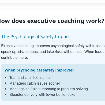
ow does executive coaching work?
The Psychological Safety Impact
Executive coaching improves psychological safety within team
speak up, share ideas, and take risks without fear. When leader
contribute more.
When psychological safety improves:
Teams share risks earlier
Managers catch issues sooner
Meetings shift from reporting to problem-solving
Steadier delivery with fewer bottlenecks