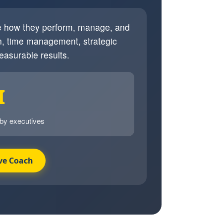
ve how they perform, manage, and
, time management, strategic
easurable results.
I
 by executives
ve Coach