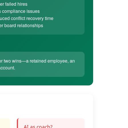
r failed hires
 compliance issues
ced conflict recovery time
er board relationships
ne or two wins—a retained employee, an
account.
AI as coach?