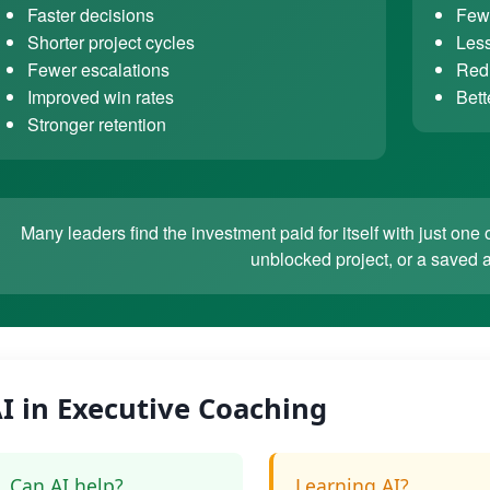
Faster decisions
Fewe
Shorter project cycles
Less
Fewer escalations
Redu
Improved win rates
Bett
Stronger retention
Many leaders find the investment paid for itself with just o
unblocked project, or a saved 
I in Executive Coaching
Can AI help?
Learning AI?