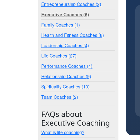
Entrepreneurship Coaches (2)
Executive Coaches (5)
Family Coaches (1)
Health and Fitness Coaches (8)
Leadership Coaches (4)
Life Coaches (27)
Performance Coaches (4)
Relationship Coaches (9)
Spirituality Coaches (10)
Team Coaches (2)
FAQs about
Executive Coaching
What is life coaching?