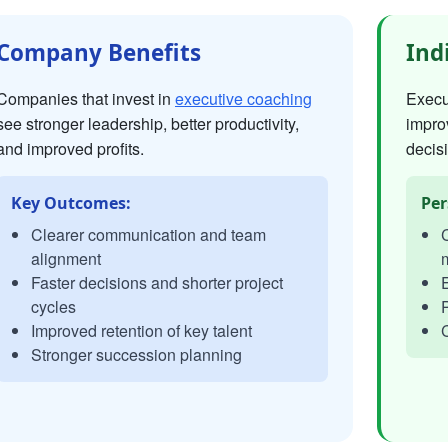
Company Benefits
Ind
Companies that invest in
executive coaching
Execut
see stronger leadership, better productivity,
impro
and improved profits.
decisi
Key Outcomes:
Per
Clearer communication and team
C
alignment
Faster decisions and shorter project
E
cycles
P
Improved retention of key talent
C
Stronger succession planning