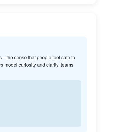
s—the sense that people feel safe to
s model curiosity and clarity, teams