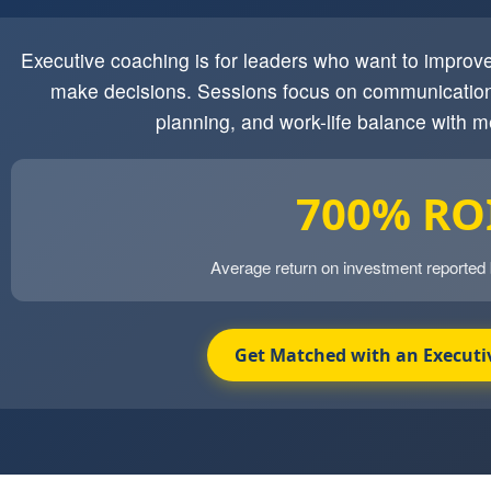
Executive coaching is for leaders who want to impro
make decisions. Sessions focus on communication
planning, and work-life balance with m
700% RO
Average return on investment reported
Get Matched with an Executi