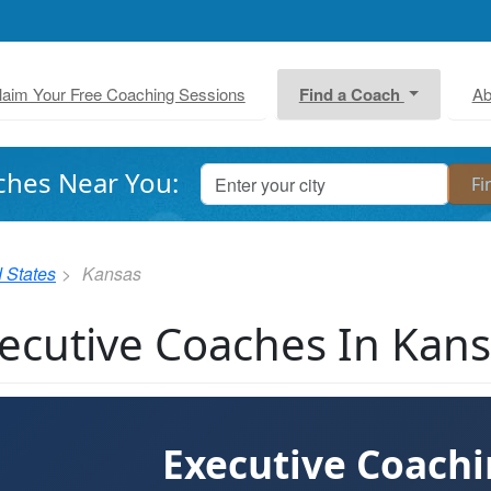
laim Your Free Coaching Sessions
Find a Coach
Ab
ches Near You:
 States
Kansas
ecutive Coaches In Kan
Executive Coach