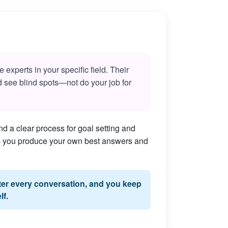
experts in your specific field. Their
nd see blind spots—not do your job for
d a clear process for goal setting and
lps you produce your own best answers and
fter every conversation, and you keep
lf.