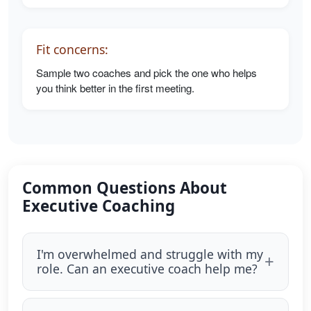
Fit concerns:
Sample two coaches and pick the one who helps
you think better in the first meeting.
Common Questions About
Executive Coaching
I'm overwhelmed and struggle with my
role. Can an executive coach help me?