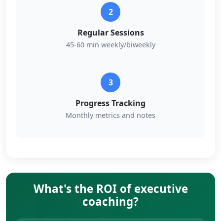
2
Regular Sessions
45-60 min weekly/biweekly
3
Progress Tracking
Monthly metrics and notes
What's the ROI of executive
coaching?