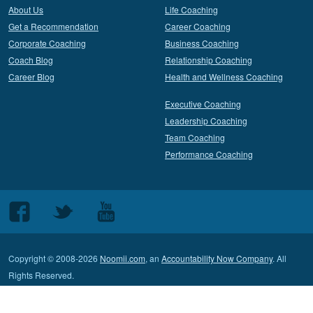
About Us
Life Coaching
Get a Recommendation
Career Coaching
Corporate Coaching
Business Coaching
Coach Blog
Relationship Coaching
Career Blog
Health and Wellness Coaching
Executive Coaching
Leadership Coaching
Team Coaching
Performance Coaching
Follow
Follow
Follow
us
us
us
on
on
on
Copyright © 2008-2026
Noomii.com
, an
Accountability Now Company
. All
Facebook
Twitter
Youtube
Rights Reserved.
Terms of Service
Privacy Policy
Contact Customer Support