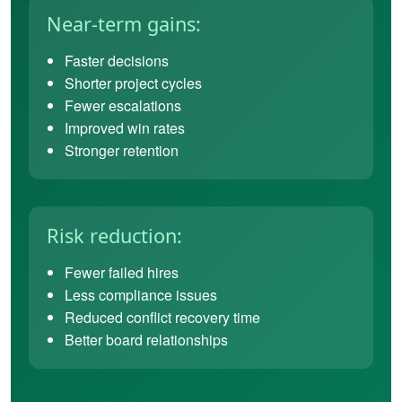
Near-term gains:
Faster decisions
Shorter project cycles
Fewer escalations
Improved win rates
Stronger retention
Risk reduction:
Fewer failed hires
Less compliance issues
Reduced conflict recovery time
Better board relationships