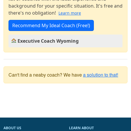
background for your specific situation. It's free and
there's no obligation!
Learn more
Recommend My Ideal Coach (Free!)
Executive Coach Wyoming
Can't find a neaby coach? We have
a solution to that!
ABOUT US
LEARN ABOUT