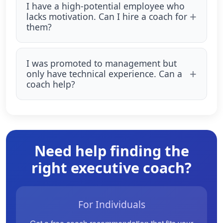
I have a high-potential employee who
lacks motivation. Can I hire a coach for
them?
I was promoted to management but
only have technical experience. Can a
coach help?
Need help finding the
right executive coach?
For Individuals