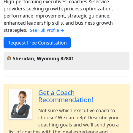
High-performing executives, coaches & service
providers seeking growth, process optimization,
performance improvement, strategic guidance,
enhanced leadership skills, and business growth
strategies.
See Full Profile →
Request Free Consultation
Sheridan, Wyoming 82801
Get a Coach
Recommendation!
Not sure which executive coach to
choose? We can help! Describe your
coaching goals and we'll send you a
list of coaches with the ideal experience and