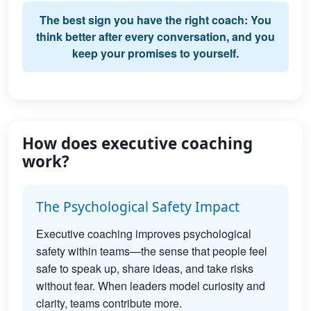
The best sign you have the right coach: You
think better after every conversation, and you
keep your promises to yourself.
How does executive coaching
work?
The Psychological Safety Impact
Executive coaching improves psychological
safety within teams—the sense that people feel
safe to speak up, share ideas, and take risks
without fear. When leaders model curiosity and
clarity, teams contribute more.