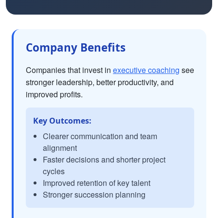
Company Benefits
Companies that invest in
executive coaching
see
stronger leadership, better productivity, and
improved profits.
Key Outcomes:
Clearer communication and team
alignment
Faster decisions and shorter project
cycles
Improved retention of key talent
Stronger succession planning