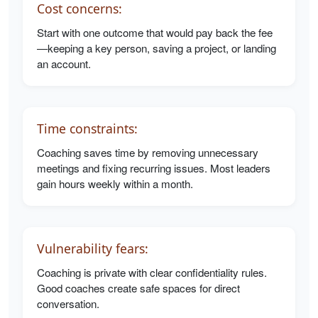
Cost concerns:
Start with one outcome that would pay back the fee
—keeping a key person, saving a project, or landing
an account.
Time constraints:
Coaching saves time by removing unnecessary
meetings and fixing recurring issues. Most leaders
gain hours weekly within a month.
Vulnerability fears:
Coaching is private with clear confidentiality rules.
Good coaches create safe spaces for direct
conversation.