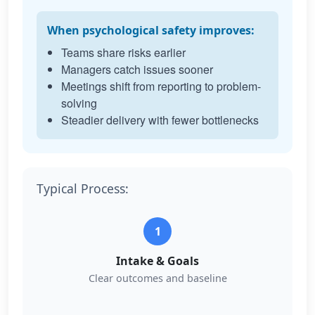
When psychological safety improves:
Teams share risks earlier
Managers catch issues sooner
Meetings shift from reporting to problem-
solving
Steadier delivery with fewer bottlenecks
Typical Process:
1
Intake & Goals
Clear outcomes and baseline