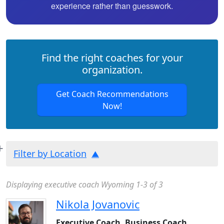
experience rather than guesswork.
Find the right coaches for your
organization.
Get Coach Recommendations
Now!
Filter by Location
Displaying executive coach Wyoming 1-3 of 3
Nikola Jovanovic
Executive Coach, Business Coach,