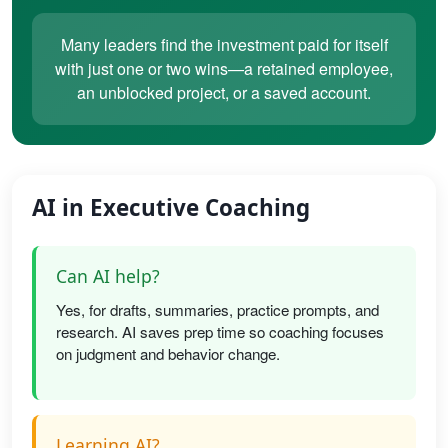
Many leaders find the investment paid for itself
with just one or two wins—a retained employee,
an unblocked project, or a saved account.
AI in Executive Coaching
Can AI help?
Yes, for drafts, summaries, practice prompts, and
research. AI saves prep time so coaching focuses
on judgment and behavior change.
Learning AI?