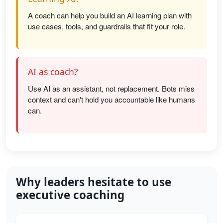
A coach can help you build an AI learning plan with
use cases, tools, and guardrails that fit your role.
AI as coach?
Use AI as an assistant, not replacement. Bots miss
context and can't hold you accountable like humans
can.
Why leaders hesitate to use
executive coaching