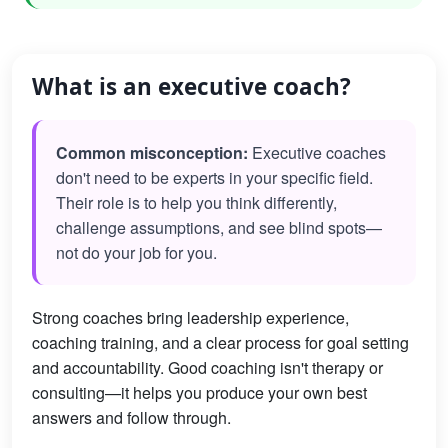
What is an executive coach?
Common misconception:
Executive coaches
don't need to be experts in your specific field.
Their role is to help you think differently,
challenge assumptions, and see blind spots—
not do your job for you.
Strong coaches bring leadership experience,
coaching training, and a clear process for goal setting
and accountability. Good coaching isn't therapy or
consulting—it helps you produce your own best
answers and follow through.