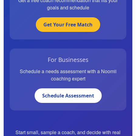
Get a free coach recommendation that fits your
goals and schedule
Get Your Free Match
For Businesses
Schedule a needs assessment with a Noomii
coaching expert
Schedule Assessment
Start small, sample a coach, and decide with real