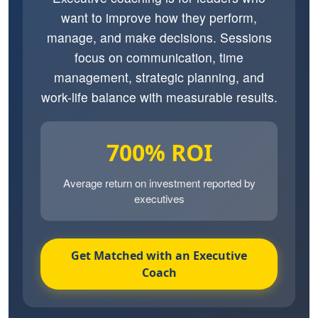
want to improve how they perform,
manage, and make decisions. Sessions
focus on communication, time
management, strategic planning, and
work-life balance with measurable results.
700% ROI
Average return on investment reported by
executives
Get Matched with an Executive
Coach