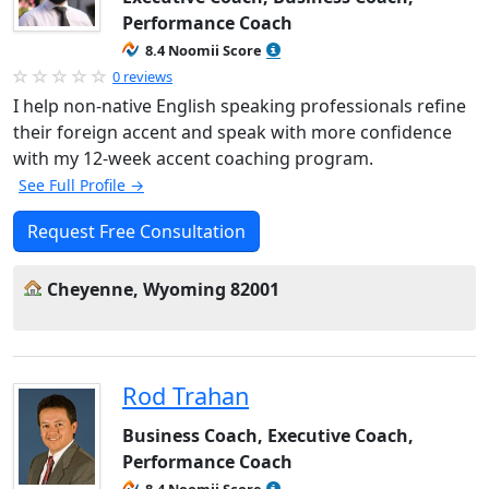
Performance Coach
8.4 Noomii Score
0 reviews
I help non-native English speaking professionals refine
their foreign accent and speak with more confidence
with my 12-week accent coaching program.
See Full Profile →
Request Free Consultation
Cheyenne, Wyoming 82001
Rod Trahan
Business Coach, Executive Coach,
Performance Coach