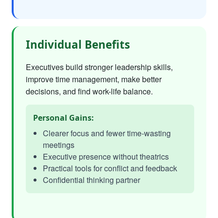
Individual Benefits
Executives build stronger leadership skills,
improve time management, make better
decisions, and find work-life balance.
Personal Gains:
Clearer focus and fewer time-wasting
meetings
Executive presence without theatrics
Practical tools for conflict and feedback
Confidential thinking partner