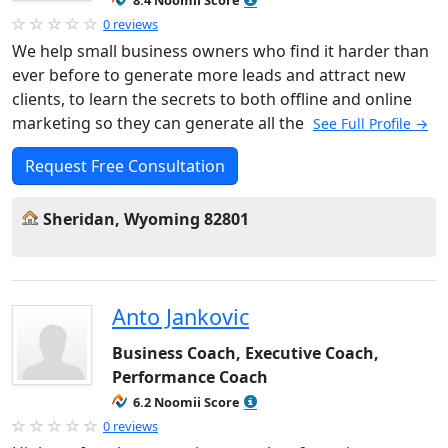
8.4 Noomii Score
0 reviews
We help small business owners who find it harder than
ever before to generate more leads and attract new
clients, to learn the secrets to both offline and online
marketing so they can generate all the
See Full Profile →
Request Free Consultation
Sheridan, Wyoming 82801
Anto Jankovic
Business Coach, Executive Coach,
Performance Coach
6.2 Noomii Score
0 reviews