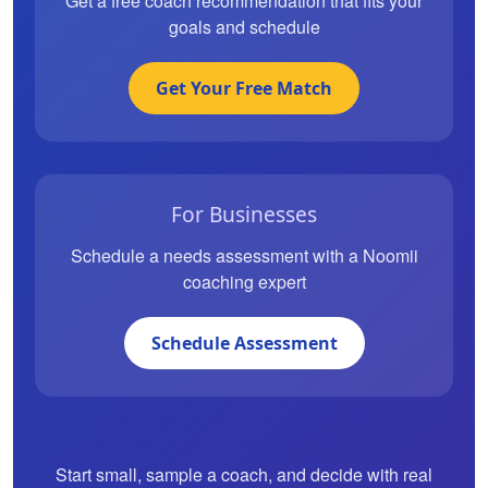
Get a free coach recommendation that fits your
goals and schedule
Get Your Free Match
For Businesses
Schedule a needs assessment with a Noomii
coaching expert
Schedule Assessment
Start small, sample a coach, and decide with real