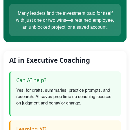
Many leaders find the investment paid for itself
with just one or two wins—a retained employee,
an unblocked project, or a saved account.
AI in Executive Coaching
Can AI help?
Yes, for drafts, summaries, practice prompts, and
research. AI saves prep time so coaching focuses
on judgment and behavior change.
Learning AI?