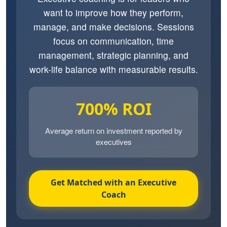
want to improve how they perform,
manage, and make decisions. Sessions
focus on communication, time
management, strategic planning, and
work-life balance with measurable results.
700% ROI
Average return on investment reported by
executives
Get Matched with an Executive
Coach