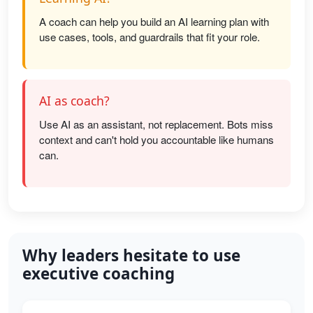
A coach can help you build an AI learning plan with
use cases, tools, and guardrails that fit your role.
AI as coach?
Use AI as an assistant, not replacement. Bots miss
context and can't hold you accountable like humans
can.
Why leaders hesitate to use
executive coaching