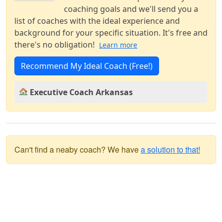
coaching goals and we'll send you a
list of coaches with the ideal experience and
background for your specific situation. It's free and
there's no obligation!
Learn more
Recommend My Ideal Coach (Free!)
Executive Coach Arkansas
Can't find a neaby coach? We have
a solution to that!