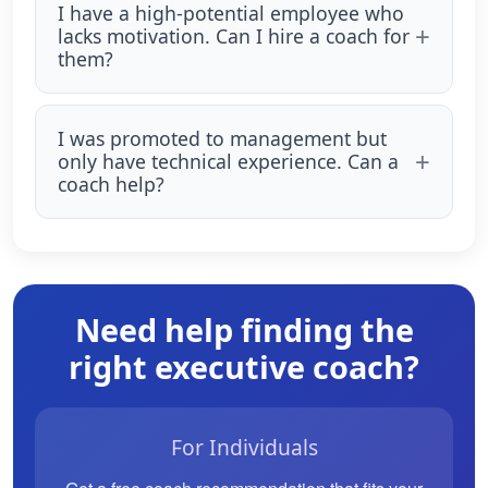
I have a high-potential employee who
lacks motivation. Can I hire a coach for
them?
I was promoted to management but
only have technical experience. Can a
coach help?
Need help finding the
right executive coach?
For Individuals