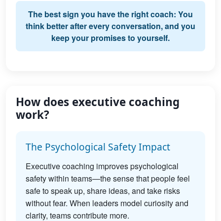
The best sign you have the right coach: You
think better after every conversation, and you
keep your promises to yourself.
How does executive coaching
work?
The Psychological Safety Impact
Executive coaching improves psychological
safety within teams—the sense that people feel
safe to speak up, share ideas, and take risks
without fear. When leaders model curiosity and
clarity, teams contribute more.