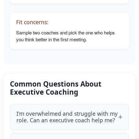
Fit concerns:
Sample two coaches and pick the one who helps
you think better in the first meeting.
Common Questions About
Executive Coaching
I'm overwhelmed and struggle with my
role. Can an executive coach help me?