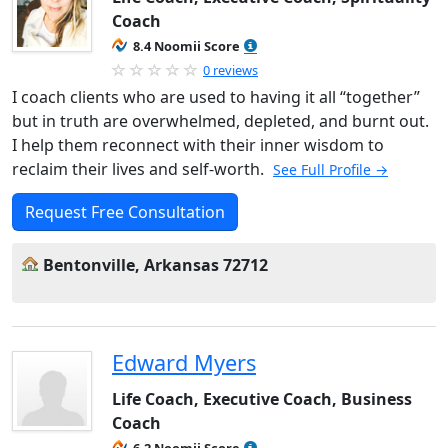
Coach
8.4 Noomii Score
0 reviews
I coach clients who are used to having it all “together”
but in truth are overwhelmed, depleted, and burnt out.
I help them reconnect with their inner wisdom to
reclaim their lives and self-worth.
See Full Profile →
Request Free Consultation
Bentonville, Arkansas 72712
Edward Myers
Life Coach, Executive Coach, Business
Coach