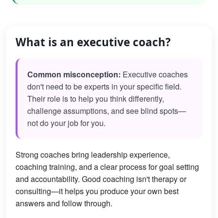
What is an executive coach?
Common misconception:
Executive coaches
don't need to be experts in your specific field.
Their role is to help you think differently,
challenge assumptions, and see blind spots—
not do your job for you.
Strong coaches bring leadership experience,
coaching training, and a clear process for goal setting
and accountability. Good coaching isn't therapy or
consulting—it helps you produce your own best
answers and follow through.