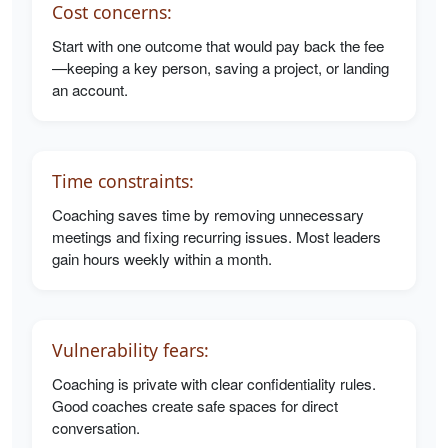
Cost concerns:
Start with one outcome that would pay back the fee
—keeping a key person, saving a project, or landing
an account.
Time constraints:
Coaching saves time by removing unnecessary
meetings and fixing recurring issues. Most leaders
gain hours weekly within a month.
Vulnerability fears:
Coaching is private with clear confidentiality rules.
Good coaches create safe spaces for direct
conversation.