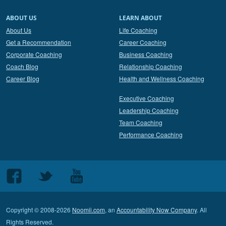
ABOUT US
LEARN ABOUT
About Us
Life Coaching
Get a Recommendation
Career Coaching
Corporate Coaching
Business Coaching
Coach Blog
Relationship Coaching
Career Blog
Health and Wellness Coaching
Executive Coaching
Leadership Coaching
Team Coaching
Performance Coaching
Follow
Follow
Follow
us
us
us
on
on
on
Copyright © 2008-2026
Noomii.com
, an
Accountability Now Company
. All
Facebook
Twitter
Youtube
Rights Reserved.