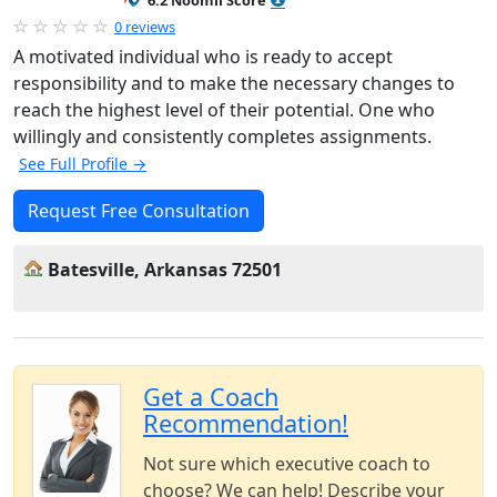
6.2 Noomii Score
0 reviews
A motivated individual who is ready to accept
responsibility and to make the necessary changes to
reach the highest level of their potential. One who
willingly and consistently completes assignments.
See Full Profile →
Request Free Consultation
Batesville, Arkansas 72501
Get a Coach
Recommendation!
Not sure which executive coach to
choose? We can help! Describe your