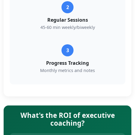
2
Regular Sessions
45-60 min weekly/biweekly
3
Progress Tracking
Monthly metrics and notes
What's the ROI of executive
coaching?