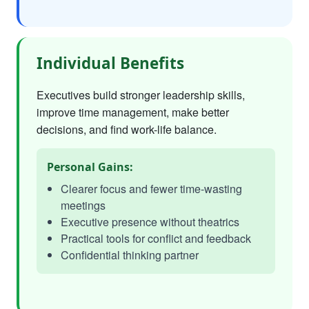
Individual Benefits
Executives build stronger leadership skills,
improve time management, make better
decisions, and find work-life balance.
Personal Gains:
Clearer focus and fewer time-wasting
meetings
Executive presence without theatrics
Practical tools for conflict and feedback
Confidential thinking partner