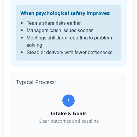
When psychological safety improves:
Teams share risks earlier
Managers catch issues sooner
Meetings shift from reporting to problem-
solving
Steadier delivery with fewer bottlenecks
Typical Process:
1
Intake & Goals
Clear outcomes and baseline