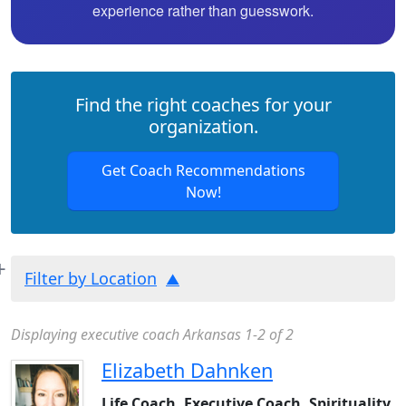
experience rather than guesswork.
Find the right coaches for your
organization.
Get Coach Recommendations
Now!
Filter by Location
Displaying executive coach Arkansas 1-2 of 2
Elizabeth Dahnken
Life Coach, Executive Coach, Spirituality