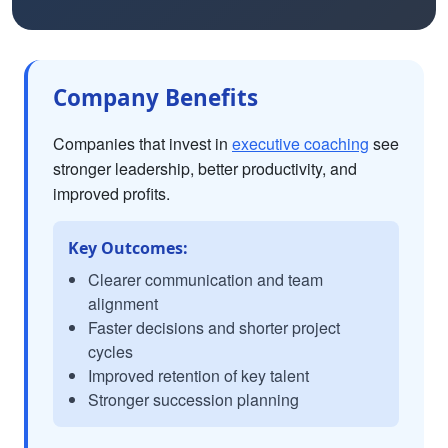
Company Benefits
Companies that invest in
executive coaching
see
stronger leadership, better productivity, and
improved profits.
Key Outcomes:
Clearer communication and team
alignment
Faster decisions and shorter project
cycles
Improved retention of key talent
Stronger succession planning