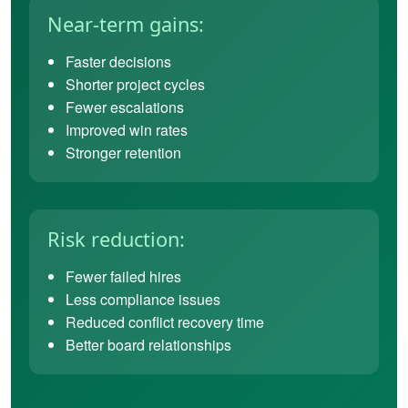
Near-term gains:
Faster decisions
Shorter project cycles
Fewer escalations
Improved win rates
Stronger retention
Risk reduction:
Fewer failed hires
Less compliance issues
Reduced conflict recovery time
Better board relationships